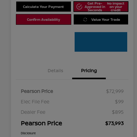
Get Pre-
No impact
Calculate Your Payment
Approved in
on your
Seconds
credit
Confirm Availability
Value Your Trade
Details
Pricing
Pearson Price
$72,999
Elec File Fee
$99
Dealer Fee
$895
Pearson Price
$73,993
Disclosure