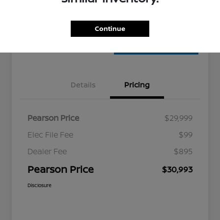
Confirm Availability
Value Your Trade
Continue
Details
Pricing
Pearson Price
$29,999
Elec File Fee
$99
Dealer Fee
$895
Pearson Price
$30,993
Disclosure