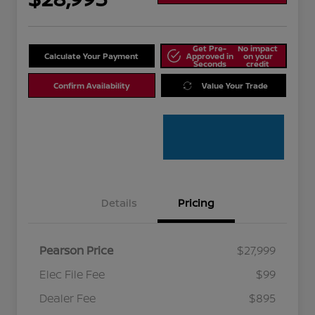
Get Pre-
No impact
Calculate Your Payment
Approved in
on your
Seconds
credit
Confirm Availability
Value Your Trade
Details
Pricing
Pearson Price
$27,999
Elec File Fee
$99
Dealer Fee
$895