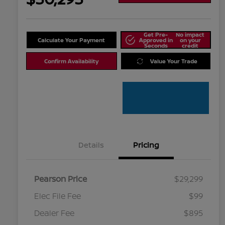
Get Pre-
No impact
Calculate Your Payment
Approved in
on your
Seconds
credit
Confirm Availability
Value Your Trade
Details
Pricing
Pearson Price
$29,299
Elec File Fee
$99
Dealer Fee
$895