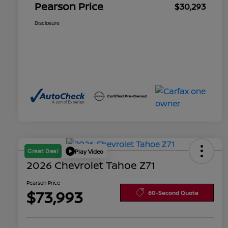
Pearson Price
$30,293
Disclosure
Great Deal
Play Video
2026 Chevrolet Tahoe Z71
Pearson Price
$73,993
60-Second Quote