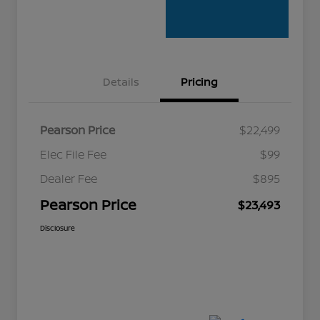
Details
Pricing
Pearson Price
$22,499
Elec File Fee
$99
Dealer Fee
$895
Pearson Price
$23,493
Disclosure