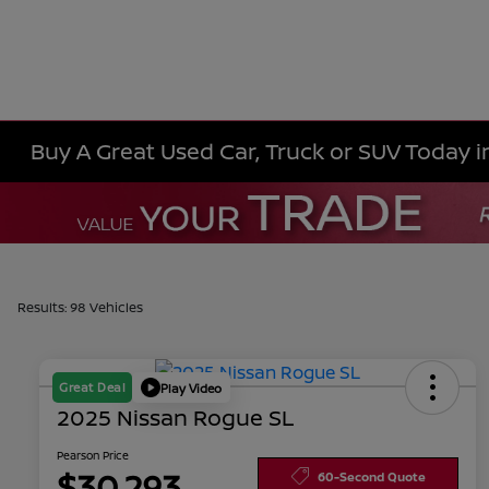
Buy A Great Used Car, Truck or SUV Today i
Results: 98 Vehicles
Great Deal
Play Video
2025 Nissan Rogue SL
Pearson Price
$30,293
60-Second Quote