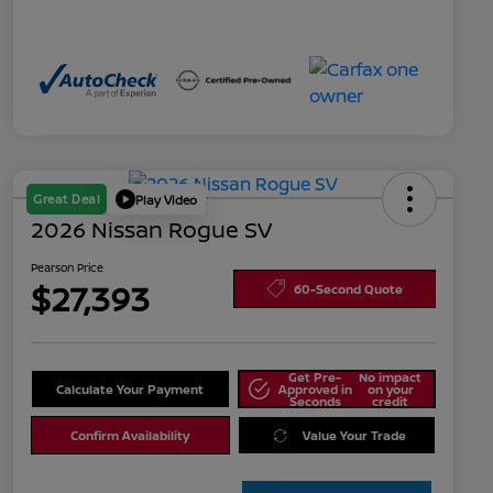
Great Deal
Play Video
2026 Nissan Rogue SV
Pearson Price
$27,393
60-Second Quote
Get Pre-
No impact
Calculate Your Payment
Approved in
on your
Seconds
credit
Confirm Availability
Value Your Trade