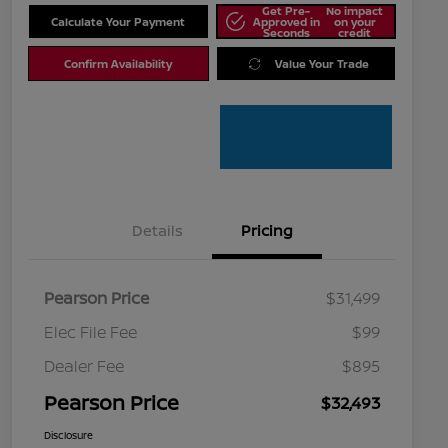
Get Pre-
No impact
Calculate Your Payment
Approved in
on your
Seconds
credit
Confirm Availability
Value Your Trade
Details
Pricing
Pearson Price
$31,499
Elec File Fee
$99
Dealer Fee
$895
Pearson Price
$32,493
Disclosure