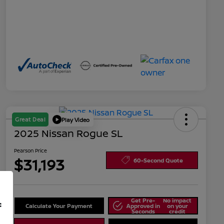
Great Deal
Play Video
2025 Nissan Rogue SL
Pearson Price
$31,193
60-Second Quote
Get Pre-
No impact
f
Calculate Your Payment
Approved in
on your
Seconds
credit