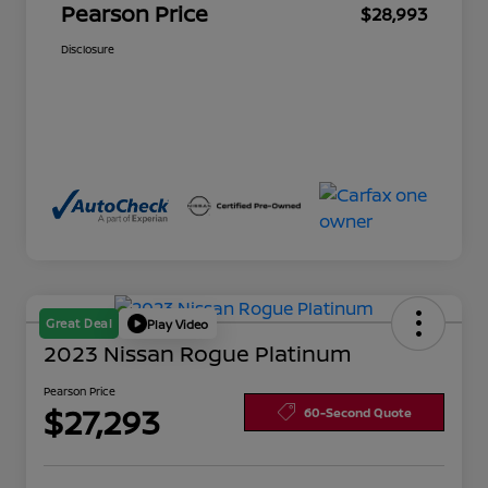
Pearson Price
$28,993
Disclosure
Great Deal
Play Video
2023 Nissan Rogue Platinum
Pearson Price
$27,293
60-Second Quote