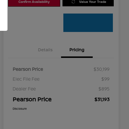
Confirm Availability
Value Your Trade
Details
Pricing
Pearson Price
$30,199
Elec File Fee
$99
Dealer Fee
$895
Pearson Price
$31,193
Disclosure