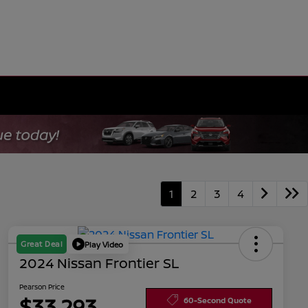
1
2
3
4
Great Deal
Play Video
2024 Nissan Frontier SL
Pearson Price
$33,293
60-Second Quote