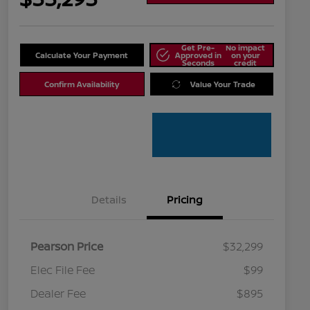
Get Pre-
No impact
Calculate Your Payment
Approved in
on your
Seconds
credit
Confirm Availability
Value Your Trade
Details
Pricing
Pearson Price
$32,299
Elec File Fee
$99
Dealer Fee
$895