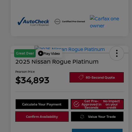
Great Deal
Play Video
2025 Nissan Rogue Platinum
Pearson Price
$34,893
60-Second Quote
Get Pre-
No impact
Calculate Your Payment
Approved in
on your
Seconds
credit
Confirm Availability
Value Your Trade