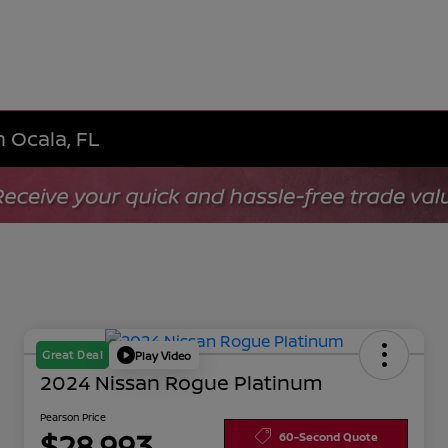
n Ocala, FL
Great Deal
Play Video
2024 Nissan Rogue Platinum
Pearson Price
$28,993
60-Second Quote