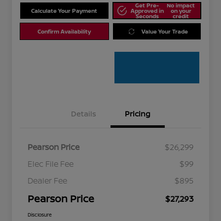
Get Pre-
No impact
Calculate Your Payment
Approved in
on your
Seconds
credit
Confirm Availability
Value Your Trade
Details
Pricing
Pearson Price
$26,299
Elec File Fee
$99
Dealer Fee
$895
Pearson Price
$27,293
Disclosure