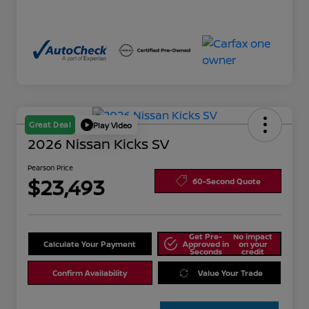
Great Deal
Play Video
2026 Nissan Kicks SV
Pearson Price
$23,493
60-Second Quote
Get Pre-
No impact
Calculate Your Payment
Approved in
on your
Seconds
credit
Confirm Availability
Value Your Trade