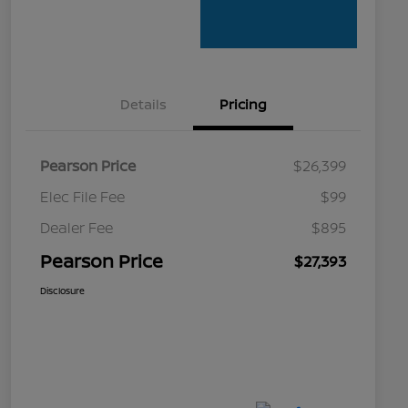
Details
Pricing
Pearson Price
$26,399
Elec File Fee
$99
Dealer Fee
$895
Pearson Price
$27,393
Disclosure