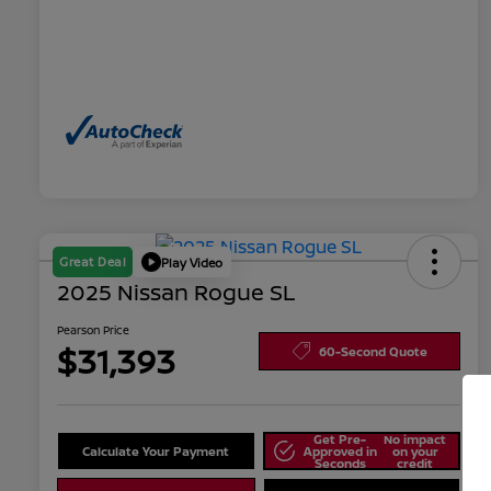
Great Deal
Play Video
2025 Nissan Rogue SL
Pearson Price
$31,393
60-Second Quote
Get Pre-
No impact
Calculate Your Payment
Approved in
on your
Seconds
credit