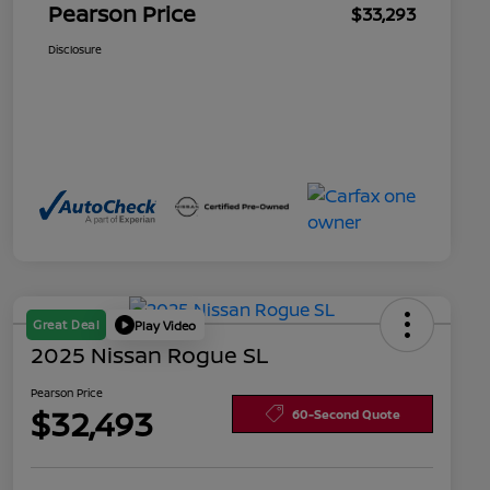
Pearson Price
$33,293
Disclosure
Great Deal
Play Video
2025 Nissan Rogue SL
Pearson Price
$32,493
60-Second Quote