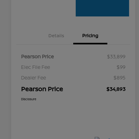
Details
Pricing
Pearson Price
$33,899
Elec File Fee
$99
Dealer Fee
$895
Pearson Price
$34,893
Disclosure