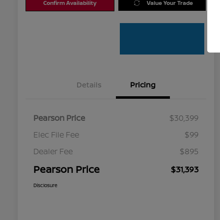
Confirm Availability
Value Your Trade
Details
Pricing
Pearson Price
$30,399
Elec File Fee
$99
Dealer Fee
$895
Pearson Price
$31,393
Disclosure