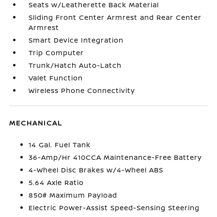
Seats w/Leatherette Back Material
Sliding Front Center Armrest and Rear Center
Armrest
Smart Device Integration
Trip Computer
Trunk/Hatch Auto-Latch
Valet Function
Wireless Phone Connectivity
MECHANICAL
14 Gal. Fuel Tank
36-Amp/Hr 410CCA Maintenance-Free Battery
4-Wheel Disc Brakes w/4-Wheel ABS
5.64 Axle Ratio
850# Maximum Payload
Electric Power-Assist Speed-Sensing Steering