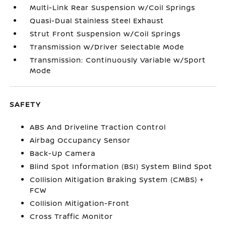
Multi-Link Rear Suspension w/Coil Springs
Quasi-Dual Stainless Steel Exhaust
Strut Front Suspension w/Coil Springs
Transmission w/Driver Selectable Mode
Transmission: Continuously Variable w/Sport
Mode
SAFETY
ABS And Driveline Traction Control
Airbag Occupancy Sensor
Back-Up Camera
Blind Spot Information (BSI) System Blind Spot
Collision Mitigation Braking System (CMBS) +
FCW
Collision Mitigation-Front
Cross Traffic Monitor