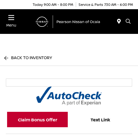
Today 9:00 AM - 8:00 PM
Service & Parts 7:30 AM - 6:00 PM
Menu
BACK TO INVENTORY
Claim Bonus Offer
Text Link