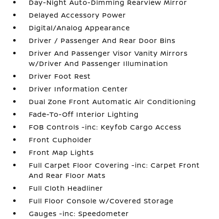
Day-Night Auto-Dimming Rearview Mirror
Delayed Accessory Power
Digital/Analog Appearance
Driver / Passenger And Rear Door Bins
Driver And Passenger Visor Vanity Mirrors
w/Driver And Passenger Illumination
Driver Foot Rest
Driver Information Center
Dual Zone Front Automatic Air Conditioning
Fade-To-Off Interior Lighting
FOB Controls -inc: Keyfob Cargo Access
Front Cupholder
Front Map Lights
Full Carpet Floor Covering -inc: Carpet Front
And Rear Floor Mats
Full Cloth Headliner
Full Floor Console w/Covered Storage
Gauges -inc: Speedometer