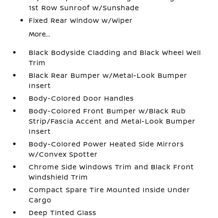
1st Row Sunroof w/Sunshade
Fixed Rear Window w/Wiper
More...
Black Bodyside Cladding and Black Wheel Well
Trim
Black Rear Bumper w/Metal-Look Bumper
Insert
Body-Colored Door Handles
Body-Colored Front Bumper w/Black Rub
Strip/Fascia Accent and Metal-Look Bumper
Insert
Body-Colored Power Heated Side Mirrors
w/Convex Spotter
Chrome Side Windows Trim and Black Front
Windshield Trim
Compact Spare Tire Mounted Inside Under
Cargo
Deep Tinted Glass