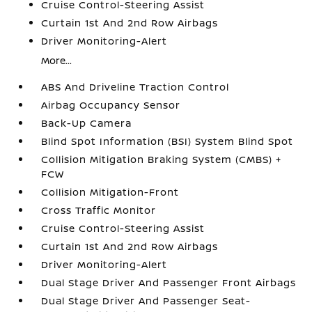
Cruise Control-Steering Assist
Curtain 1st And 2nd Row Airbags
Driver Monitoring-Alert
More...
ABS And Driveline Traction Control
Airbag Occupancy Sensor
Back-Up Camera
Blind Spot Information (BSI) System Blind Spot
Collision Mitigation Braking System (CMBS) +
FCW
Collision Mitigation-Front
Cross Traffic Monitor
Cruise Control-Steering Assist
Curtain 1st And 2nd Row Airbags
Driver Monitoring-Alert
Dual Stage Driver And Passenger Front Airbags
Dual Stage Driver And Passenger Seat-