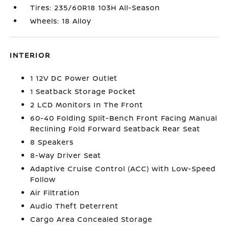
Tires: 235/60R18 103H All-Season
Wheels: 18 Alloy
INTERIOR
1 12V DC Power Outlet
1 Seatback Storage Pocket
2 LCD Monitors In The Front
60-40 Folding Split-Bench Front Facing Manual
Reclining Fold Forward Seatback Rear Seat
8 Speakers
8-Way Driver Seat
Adaptive Cruise Control (ACC) with Low-Speed
Follow
Air Filtration
Audio Theft Deterrent
Cargo Area Concealed Storage