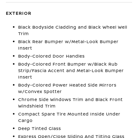
EXTERIOR
Black Bodyside Cladding and Black Wheel Well
Trim
Black Rear Bumper w/Metal-Look Bumper
Insert
Body-Colored Door Handles
Body-Colored Front Bumper w/Black Rub
Strip/Fascia Accent and Metal-Look Bumper
Insert
Body-Colored Power Heated Side Mirrors
w/Convex Spotter
Chrome Side Windows Trim and Black Front
Windshield Trim
Compact Spare Tire Mounted Inside Under
Cargo
Deep Tinted Glass
Express Open/Close Sliding And Tilting Glass