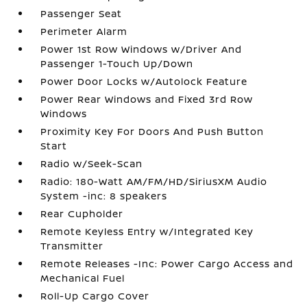
Passenger Seat
Perimeter Alarm
Power 1st Row Windows w/Driver And
Passenger 1-Touch Up/Down
Power Door Locks w/Autolock Feature
Power Rear Windows and Fixed 3rd Row
Windows
Proximity Key For Doors And Push Button
Start
Radio w/Seek-Scan
Radio: 180-Watt AM/FM/HD/SiriusXM Audio
System -inc: 8 speakers
Rear Cupholder
Remote Keyless Entry w/Integrated Key
Transmitter
Remote Releases -Inc: Power Cargo Access and
Mechanical Fuel
Roll-Up Cargo Cover