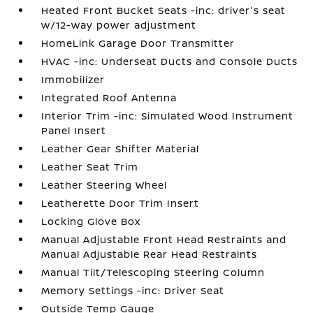
Heated Front Bucket Seats -inc: driver's seat
w/12-way power adjustment
HomeLink Garage Door Transmitter
HVAC -inc: Underseat Ducts and Console Ducts
Immobilizer
Integrated Roof Antenna
Interior Trim -inc: Simulated Wood Instrument
Panel Insert
Leather Gear Shifter Material
Leather Seat Trim
Leather Steering Wheel
Leatherette Door Trim Insert
Locking Glove Box
Manual Adjustable Front Head Restraints and
Manual Adjustable Rear Head Restraints
Manual Tilt/Telescoping Steering Column
Memory Settings -inc: Driver Seat
Outside Temp Gauge