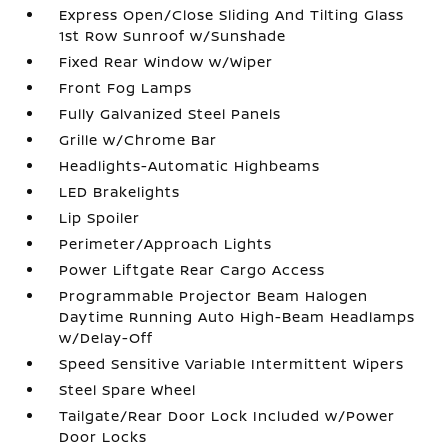
Express Open/Close Sliding And Tilting Glass
1st Row Sunroof w/Sunshade
Fixed Rear Window w/Wiper
Front Fog Lamps
Fully Galvanized Steel Panels
Grille w/Chrome Bar
Headlights-Automatic Highbeams
LED Brakelights
Lip Spoiler
Perimeter/Approach Lights
Power Liftgate Rear Cargo Access
Programmable Projector Beam Halogen
Daytime Running Auto High-Beam Headlamps
w/Delay-Off
Speed Sensitive Variable Intermittent Wipers
Steel Spare Wheel
Tailgate/Rear Door Lock Included w/Power
Door Locks