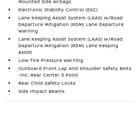
Mounted Side Airbags
Electronic Stability Control (ESC)
Lane Keeping Assist System (LKAS) w/Road
Departure Mitigation (RDM) Lane Departure
Warning
Lane Keeping Assist System (LKAS) w/Road
Departure Mitigation (RDM) Lane Keeping
Assist
Low Tire Pressure Warning
Outboard Front Lap And Shoulder Safety Belts
-inc: Rear Center 3 Point
Rear Child Safety Locks
Side Impact Beams