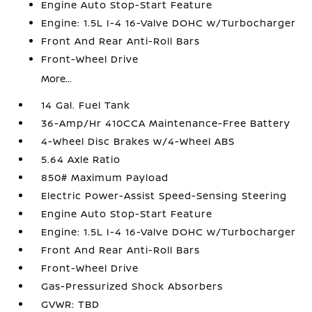
Engine Auto Stop-Start Feature
Engine: 1.5L I-4 16-Valve DOHC w/Turbocharger
Front And Rear Anti-Roll Bars
Front-Wheel Drive
More...
14 Gal. Fuel Tank
36-Amp/Hr 410CCA Maintenance-Free Battery
4-Wheel Disc Brakes w/4-Wheel ABS
5.64 Axle Ratio
850# Maximum Payload
Electric Power-Assist Speed-Sensing Steering
Engine Auto Stop-Start Feature
Engine: 1.5L I-4 16-Valve DOHC w/Turbocharger
Front And Rear Anti-Roll Bars
Front-Wheel Drive
Gas-Pressurized Shock Absorbers
GVWR: TBD