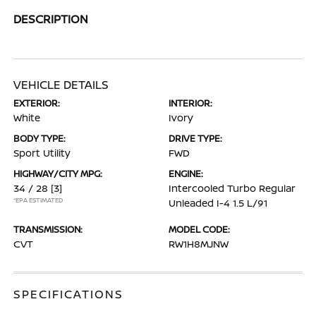
DESCRIPTION
VEHICLE DETAILS
EXTERIOR:
INTERIOR:
White
Ivory
BODY TYPE:
DRIVE TYPE:
Sport Utility
FWD
HIGHWAY/CITY MPG:
ENGINE:
34 / 28
[3]
Intercooled Turbo Regular
*EPA ESTIMATED
Unleaded I-4 1.5 L/91
TRANSMISSION:
MODEL CODE:
CVT
RW1H8MJNW
SPECIFICATIONS