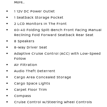
More...
1 12V DC Power Outlet
1 Seatback Storage Pocket
2 LCD Monitors In The Front
60-40 Folding Split-Bench Front Facing Manual
Reclining Fold Forward Seatback Rear Seat
8 Speakers
8-Way Driver Seat
Adaptive Cruise Control (ACC) with Low-Speed
Follow
Air Filtration
Audio Theft Deterrent
Cargo Area Concealed Storage
Cargo Space Lights
Carpet Floor Trim
Compass
Cruise Control w/Steering Wheel Controls