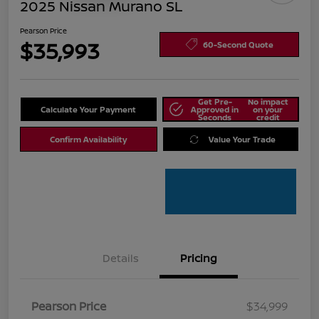
2025 Nissan Murano SL
Pearson Price
$35,993
60-Second Quote
Get Pre-
No impact
Calculate Your Payment
Approved in
on your
Seconds
credit
Confirm Availability
Value Your Trade
Details
Pricing
Pearson Price
$34,999