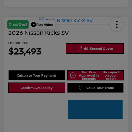
Great Deal
Play Video
2026 Nissan Kicks SV
Pearson Price
$23,493
60-Second Quote
Get Pre-
No impact
Calculate Your Payment
Approved in
on your
Seconds
credit
Confirm Availability
Value Your Trade