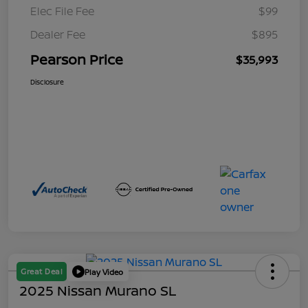
Elec File Fee
$99
Dealer Fee
$895
Pearson Price
$35,993
Disclosure
Great Deal
Play Video
2025 Nissan Murano SL