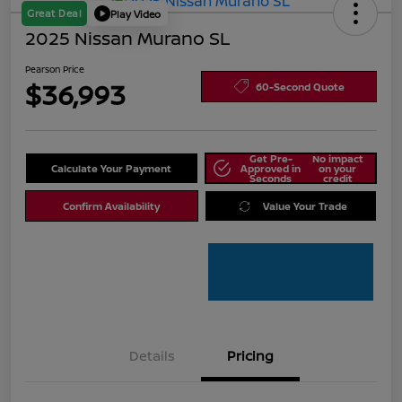
Great Deal
Play Video
2025 Nissan Murano SL
Pearson Price
$36,993
60-Second Quote
Get Pre-
No impact
Calculate Your Payment
Approved in
on your
Seconds
credit
Confirm Availability
Value Your Trade
Details
Pricing