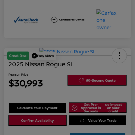
Great Deal
Play Video
2025 Nissan Rogue SL
Pearson Price
$30,993
60-Second Quote
Get Pre-
No impact
Calculate Your Payment
Approved in
on your
Seconds
credit
Confirm Availability
Value Your Trade