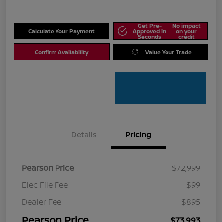
Get Pre-
No impact
Calculate Your Payment
Approved in
on your
Seconds
credit
Confirm Availability
Value Your Trade
Details
Pricing
Pearson Price
$72,999
Elec File Fee
$99
Dealer Fee
$895
Pearson Price
$73,993