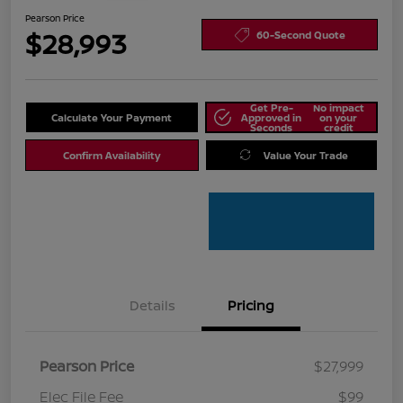
Pearson Price
$28,993
60-Second Quote
Get Pre-
No impact
Calculate Your Payment
Approved in
on your
Seconds
credit
Confirm Availability
Value Your Trade
Details
Pricing
Pearson Price
$27,999
Elec File Fee
$99