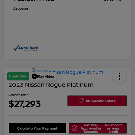
Disclosure
Great Deal
Play Video
2023 Nissan Rogue Platinum
Pearson Price
$27,293
60-Second Quote
Get Pre-
No impact
Calculate Your Payment
Approved in
on your
Seconds
credit