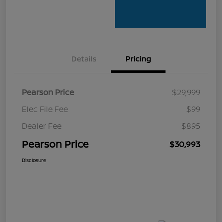
Details
Pricing
Pearson Price
$29,999
Elec File Fee
$99
Dealer Fee
$895
Pearson Price
$30,993
Disclosure