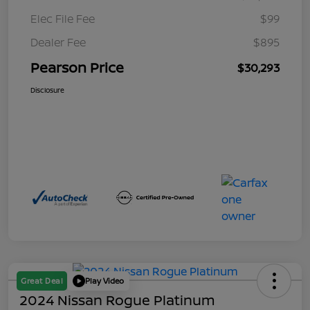
Elec File Fee
$99
Dealer Fee
$895
Pearson Price
$30,293
Disclosure
Great Deal
Play Video
2024 Nissan Rogue Platinum