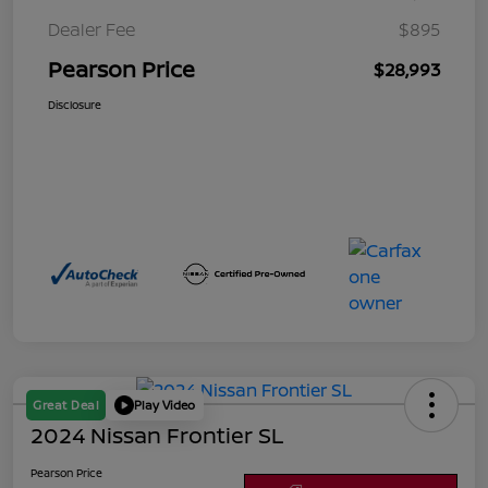
Dealer Fee
$895
Pearson Price
$28,993
Disclosure
Great Deal
Play Video
2024 Nissan Frontier SL
Pearson Price