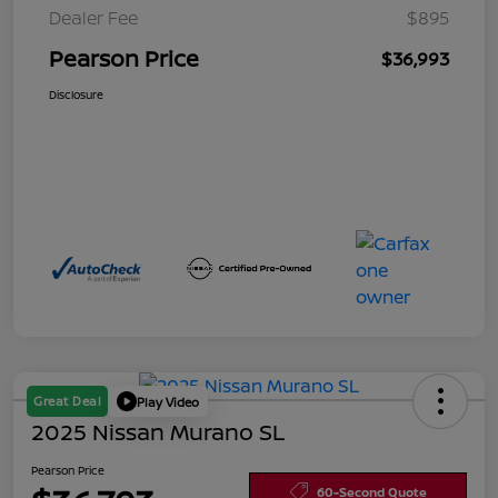
Dealer Fee
$895
Pearson Price
$36,993
Disclosure
Great Deal
Play Video
2025 Nissan Murano SL
Pearson Price
60-Second Quote