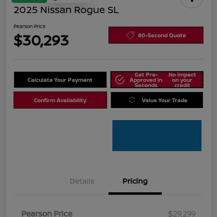
2025 Nissan Rogue SL
Pearson Price
$30,293
60-Second Quote
Get Pre-
No impact
Calculate Your Payment
Approved in
on your
Seconds
credit
Confirm Availability
Value Your Trade
Details
Pricing
Pearson Price
$29,299