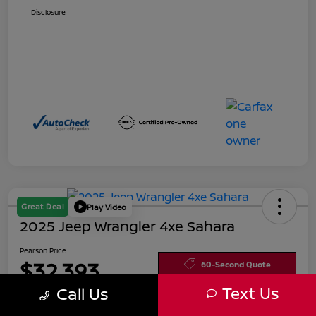
Disclosure
Great Deal
Play Video
2025 Jeep Wrangler 4xe Sahara
Pearson Price
$32,393
60-Second Quote
Text Us
Call Us