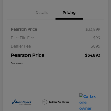
Details
Pricing
Pearson Price
$33,899
Elec File Fee
$99
Dealer Fee
$895
Pearson Price
$34,893
Disclosure