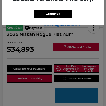
Continue
Great Deal
Play Video
2025 Nissan Rogue Platinum
Pearson Price
$34,893
60-Second Quote
Get Pre-
No impact
Calculate Your Payment
Approved in
on your
Seconds
credit
Confirm Availability
Value Your Trade