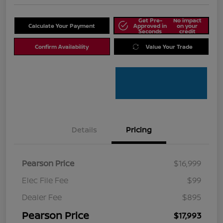
Get Pre-
No impact
Calculate Your Payment
Approved in
on your
Seconds
credit
Confirm Availability
Value Your Trade
Details
Pricing
Pearson Price
$16,999
Elec File Fee
$99
Dealer Fee
$895
Pearson Price
$17,993