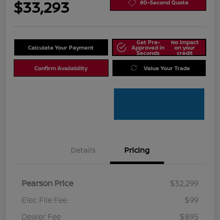
$33,293
60-Second Quote
Get Pre-
No impact
Calculate Your Payment
Approved in
on your
Seconds
credit
Confirm Availability
Value Your Trade
Details
Pricing
Pearson Price
$32,299
Elec File Fee
$99
Dealer Fee
$895