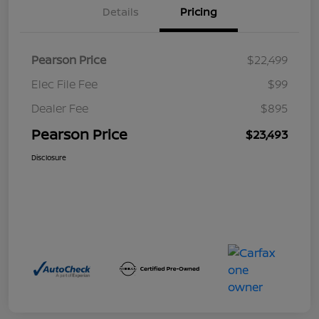
Details
Pricing
Pearson Price
$22,499
Elec File Fee
$99
Dealer Fee
$895
Pearson Price
$23,493
Disclosure