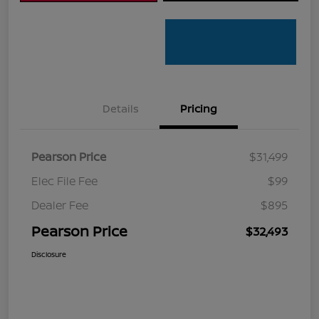
Details
Pricing
Pearson Price
$31,499
Elec File Fee
$99
Dealer Fee
$895
Pearson Price
$32,493
Disclosure