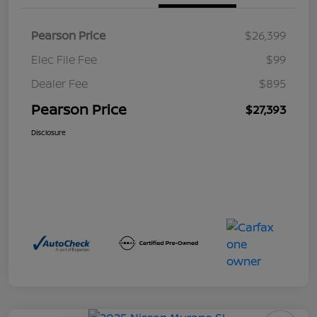
Pearson Price
$26,399
Elec File Fee
$99
Dealer Fee
$895
Pearson Price
$27,393
Disclosure