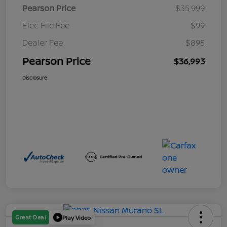
Pearson Price
$35,999
Elec File Fee
$99
Dealer Fee
$895
Pearson Price
$36,993
Disclosure
Great Deal
Play Video