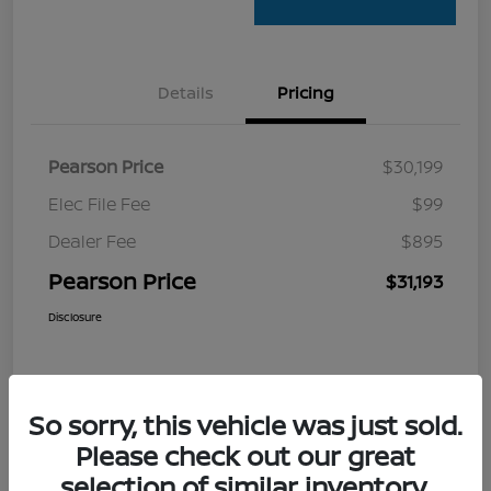
Details
Pricing
Pearson Price
$30,199
Elec File Fee
$99
Dealer Fee
$895
Pearson Price
$31,193
Disclosure
So sorry, this vehicle was just sold.
Please check out our great
selection of similar inventory.