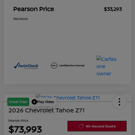
Pearson Price
$33,293
Disclosure
Great Deal
Play Video
2026 Chevrolet Tahoe Z71
Pearson Price
$73,993
60-Second Quote