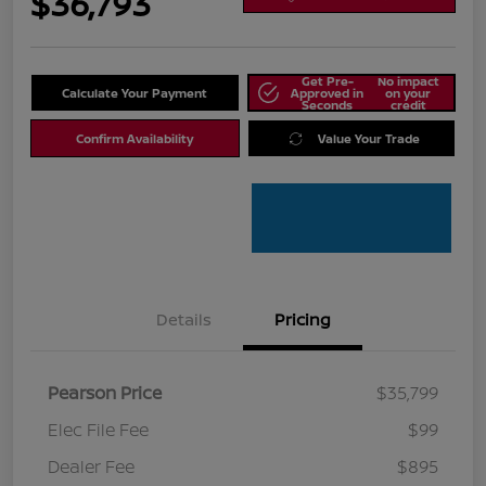
$36,793
Get Pre-
No impact
Calculate Your Payment
Approved in
on your
Seconds
credit
Confirm Availability
Value Your Trade
Details
Pricing
Pearson Price
$35,799
Elec File Fee
$99
Dealer Fee
$895