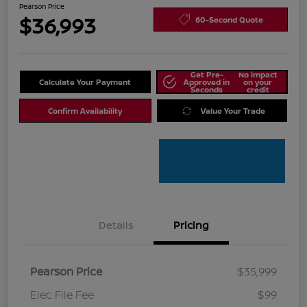
Pearson Price
$36,993
60-Second Quote
Get Pre-
No impact
Calculate Your Payment
Approved in
on your
Seconds
credit
Confirm Availability
Value Your Trade
Details
Pricing
Pearson Price
$35,999
Elec File Fee
$99