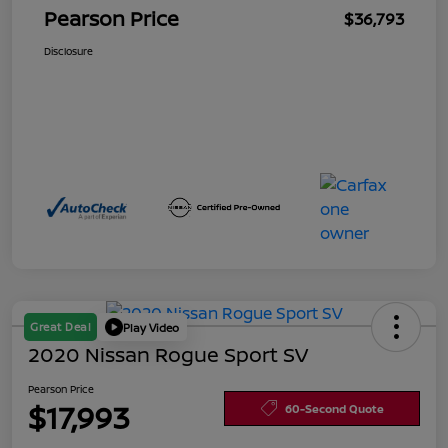
Pearson Price
$36,793
Disclosure
Great Deal
Play Video
2020 Nissan Rogue Sport SV
Pearson Price
$17,993
60-Second Quote