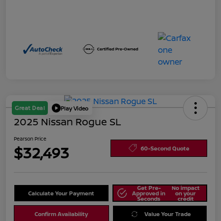
Great Deal
Play Video
2025 Nissan Rogue SL
Pearson Price
$32,493
60-Second Quote
Get Pre-
No impact
Calculate Your Payment
Approved in
on your
Seconds
credit
Confirm Availability
Value Your Trade