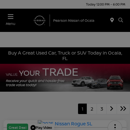
Today 12:00 PM - 6:00 PM
Menu
Buy A Great Used Car, Truck or SUV Today in Ocala,
FL
1
2
3
Great Deal
Play Video