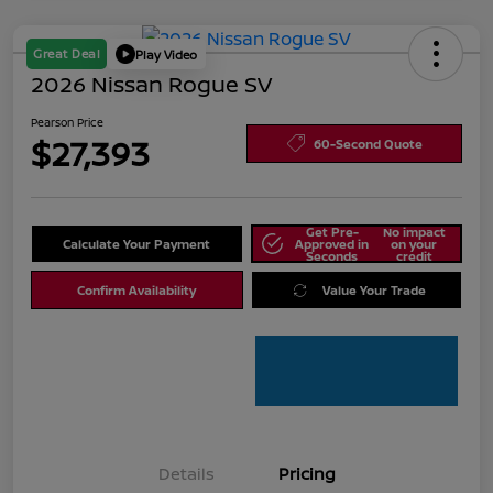
Great Deal
Play Video
2026 Nissan Rogue SV
Pearson Price
$27,393
60-Second Quote
Get Pre-
No impact
Calculate Your Payment
Approved in
on your
Seconds
credit
Confirm Availability
Value Your Trade
Details
Pricing