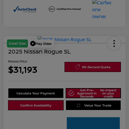
Great Deal
Play Video
2025 Nissan Rogue SL
Pearson Price
$31,193
60-Second Quote
Get Pre-
No impact
Calculate Your Payment
Approved in
on your
Seconds
credit
Confirm Availability
Value Your Trade