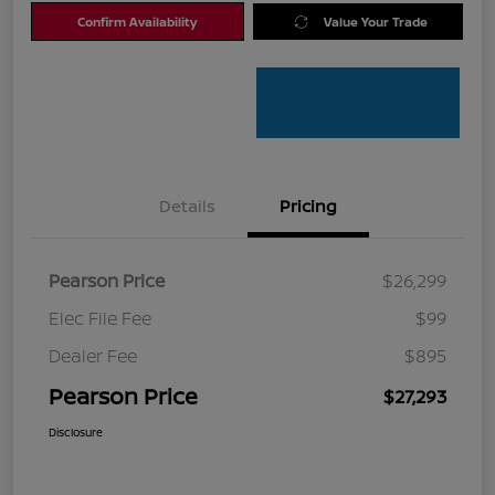
Confirm Availability
Value Your Trade
Details
Pricing
Pearson Price
$26,299
Elec File Fee
$99
Dealer Fee
$895
Pearson Price
$27,293
Disclosure