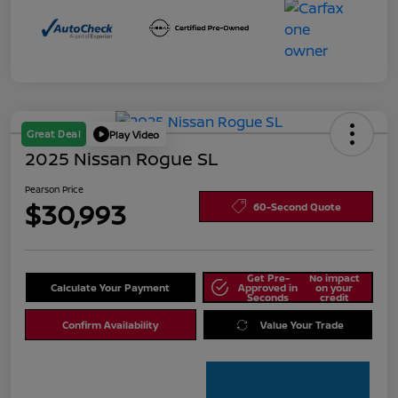
Great Deal
Play Video
2025 Nissan Rogue SL
Pearson Price
$30,993
60-Second Quote
Get Pre-
No impact
Calculate Your Payment
Approved in
on your
Seconds
credit
Confirm Availability
Value Your Trade