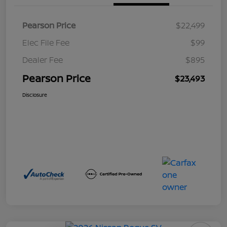
Pearson Price
$22,499
Elec File Fee
$99
Dealer Fee
$895
Pearson Price
$23,493
Disclosure