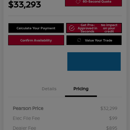
$33,293
60-Second Quote
Get Pre-
No impact
Calculate Your Payment
Approved in
on your
Seconds
credit
Confirm Availability
Value Your Trade
Details
Pricing
Pearson Price
$32,299
Elec File Fee
$99
Dealer Fee
$895