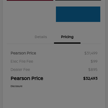
Details
Pricing
Pearson Price
$31,499
Elec File Fee
$99
Dealer Fee
$895
Pearson Price
$32,493
Disclosure