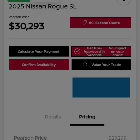
2025 Nissan Rogue SL
Pearson Price
$30,293
60-Second Quote
Get Pre-
No impact
Calculate Your Payment
Approved in
on your
Seconds
credit
Confirm Availability
Value Your Trade
Details
Pricing
Pearson Price
$29,299