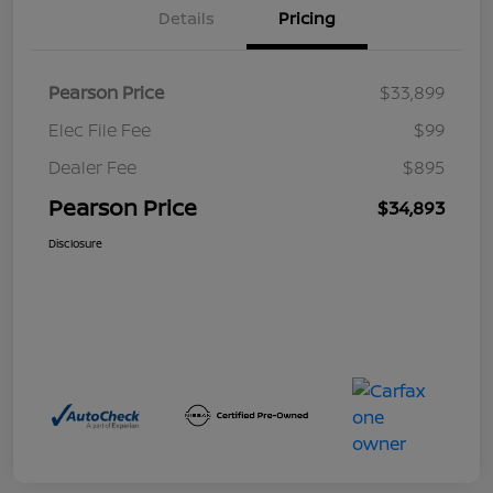
Details
Pricing
Pearson Price
$33,899
Elec File Fee
$99
Dealer Fee
$895
Pearson Price
$34,893
Disclosure