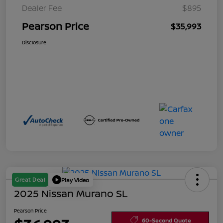
Dealer Fee
$895
Pearson Price
$35,993
Disclosure
Great Deal
Play Video
2025 Nissan Murano SL
Pearson Price
60-Second Quote