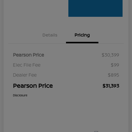
Details
Pricing
Pearson Price
$30,399
Elec File Fee
$99
Dealer Fee
$895
Pearson Price
$31,393
Disclosure