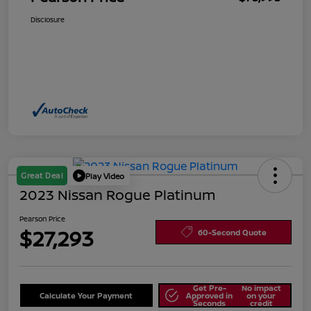
Disclosure
Great Deal
Play Video
2023 Nissan Rogue Platinum
Pearson Price
$27,293
60-Second Quote
Get Pre-
No impact
Calculate Your Payment
Approved in
on your
Seconds
credit