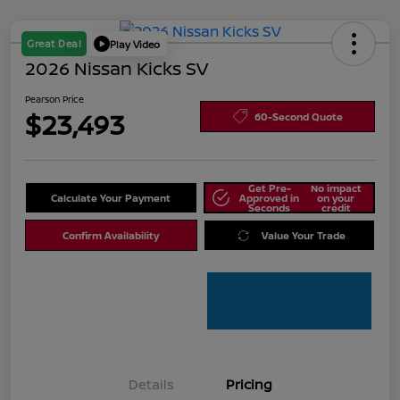
Great Deal
Play Video
2026 Nissan Kicks SV
Pearson Price
$23,493
60-Second Quote
Get Pre-
No impact
Calculate Your Payment
Approved in
on your
Seconds
credit
Confirm Availability
Value Your Trade
Details
Pricing