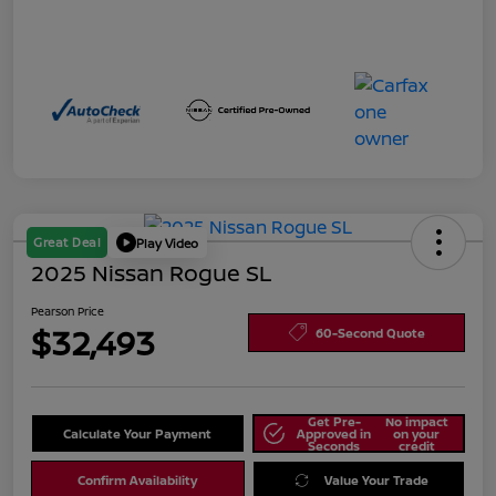
Great Deal
Play Video
2025 Nissan Rogue SL
Pearson Price
$32,493
60-Second Quote
Get Pre-
No impact
Calculate Your Payment
Approved in
on your
Seconds
credit
Confirm Availability
Value Your Trade