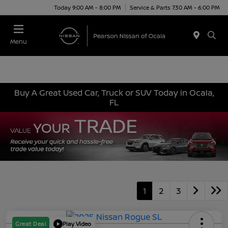
Today 9:00 AM - 8:00 PM
Service & Parts 7:30 AM - 6:00 PM
Menu
Buy A Great Used Car, Truck or SUV Today in Ocala,
FL
1
2
3
Great Deal
Play Video