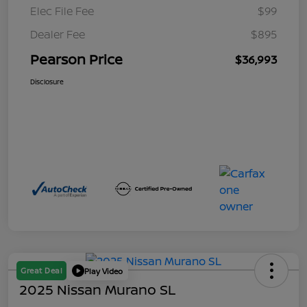
Elec File Fee
$99
Dealer Fee
$895
Pearson Price
$36,993
Disclosure
Great Deal
Play Video
2025 Nissan Murano SL