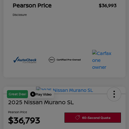
Pearson Price
$36,993
Disclosure
Great Deal
Play Video
2025 Nissan Murano SL
Pearson Price
$36,793
60-Second Quote