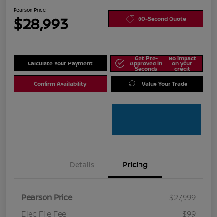
Pearson Price
$28,993
60-Second Quote
Get Pre-
No impact
Calculate Your Payment
Approved in
on your
Seconds
credit
Confirm Availability
Value Your Trade
Details
Pricing
Pearson Price
$27,999
Elec File Fee
$99