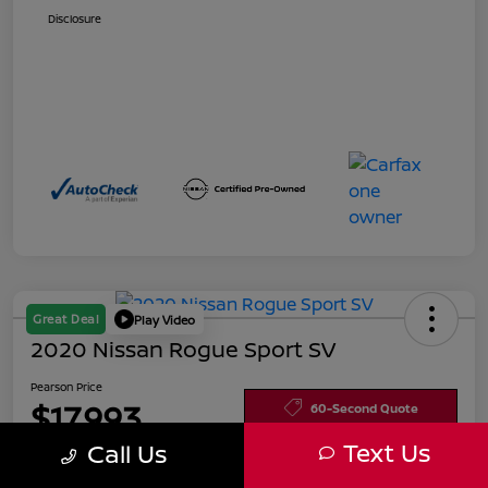
Disclosure
Great Deal
Play Video
2020 Nissan Rogue Sport SV
Pearson Price
$17,993
60-Second Quote
Text Us
Call Us