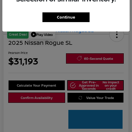
Continue
Great Deal
Play Video
2025 Nissan Rogue SL
Pearson Price
$31,193
60-Second Quote
Get Pre-
No impact
Calculate Your Payment
Approved in
on your
Seconds
credit
Confirm Availability
Value Your Trade