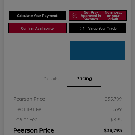
Get Pre-
No impact
Calculate Your Payment
Approved in
on your
Seconds
credit
Confirm Availability
Value Your Trade
Details
Pricing
Pearson Price
$35,799
Elec File Fee
$99
Dealer Fee
$895
Pearson Price
$36,793