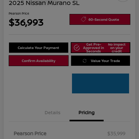
2025 Nissan Murano SL
Pearson Price
$36,993
60-Second Quote
Get Pre-
No impact
Calculate Your Payment
Approved in
on your
Seconds
credit
Confirm Availability
Value Your Trade
Details
Pricing
Pearson Price
$35,999