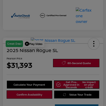
Great Deal
Play Video
2025 Nissan Rogue SL
Pearson Price
$31,393
60-Second Quote
Get Pre-
No impact
Calculate Your Payment
Approved in
on your
Seconds
credit
Confirm Availability
Value Your Trade