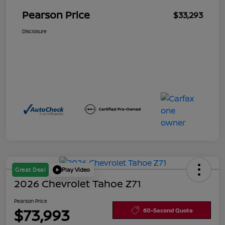
Pearson Price
$33,293
Disclosure
Great Deal
Play Video
2026 Chevrolet Tahoe Z71
Pearson Price
$73,993
60-Second Quote