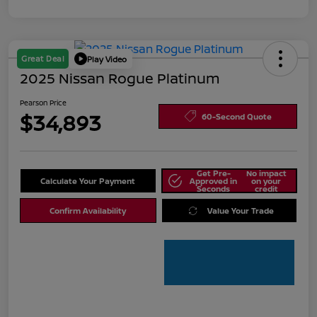
Great Deal
Play Video
2025 Nissan Rogue Platinum
Pearson Price
$34,893
60-Second Quote
Get Pre-
No impact
Calculate Your Payment
Approved in
on your
Seconds
credit
Confirm Availability
Value Your Trade