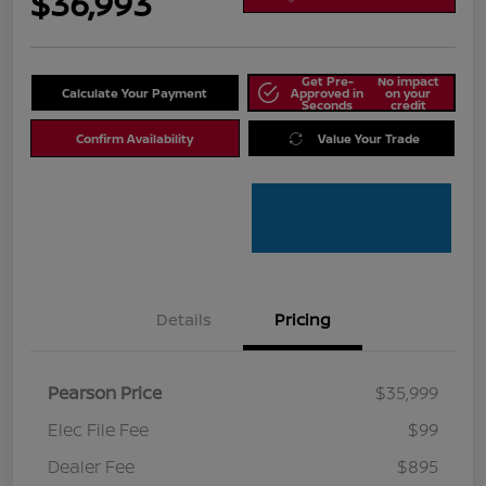
$36,993
Get Pre-
No impact
Calculate Your Payment
Approved in
on your
Seconds
credit
Confirm Availability
Value Your Trade
Details
Pricing
Pearson Price
$35,999
Elec File Fee
$99
Dealer Fee
$895