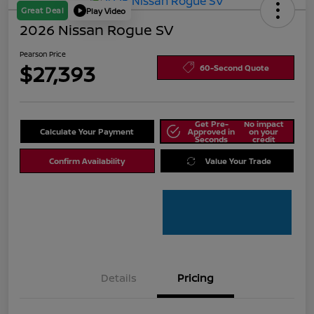
Great Deal
Play Video
2026 Nissan Rogue SV
Pearson Price
$27,393
60-Second Quote
Get Pre-
No impact
Calculate Your Payment
Approved in
on your
Seconds
credit
Confirm Availability
Value Your Trade
Details
Pricing