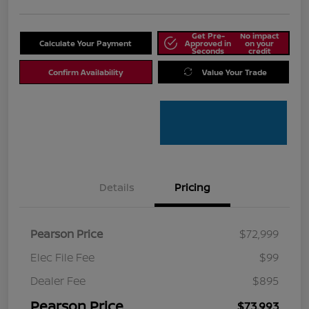
Get Pre-
No impact
Calculate Your Payment
Approved in
on your
Seconds
credit
Confirm Availability
Value Your Trade
Details
Pricing
Pearson Price
$72,999
Elec File Fee
$99
Dealer Fee
$895
Pearson Price
$73,993