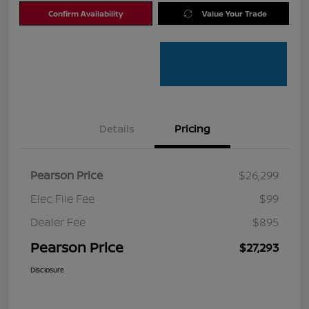
Confirm Availability
Value Your Trade
Details
Pricing
Pearson Price
$26,299
Elec File Fee
$99
Dealer Fee
$895
Pearson Price
$27,293
Disclosure