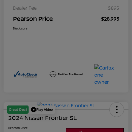
Dealer Fee
$895
Pearson Price
$28,993
Disclosure
Great Deal
Play Video
2024 Nissan Frontier SL
Pearson Price