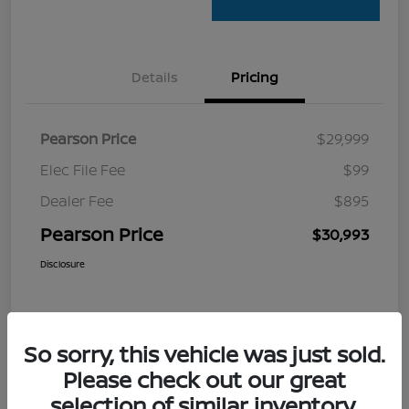
Details
Pricing
Pearson Price
$29,999
Elec File Fee
$99
Dealer Fee
$895
Pearson Price
$30,993
Disclosure
So sorry, this vehicle was just sold.
Please check out our great
selection of similar inventory.