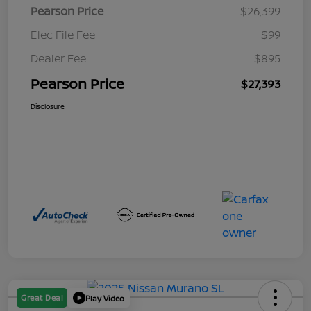
Pearson Price
$26,399
Elec File Fee
$99
Dealer Fee
$895
Pearson Price
$27,393
Disclosure
Great Deal
Play Video