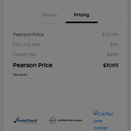
Details
Pricing
Pearson Price
$30,199
Elec File Fee
$99
Dealer Fee
$895
Pearson Price
$31,193
Disclosure