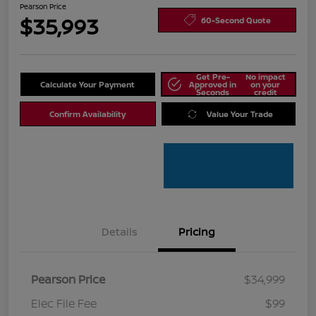
Pearson Price
$35,993
60-Second Quote
Get Pre-
No impact
Calculate Your Payment
Approved in
on your
Seconds
credit
Confirm Availability
Value Your Trade
Details
Pricing
Pearson Price
$34,999
Elec File Fee
$99