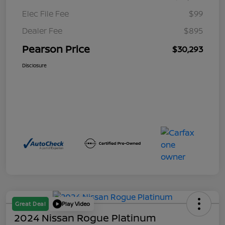
Elec File Fee
$99
Dealer Fee
$895
Pearson Price
$30,293
Disclosure
Great Deal
Play Video
2024 Nissan Rogue Platinum