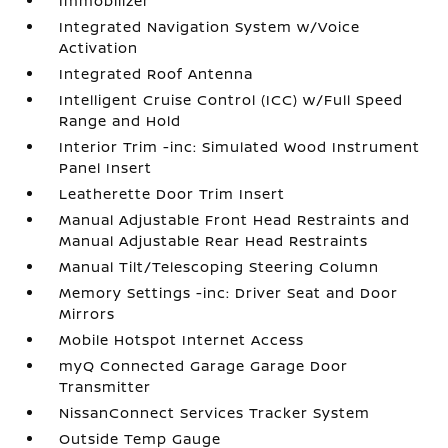
Immobilizer
Integrated Navigation System w/Voice
Activation
Integrated Roof Antenna
Intelligent Cruise Control (ICC) w/Full Speed
Range and Hold
Interior Trim -inc: Simulated Wood Instrument
Panel Insert
Leatherette Door Trim Insert
Manual Adjustable Front Head Restraints and
Manual Adjustable Rear Head Restraints
Manual Tilt/Telescoping Steering Column
Memory Settings -inc: Driver Seat and Door
Mirrors
Mobile Hotspot Internet Access
myQ Connected Garage Garage Door
Transmitter
NissanConnect Services Tracker System
Outside Temp Gauge