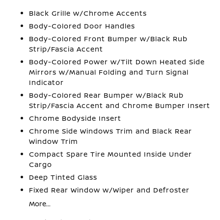
Black Grille w/Chrome Accents
Body-Colored Door Handles
Body-Colored Front Bumper w/Black Rub
Strip/Fascia Accent
Body-Colored Power w/Tilt Down Heated Side
Mirrors w/Manual Folding and Turn Signal
Indicator
Body-Colored Rear Bumper w/Black Rub
Strip/Fascia Accent and Chrome Bumper Insert
Chrome Bodyside Insert
Chrome Side Windows Trim and Black Rear
Window Trim
Compact Spare Tire Mounted Inside Under
Cargo
Deep Tinted Glass
Fixed Rear Window w/Wiper and Defroster
More...