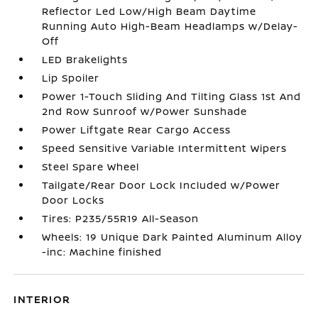
Reflector Led Low/High Beam Daytime
Running Auto High-Beam Headlamps w/Delay-
Off
LED Brakelights
Lip Spoiler
Power 1-Touch Sliding And Tilting Glass 1st And
2nd Row Sunroof w/Power Sunshade
Power Liftgate Rear Cargo Access
Speed Sensitive Variable Intermittent Wipers
Steel Spare Wheel
Tailgate/Rear Door Lock Included w/Power
Door Locks
Tires: P235/55R19 All-Season
Wheels: 19 Unique Dark Painted Aluminum Alloy
-inc: Machine finished
INTERIOR