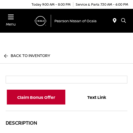
Today 9:00 AM - 8:00 PM
Service & Parts 7:30 AM - 6:00 PM
Menu
BACK TO INVENTORY
Claim Bonus Offer
Text Link
DESCRIPTION