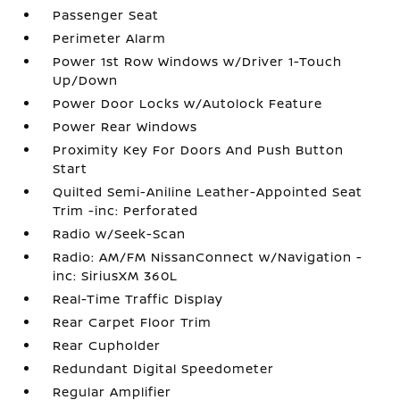
Passenger Seat
Perimeter Alarm
Power 1st Row Windows w/Driver 1-Touch
Up/Down
Power Door Locks w/Autolock Feature
Power Rear Windows
Proximity Key For Doors And Push Button
Start
Quilted Semi-Aniline Leather-Appointed Seat
Trim -inc: Perforated
Radio w/Seek-Scan
Radio: AM/FM NissanConnect w/Navigation -
inc: SiriusXM 360L
Real-Time Traffic Display
Rear Carpet Floor Trim
Rear Cupholder
Redundant Digital Speedometer
Regular Amplifier