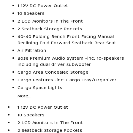
1 12V DC Power Outlet
10 Speakers
2 LCD Monitors In The Front
2 Seatback Storage Pockets
60-40 Folding Bench Front Facing Manual
Reclining Fold Forward Seatback Rear Seat
Air Filtration
Bose Premium Audio System -inc: 10-speakers
including dual driver subwoofer
Cargo Area Concealed Storage
Cargo Features -inc: Cargo Tray/Organizer
Cargo Space Lights
More...
1 12V DC Power Outlet
10 Speakers
2 LCD Monitors In The Front
2 Seatback Storage Pockets