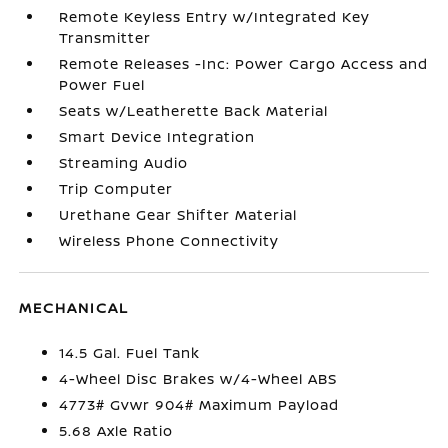
Remote Keyless Entry w/Integrated Key
Transmitter
Remote Releases -Inc: Power Cargo Access and
Power Fuel
Seats w/Leatherette Back Material
Smart Device Integration
Streaming Audio
Trip Computer
Urethane Gear Shifter Material
Wireless Phone Connectivity
MECHANICAL
14.5 Gal. Fuel Tank
4-Wheel Disc Brakes w/4-Wheel ABS
4773# Gvwr 904# Maximum Payload
5.68 Axle Ratio