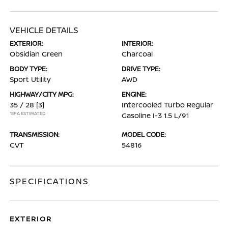
VEHICLE DETAILS
EXTERIOR:
INTERIOR:
Obsidian Green
Charcoal
BODY TYPE:
DRIVE TYPE:
Sport Utility
AWD
HIGHWAY/CITY MPG:
ENGINE:
35 / 28
[3]
Intercooled Turbo Regular
*EPA ESTIMATED
Gasoline I-3 1.5 L/91
TRANSMISSION:
MODEL CODE:
CVT
54816
SPECIFICATIONS
EXTERIOR