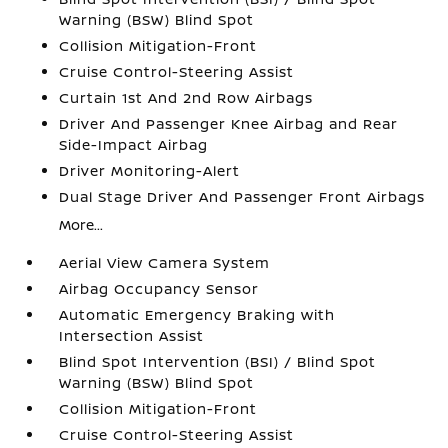
Warning (BSW) Blind Spot
Collision Mitigation-Front
Cruise Control-Steering Assist
Curtain 1st And 2nd Row Airbags
Driver And Passenger Knee Airbag and Rear
Side-Impact Airbag
Driver Monitoring-Alert
Dual Stage Driver And Passenger Front Airbags
More...
Aerial View Camera System
Airbag Occupancy Sensor
Automatic Emergency Braking with
Intersection Assist
Blind Spot Intervention (BSI) / Blind Spot
Warning (BSW) Blind Spot
Collision Mitigation-Front
Cruise Control-Steering Assist