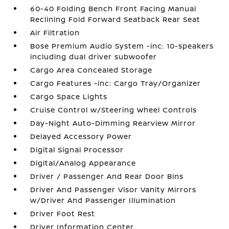
60-40 Folding Bench Front Facing Manual
Reclining Fold Forward Seatback Rear Seat
Air Filtration
Bose Premium Audio System -inc: 10-speakers
including dual driver subwoofer
Cargo Area Concealed Storage
Cargo Features -inc: Cargo Tray/Organizer
Cargo Space Lights
Cruise Control w/Steering Wheel Controls
Day-Night Auto-Dimming Rearview Mirror
Delayed Accessory Power
Digital Signal Processor
Digital/Analog Appearance
Driver / Passenger And Rear Door Bins
Driver And Passenger Visor Vanity Mirrors
w/Driver And Passenger Illumination
Driver Foot Rest
Driver Information Center