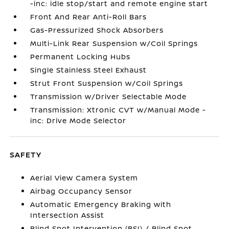
-inc: idle stop/start and remote engine start
Front And Rear Anti-Roll Bars
Gas-Pressurized Shock Absorbers
Multi-Link Rear Suspension w/Coil Springs
Permanent Locking Hubs
Single Stainless Steel Exhaust
Strut Front Suspension w/Coil Springs
Transmission w/Driver Selectable Mode
Transmission: Xtronic CVT w/Manual Mode -
inc: Drive Mode Selector
SAFETY
Aerial View Camera System
Airbag Occupancy Sensor
Automatic Emergency Braking with
Intersection Assist
Blind Spot Intervention (BSI) / Blind Spot