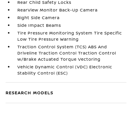
Rear Child Safety Locks
RearView Monitor Back-Up Camera
Right Side Camera
Side Impact Beams
Tire Pressure Monitoring System Tire Specific
Low Tire Pressure Warning
Traction Control System (TCS) ABS And
Driveline Traction Control Traction Control
w/Brake Actuated Torque Vectoring
Vehicle Dynamic Control (VDC) Electronic
Stability Control (ESC)
RESEARCH MODELS