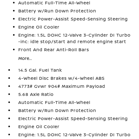
Automatic Full-Time All-Wheel
Battery w/Run Down Protection
Electric Power-Assist Speed-Sensing Steering
Engine Oil Cooler
Engine: 1.5L DOHC 12-Valve 3-Cylinder DI Turbo
-inc: idle stop/start and remote engine start
Front And Rear Anti-Roll Bars
More...
14.5 Gal. Fuel Tank
4-Wheel Disc Brakes w/4-Wheel ABS
4773# Gvwr 904# Maximum Payload
5.68 Axle Ratio
Automatic Full-Time All-Wheel
Battery w/Run Down Protection
Electric Power-Assist Speed-Sensing Steering
Engine Oil Cooler
Engine: 1.5L DOHC 12-Valve 3-Cylinder DI Turbo