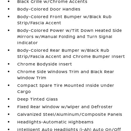
Black Grille w/Chrome Accents
Body-Colored Door Handles
Body-Colored Front Bumper w/Black Rub
Strip/Fascia Accent
Body-Colored Power w/Tilt Down Heated Side
Mirrors w/Manual Folding and Turn Signal
Indicator
Body-Colored Rear Bumper w/Black Rub
Strip/Fascia Accent and Chrome Bumper Insert
Chrome Bodyside Insert
Chrome Side Windows Trim and Black Rear
Window Trim
Compact Spare Tire Mounted Inside Under
Cargo
Deep Tinted Glass
Fixed Rear Window w/Wiper and Defroster
Galvanized Steel/Aluminum/Composite Panels
Headlights-Automatic Highbeams
Intelligent Auto Headlights (i-Ah) Auto On/Off