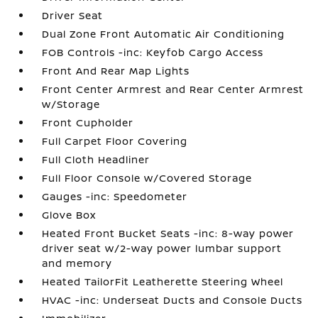
Driver Seat
Dual Zone Front Automatic Air Conditioning
FOB Controls -inc: Keyfob Cargo Access
Front And Rear Map Lights
Front Center Armrest and Rear Center Armrest
w/Storage
Front Cupholder
Full Carpet Floor Covering
Full Cloth Headliner
Full Floor Console w/Covered Storage
Gauges -inc: Speedometer
Glove Box
Heated Front Bucket Seats -inc: 8-way power
driver seat w/2-way power lumbar support
and memory
Heated TailorFit Leatherette Steering Wheel
HVAC -inc: Underseat Ducts and Console Ducts