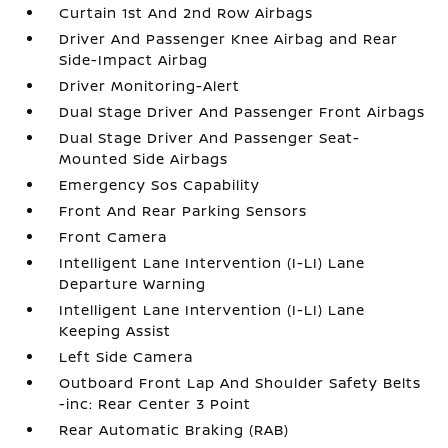
Curtain 1st And 2nd Row Airbags
Driver And Passenger Knee Airbag and Rear
Side-Impact Airbag
Driver Monitoring-Alert
Dual Stage Driver And Passenger Front Airbags
Dual Stage Driver And Passenger Seat-
Mounted Side Airbags
Emergency Sos Capability
Front And Rear Parking Sensors
Front Camera
Intelligent Lane Intervention (I-LI) Lane
Departure Warning
Intelligent Lane Intervention (I-LI) Lane
Keeping Assist
Left Side Camera
Outboard Front Lap And Shoulder Safety Belts
-inc: Rear Center 3 Point
Rear Automatic Braking (RAB)