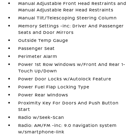
Manual Adjustable Front Head Restraints and
Manual Adjustable Rear Head Restraints
Manual Tilt/Telescoping Steering Column
Memory Settings -inc: Driver And Passenger
Seats and Door Mirrors
Outside Temp Gauge
Passenger Seat
Perimeter Alarm
Power 1st Row Windows w/Front And Rear 1-
Touch Up/Down
Power Door Locks w/Autolock Feature
Power Fuel Flap Locking Type
Power Rear Windows
Proximity Key For Doors And Push Button
Start
Radio w/Seek-Scan
Radio: AM/FM -inc: 9.0 navigation system
w/smartphone-link