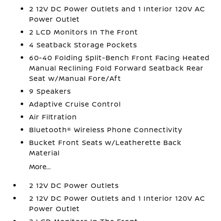
2 12V DC Power Outlets and 1 Interior 120V AC
Power Outlet
2 LCD Monitors In The Front
4 Seatback Storage Pockets
60-40 Folding Split-Bench Front Facing Heated
Manual Reclining Fold Forward Seatback Rear
Seat w/Manual Fore/Aft
9 Speakers
Adaptive Cruise Control
Air Filtration
Bluetooth® Wireless Phone Connectivity
Bucket Front Seats w/Leatherette Back
Material
More...
2 12V DC Power Outlets
2 12V DC Power Outlets and 1 Interior 120V AC
Power Outlet