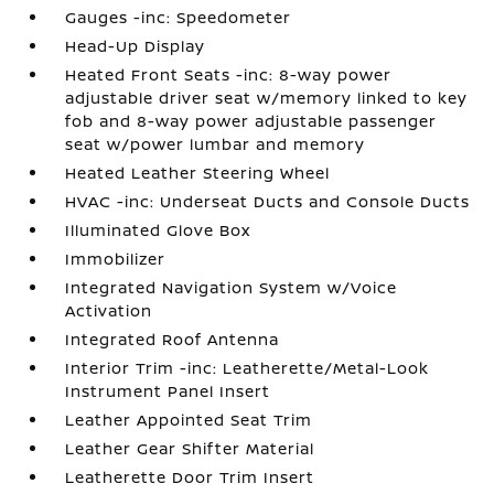
Gauges -inc: Speedometer
Head-Up Display
Heated Front Seats -inc: 8-way power
adjustable driver seat w/memory linked to key
fob and 8-way power adjustable passenger
seat w/power lumbar and memory
Heated Leather Steering Wheel
HVAC -inc: Underseat Ducts and Console Ducts
Illuminated Glove Box
Immobilizer
Integrated Navigation System w/Voice
Activation
Integrated Roof Antenna
Interior Trim -inc: Leatherette/Metal-Look
Instrument Panel Insert
Leather Appointed Seat Trim
Leather Gear Shifter Material
Leatherette Door Trim Insert