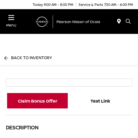
Today 9:00 AM - 8:00 PM
Service & Parts 7:30 AM - 6:00 PM
Menu
BACK TO INVENTORY
Claim Bonus Offer
Text Link
DESCRIPTION