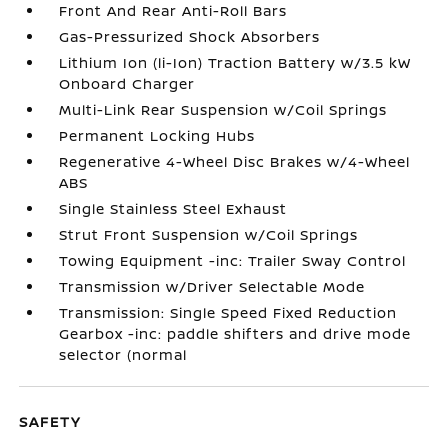
Front And Rear Anti-Roll Bars
Gas-Pressurized Shock Absorbers
Lithium Ion (li-Ion) Traction Battery w/3.5 kW
Onboard Charger
Multi-Link Rear Suspension w/Coil Springs
Permanent Locking Hubs
Regenerative 4-Wheel Disc Brakes w/4-Wheel
ABS
Single Stainless Steel Exhaust
Strut Front Suspension w/Coil Springs
Towing Equipment -inc: Trailer Sway Control
Transmission w/Driver Selectable Mode
Transmission: Single Speed Fixed Reduction
Gearbox -inc: paddle shifters and drive mode
selector (normal
SAFETY