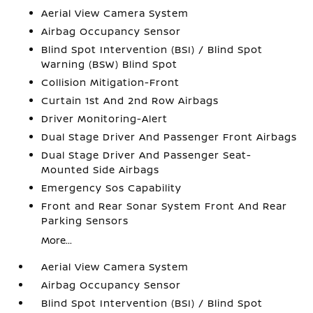
Aerial View Camera System
Airbag Occupancy Sensor
Blind Spot Intervention (BSI) / Blind Spot
Warning (BSW) Blind Spot
Collision Mitigation-Front
Curtain 1st And 2nd Row Airbags
Driver Monitoring-Alert
Dual Stage Driver And Passenger Front Airbags
Dual Stage Driver And Passenger Seat-
Mounted Side Airbags
Emergency Sos Capability
Front and Rear Sonar System Front And Rear
Parking Sensors
More...
Aerial View Camera System
Airbag Occupancy Sensor
Blind Spot Intervention (BSI) / Blind Spot