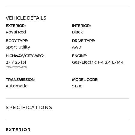
VEHICLE DETAILS
EXTERIOR:
INTERIOR:
Royal Red
Black
BODY TYPE:
DRIVE TYPE:
Sport Utility
AWD
HIGHWAY/CITY MPG:
ENGINE:
27 / 25
[3]
Gas/Electric I-4 2.4 L/144
*EPA ESTIMATED
TRANSMISSION:
MODEL CODE:
Automatic
51216
SPECIFICATIONS
EXTERIOR