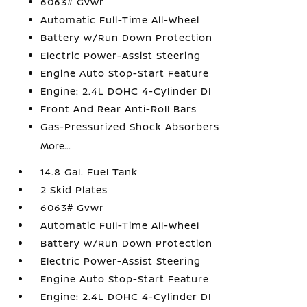
6063# Gvwr
Automatic Full-Time All-Wheel
Battery w/Run Down Protection
Electric Power-Assist Steering
Engine Auto Stop-Start Feature
Engine: 2.4L DOHC 4-Cylinder DI
Front And Rear Anti-Roll Bars
Gas-Pressurized Shock Absorbers
More...
14.8 Gal. Fuel Tank
2 Skid Plates
6063# Gvwr
Automatic Full-Time All-Wheel
Battery w/Run Down Protection
Electric Power-Assist Steering
Engine Auto Stop-Start Feature
Engine: 2.4L DOHC 4-Cylinder DI