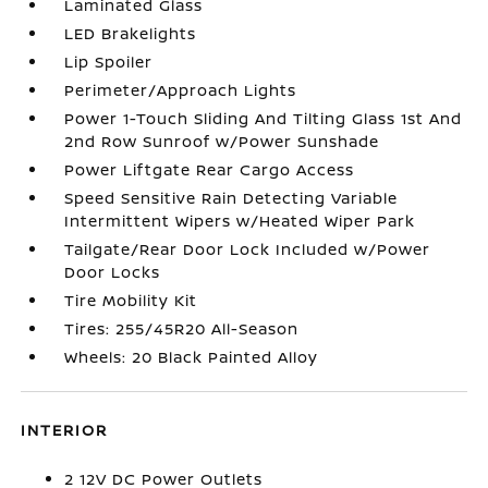
Laminated Glass
LED Brakelights
Lip Spoiler
Perimeter/Approach Lights
Power 1-Touch Sliding And Tilting Glass 1st And
2nd Row Sunroof w/Power Sunshade
Power Liftgate Rear Cargo Access
Speed Sensitive Rain Detecting Variable
Intermittent Wipers w/Heated Wiper Park
Tailgate/Rear Door Lock Included w/Power
Door Locks
Tire Mobility Kit
Tires: 255/45R20 All-Season
Wheels: 20 Black Painted Alloy
INTERIOR
2 12V DC Power Outlets