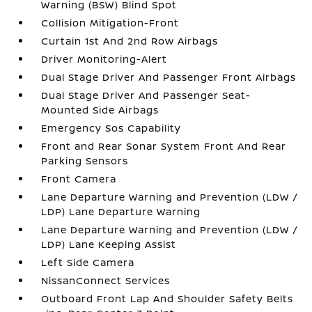
Warning (BSW) Blind Spot
Collision Mitigation-Front
Curtain 1st And 2nd Row Airbags
Driver Monitoring-Alert
Dual Stage Driver And Passenger Front Airbags
Dual Stage Driver And Passenger Seat-
Mounted Side Airbags
Emergency Sos Capability
Front and Rear Sonar System Front And Rear
Parking Sensors
Front Camera
Lane Departure Warning and Prevention (LDW /
LDP) Lane Departure Warning
Lane Departure Warning and Prevention (LDW /
LDP) Lane Keeping Assist
Left Side Camera
NissanConnect Services
Outboard Front Lap And Shoulder Safety Belts