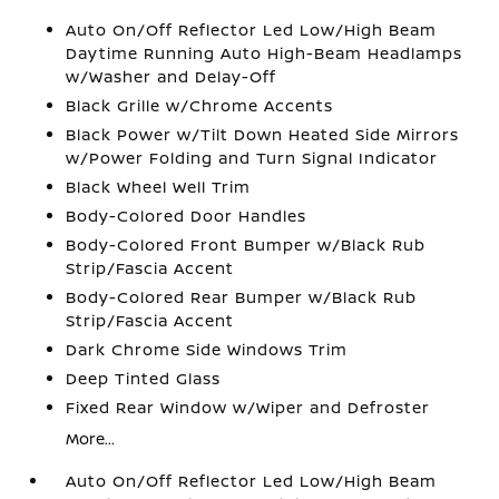
Auto On/Off Reflector Led Low/High Beam
Daytime Running Auto High-Beam Headlamps
w/Washer and Delay-Off
Black Grille w/Chrome Accents
Black Power w/Tilt Down Heated Side Mirrors
w/Power Folding and Turn Signal Indicator
Black Wheel Well Trim
Body-Colored Door Handles
Body-Colored Front Bumper w/Black Rub
Strip/Fascia Accent
Body-Colored Rear Bumper w/Black Rub
Strip/Fascia Accent
Dark Chrome Side Windows Trim
Deep Tinted Glass
Fixed Rear Window w/Wiper and Defroster
More...
Auto On/Off Reflector Led Low/High Beam