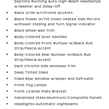
Daytime Running Auto High-Beam Headlamps
w/Washer and Delay-Off
Black Grille w/Chrome Accents
Black Power w/Tilt Down Heated Side Mirrors
w/Power Folding and Turn Signal Indicator
Black Wheel Well Trim
Body-Colored Door Handles
Body-Colored Front Bumper w/Black Rub
Strip/Fascia Accent
Body-Colored Rear Bumper w/Black Rub
Strip/Fascia Accent
Dark Chrome Side Windows Trim
Deep Tinted Glass
Fixed Rear Window w/Wiper and Defroster
Front Fog Lamps
Front License Plate Bracket
Galvanized Steel/Aluminum/Composite Panels
Headlights-Automatic Highbeams