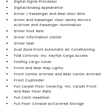
Digital Signal Processor
Digital/Analog Appearance
Driver / Passenger And Rear Door Bins
Driver And Passenger Visor Vanity Mirrors
w/Driver And Passenger Illumination
Driver Foot Rest
Driver Information Center
Driver Seat
Dual Zone Front Automatic Air Conditioning
FOB Controls -inc: Keyfob Cargo Access
Folding Cargo Cover
Front And Rear Map Lights
Front Center Armrest and Rear Center Armrest
Front Cupholder
Full Carpet Floor Covering -inc: Carpet Front
And Rear Floor Mats
Full Cloth Headliner
Full Floor Console w/Covered Storage