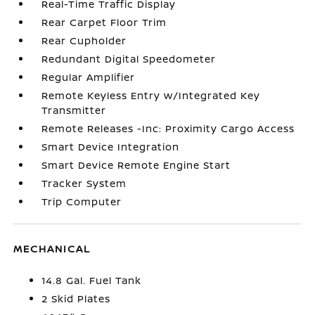
Real-Time Traffic Display
Rear Carpet Floor Trim
Rear Cupholder
Redundant Digital Speedometer
Regular Amplifier
Remote Keyless Entry w/Integrated Key
Transmitter
Remote Releases -Inc: Proximity Cargo Access
Smart Device Integration
Smart Device Remote Engine Start
Tracker System
Trip Computer
MECHANICAL
14.8 Gal. Fuel Tank
2 Skid Plates