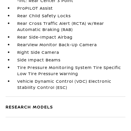
-inc: Rear Center 3 Point
ProPILOT Assist
Rear Child Safety Locks
Rear Cross Traffic Alert (RCTA) w/Rear
Automatic Braking (RAB)
Rear Side-Impact Airbag
RearView Monitor Back-Up Camera
Right Side Camera
Side Impact Beams
Tire Pressure Monitoring System Tire Specific
Low Tire Pressure Warning
Vehicle Dynamic Control (VDC) Electronic
Stability Control (ESC)
RESEARCH MODELS