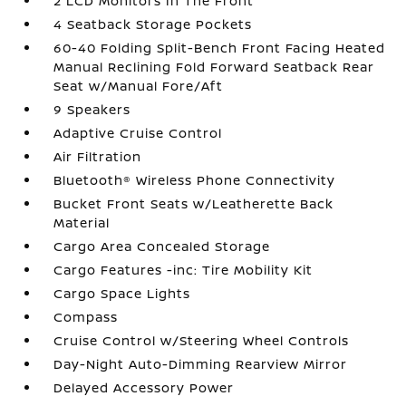
2 LCD Monitors In The Front
4 Seatback Storage Pockets
60-40 Folding Split-Bench Front Facing Heated
Manual Reclining Fold Forward Seatback Rear
Seat w/Manual Fore/Aft
9 Speakers
Adaptive Cruise Control
Air Filtration
Bluetooth® Wireless Phone Connectivity
Bucket Front Seats w/Leatherette Back
Material
Cargo Area Concealed Storage
Cargo Features -inc: Tire Mobility Kit
Cargo Space Lights
Compass
Cruise Control w/Steering Wheel Controls
Day-Night Auto-Dimming Rearview Mirror
Delayed Accessory Power