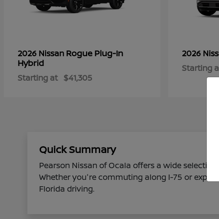
Rogue Plug-In
2026 Nissan
2026 Nis
Hybrid
Starting a
Starting at
$41,305
Quick Summary
Pearson Nissan of Ocala offers a wide selection 
Whether you're commuting along I-75 or explorin
Florida driving.