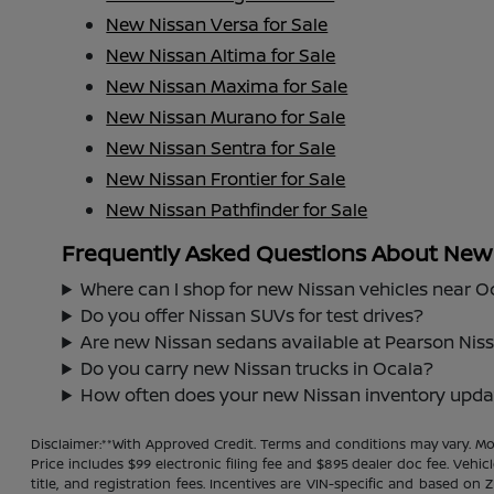
New Nissan Versa for Sale
New Nissan Altima for Sale
New Nissan Maxima for Sale
New Nissan Murano for Sale
New Nissan Sentra for Sale
New Nissan Frontier for Sale
New Nissan Pathfinder for Sale
Frequently Asked Questions About New N
Where can I shop for new Nissan vehicles near O
Do you offer Nissan SUVs for test drives?
Are new Nissan sedans available at Pearson Nis
Do you carry new Nissan trucks in Ocala?
How often does your new Nissan inventory upda
Disclaimer:**With Approved Credit. Terms and conditions may vary. 
Price includes $99 electronic filing fee and $895 dealer doc fee. Vehic
title, and registration fees. Incentives are VIN-specific and based on 