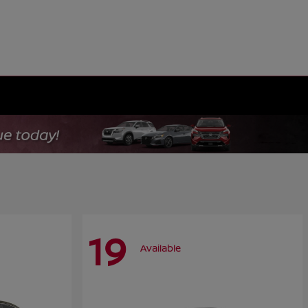
19
Available