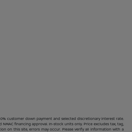
20% customer down payment and selected discretionary interest rate.
d NMAC financing approval. In-stock units only. Price excludes tax, tag,
ion on this site, errors may occur. Please verify all information with a