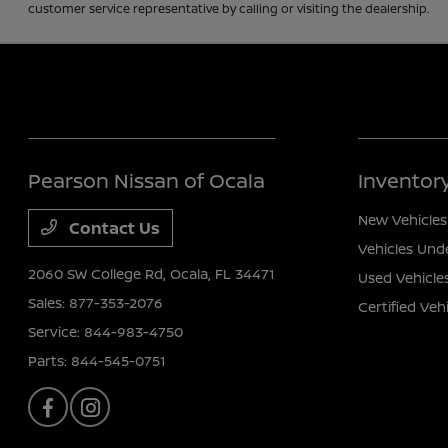
customer service representative by calling or visiting the dealership.
Pearson Nissan of Ocala
Inventor
New Vehicles
Contact Us
Vehicles Und
2060 SW College Rd,
Ocala, FL 34471
Used Vehicle
Sales:
877-353-2076
Certified Veh
Service:
844-983-4750
Parts:
844-545-0751