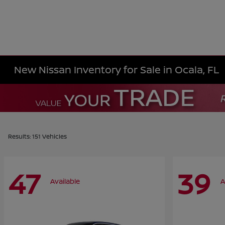
New Nissan Inventory for Sale in Ocala, FL
Results: 151 Vehicles
47
39
Available
A