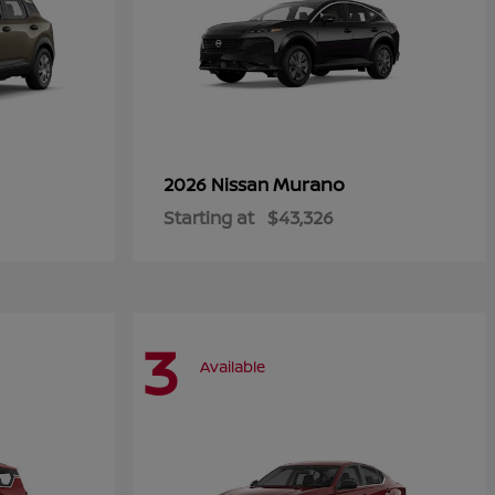
Murano
2026 Nissan
Starting at
$43,326
3
Available