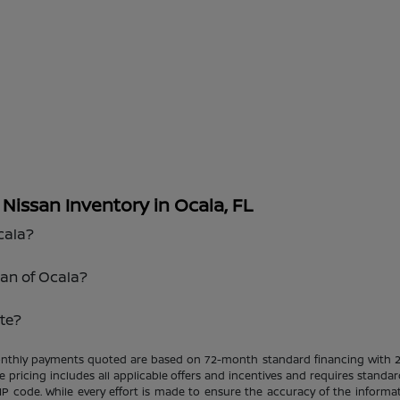
issan Inventory in Ocala, FL
cala?
san of Ocala?
te?
Monthly payments quoted are based on 72-month standard financing with 
le pricing includes all applicable offers and incentives and requires standar
ZIP code. While every effort is made to ensure the accuracy of the informat