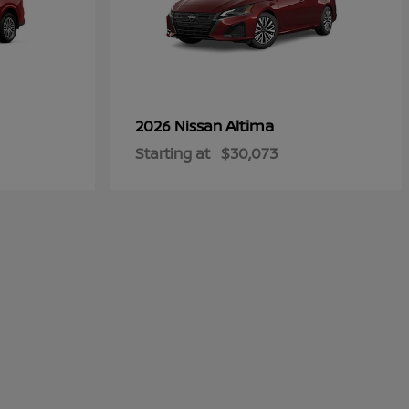
Altima
2026 Nissan
Starting at
$30,073