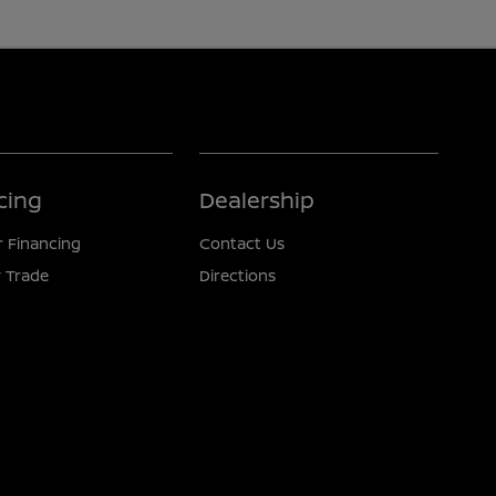
cing
Dealership
r Financing
Contact Us
 Trade
Directions