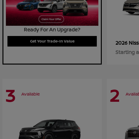
Ready For An Upgrade?
Get Your Trade-In Value
2026 Nis
Starting a
3
2
Available
Availa