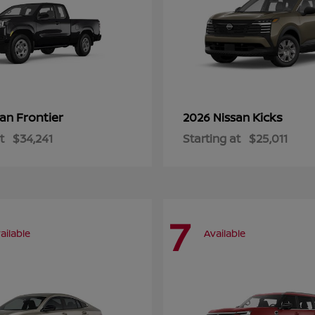
Frontier
Kicks
san
2026 Nissan
t
$34,241
Starting at
$25,011
7
ailable
Available