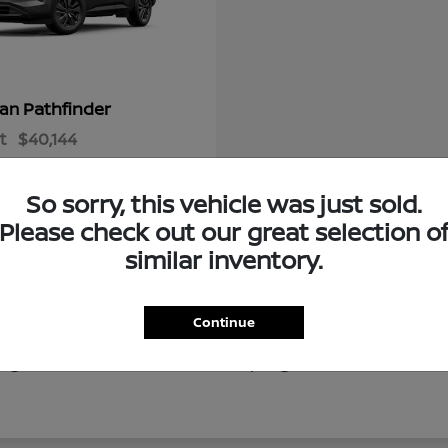
Pathfinder
san
t
$40,144
So sorry, this vehicle was just sold.
Please check out our great selection o
similar inventory.
Continue
of new Nissan vehicles for drivers throughout Ocala, Gaine
g local destinations like Silver Springs, our new Nissan in