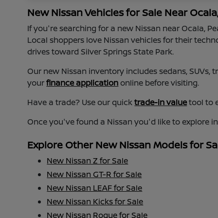
New Nissan Vehicles for Sale Near Ocala
If you're searching for a new Nissan near Ocala, P
Local shoppers love Nissan vehicles for their tech
drives toward Silver Springs State Park.
Our new Nissan inventory includes sedans, SUVs, tru
your
finance application
online before visiting.
Have a trade? Use our quick
trade-in value
tool to 
Once you've found a Nissan you'd like to explore i
Explore Other New Nissan Models for Sa
New Nissan Z for Sale
New Nissan GT-R for Sale
New Nissan LEAF for Sale
New Nissan Kicks for Sale
New Nissan Rogue for Sale