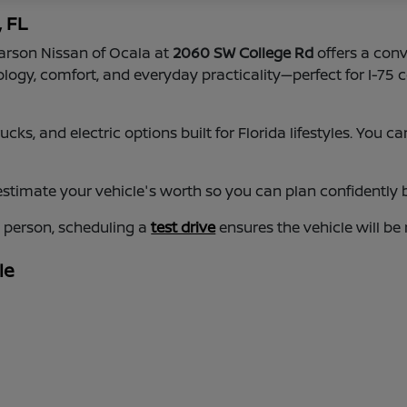
, FL
earson Nissan of Ocala at
2060 SW College Rd
offers a conv
nology, comfort, and everyday practicality—perfect for I-
cks, and electric options built for Florida lifestyles. You
estimate your vehicle's worth so you can plan confidently b
n person, scheduling a
test drive
ensures the vehicle will be
le