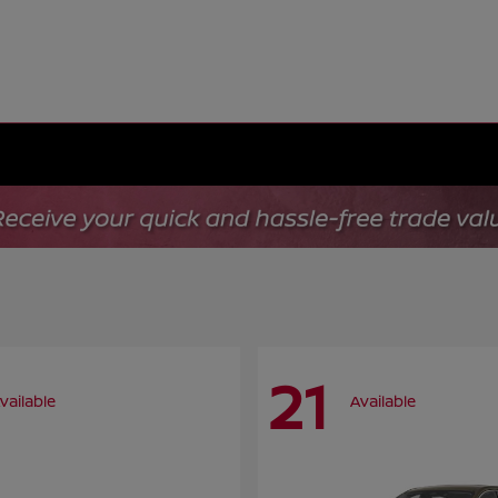
21
vailable
Available