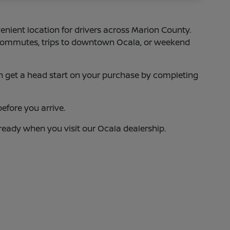
enient location for drivers across Marion County.
75 commutes, trips to downtown Ocala, or weekend
 can get a head start on your purchase by completing
efore you arrive.
 ready when you visit our Ocala dealership.