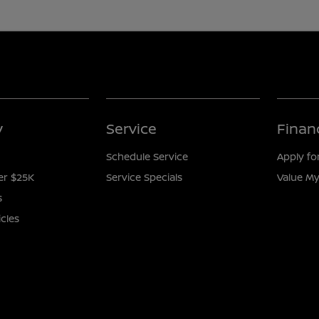
y
Service
Finan
Schedule Service
Apply fo
er $25K
Service Specials
Value My
s
icles