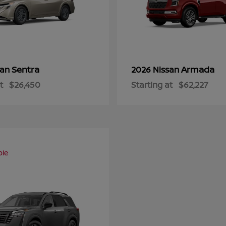
Sentra
Armada
san
2026 Nissan
t
$26,450
Starting at
$62,227
ble