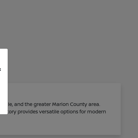
f
sville, and the greater Marion County area.
ventory provides versatile options for modern