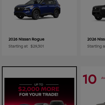
Rogue
2026 Nissan
2026 Nis
Starting at
$29,301
Starting a
10
Av