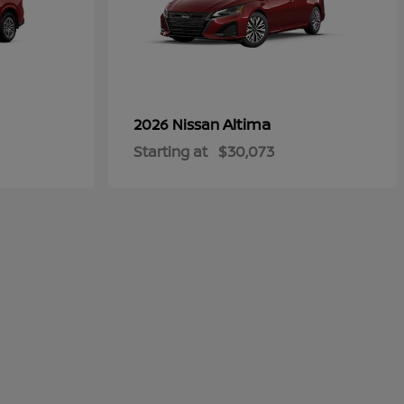
Altima
2026 Nissan
Starting at
$30,073