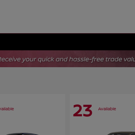
23
vailable
Available