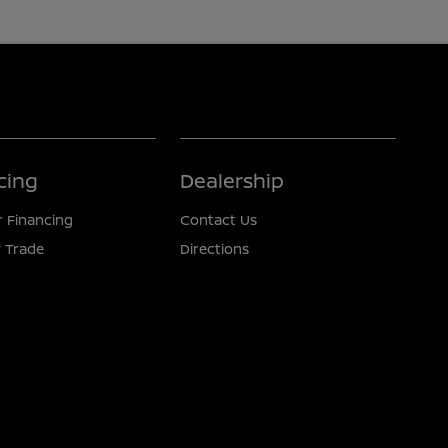
cing
Dealership
r Financing
Contact Us
 Trade
Directions