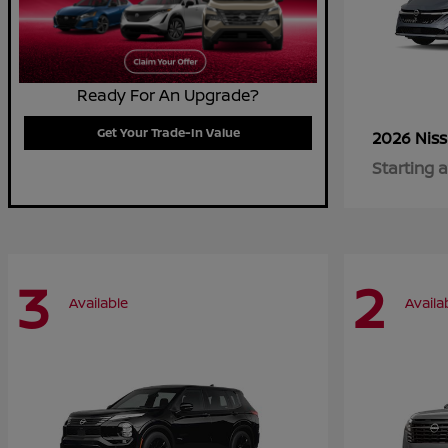
Ready For An Upgrade?
Get Your Trade-In Value
2026 Nis
Starting a
3
2
Available
Availa