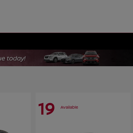
19
Available