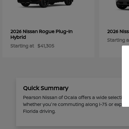
Rogue Plug-In
2026 Nissan
2026 Nis
Hybrid
Starting a
Starting at
$41,305
Quick Summary
Pearson Nissan of Ocala offers a wide selection 
Whether you're commuting along I-75 or explorin
Florida driving.