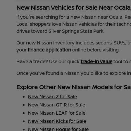
New Nissan Vehicles for Sale Near Ocala
If you're searching for a new Nissan near Ocala, P
Local shoppers love Nissan vehicles for their tech
drives toward Silver Springs State Park.
Our new Nissan inventory includes sedans, SUVs, tru
your
finance application
online before visiting.
Have a trade? Use our quick
trade-in value
tool to 
Once you've found a Nissan you'd like to explore i
Explore Other New Nissan Models for Sa
New Nissan Z for Sale
New Nissan GT-R for Sale
New Nissan LEAF for Sale
New Nissan Kicks for Sale
New Nissan Rogue for Sale