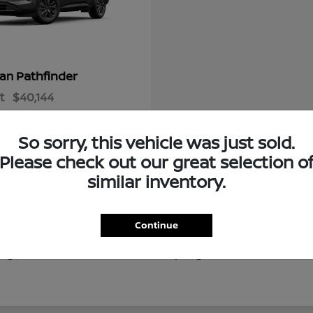
Pathfinder
san
t
$40,144
So sorry, this vehicle was just sold.
Please check out our great selection o
similar inventory.
Continue
of new Nissan vehicles for drivers throughout Ocala, Gaine
g local destinations like Silver Springs, our new Nissan in