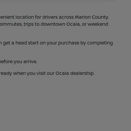
enient location for drivers across Marion County.
75 commutes, trips to downtown Ocala, or weekend
 can get a head start on your purchase by completing
efore you arrive.
 ready when you visit our Ocala dealership.