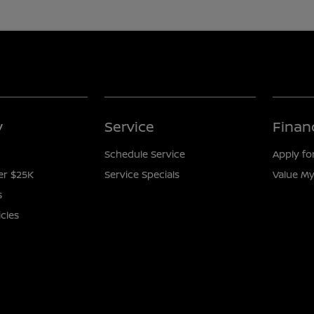
y
Service
Finan
Schedule Service
Apply fo
er $25K
Service Specials
Value My
s
icles