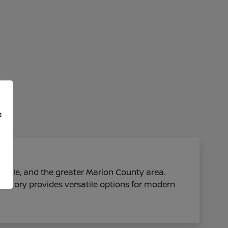
f
sville, and the greater Marion County area.
ventory provides versatile options for modern