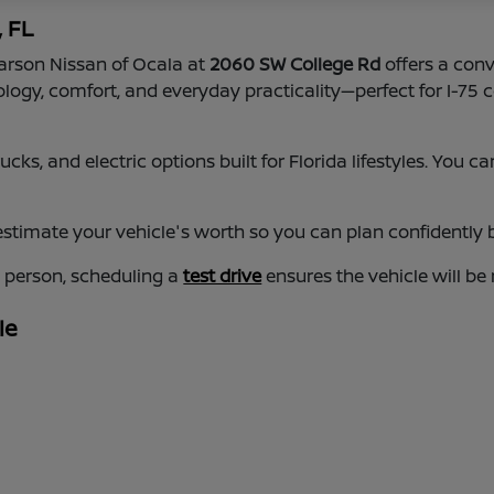
, FL
earson Nissan of Ocala at
2060 SW College Rd
offers a conv
nology, comfort, and everyday practicality—perfect for I-
cks, and electric options built for Florida lifestyles. You
estimate your vehicle's worth so you can plan confidently b
n person, scheduling a
test drive
ensures the vehicle will be
le