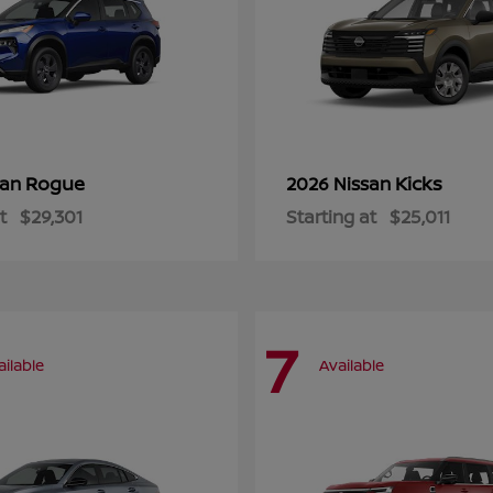
Rogue
Kicks
san
2026 Nissan
t
$29,301
Starting at
$25,011
7
ailable
Available