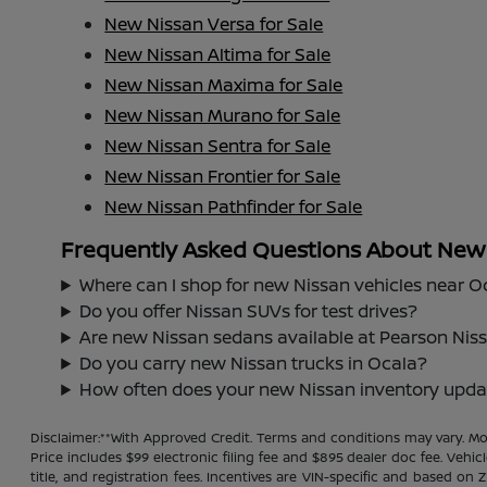
New Nissan Versa for Sale
New Nissan Altima for Sale
New Nissan Maxima for Sale
New Nissan Murano for Sale
New Nissan Sentra for Sale
New Nissan Frontier for Sale
New Nissan Pathfinder for Sale
Frequently Asked Questions About New N
Where can I shop for new Nissan vehicles near O
Do you offer Nissan SUVs for test drives?
Are new Nissan sedans available at Pearson Nis
Do you carry new Nissan trucks in Ocala?
How often does your new Nissan inventory upda
Disclaimer:**With Approved Credit. Terms and conditions may vary. 
Price includes $99 electronic filing fee and $895 dealer doc fee. Vehic
title, and registration fees. Incentives are VIN-specific and based on 