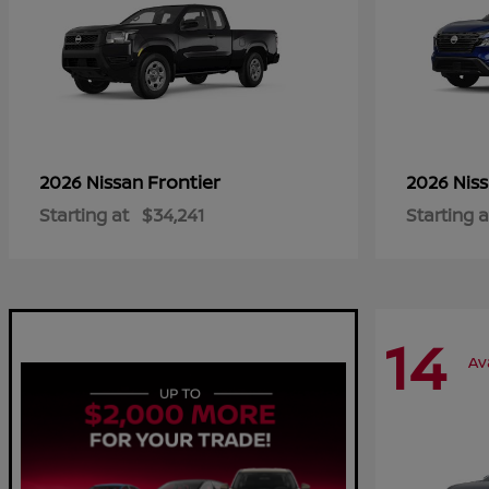
Frontier
2026 Nissan
2026 Nis
Starting at
$34,241
Starting a
14
Av