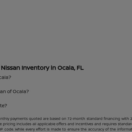
issan Inventory in Ocala, FL
cala?
san of Ocala?
te?
Monthly payments quoted are based on 72-month standard financing with 
le pricing includes all applicable offers and incentives and requires standar
ZIP code. While every effort is made to ensure the accuracy of the informat