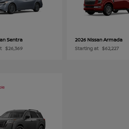
Sentra
Armada
san
2026 Nissan
t
$26,369
Starting at
$62,227
ble