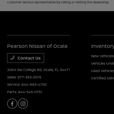
customer service representative by calling or visiting the dealership.
Pearson Nissan of Ocala
Inventor
New Vehicles
Contact Us
Vehicles Und
2060 SW College Rd,
Ocala, FL 34471
Used Vehicle
Sales:
877-353-2076
Certified Veh
Service:
844-983-4750
Parts:
844-545-0751