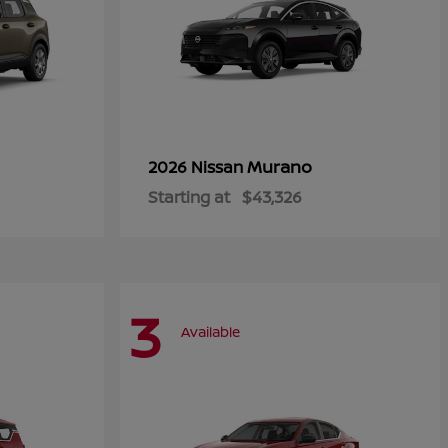
Murano
2026 Nissan
Starting at
$43,326
3
Available