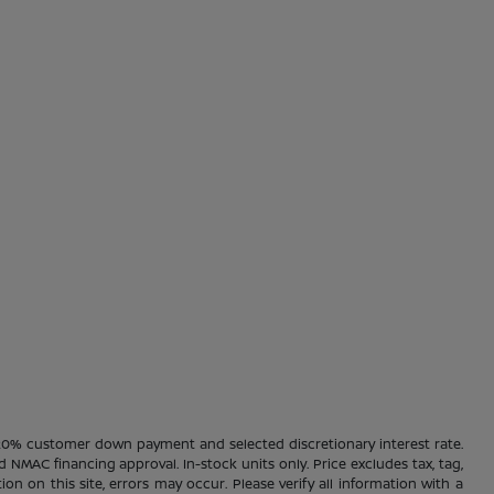
20% customer down payment and selected discretionary interest rate.
d NMAC financing approval. In-stock units only. Price excludes tax, tag,
ion on this site, errors may occur. Please verify all information with a