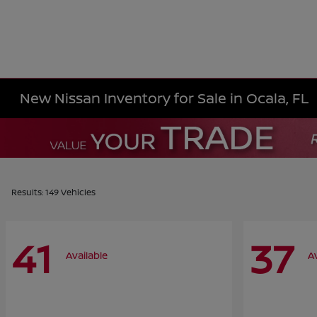
New Nissan Inventory for Sale in Ocala, FL
Results: 149 Vehicles
41
37
Available
A