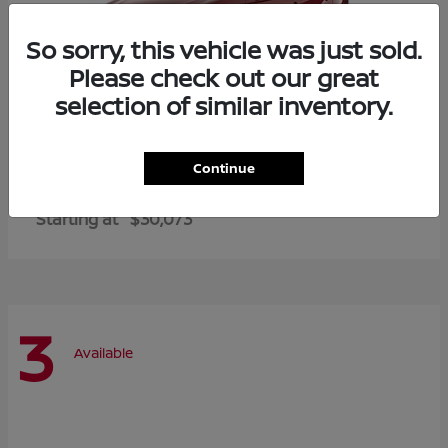
So sorry, this vehicle was just sold.
Please check out our great
selection of similar inventory.
Continue
Altima
2026 Nissan
Starting at
$30,073
3
Available