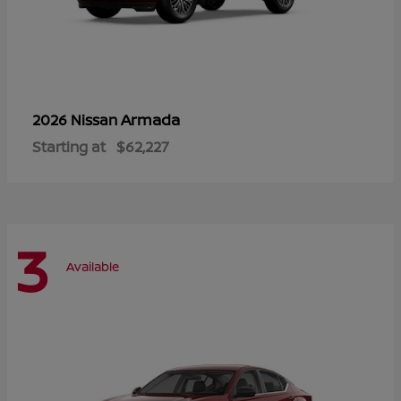
Armada
2026 Nissan
Starting at
$62,227
3
Available