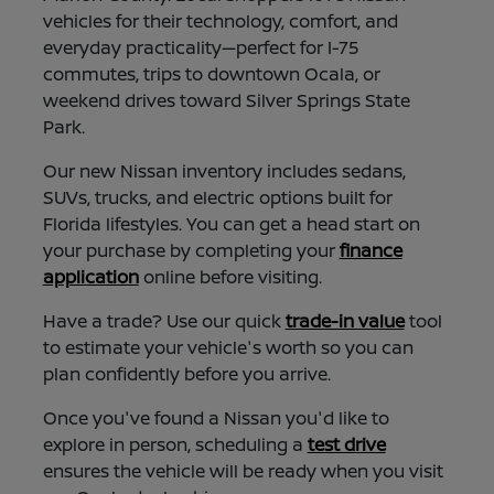
vehicles for their technology, comfort, and
everyday practicality—perfect for I-75
commutes, trips to downtown Ocala, or
weekend drives toward Silver Springs State
Park.
Our new Nissan inventory includes sedans,
SUVs, trucks, and electric options built for
Florida lifestyles. You can get a head start on
your purchase by completing your
finance
application
online before visiting.
Have a trade? Use our quick
trade-in value
tool
to estimate your vehicle's worth so you can
plan confidently before you arrive.
Once you've found a Nissan you'd like to
explore in person, scheduling a
test drive
ensures the vehicle will be ready when you visit