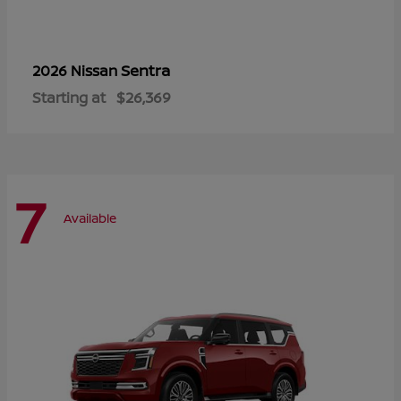
Sentra
2026 Nissan
Starting at
$26,369
7
Available