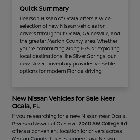
Quick Summary
Pearson Nissan of Ocala offers a wide
selection of new Nissan vehicles for
drivers throughout Ocala, Gainesville, and
the greater Marion County area. Whether
you're commuting along I-75 or exploring
local destinations like Silver Springs, our
new Nissan inventory provides versatile
options for modern Florida driving.
New Nissan Vehicles for Sale Near
Ocala, FL
If you're searching for a new Nissan near Ocala,
Pearson Nissan of Ocala at
2060 SW College Rd
offers a convenient location for drivers across
Marion County. Local shoppers love Nissan