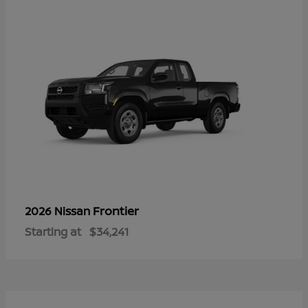
Frontier
2026 Nissan
Starting at
$34,241