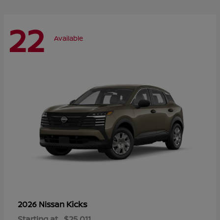
22
Available
Kicks
2026 Nissan
Starting at
$25,011