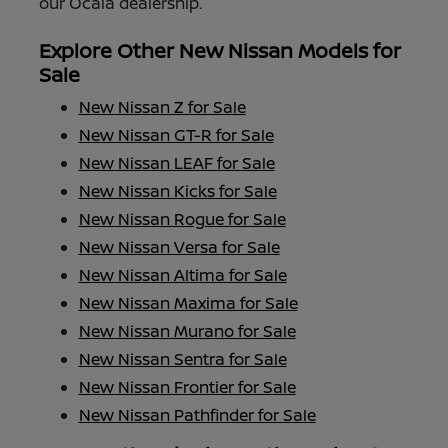
our Ocala dealership.
Explore Other New Nissan Models for
Sale
New Nissan Z for Sale
New Nissan GT-R for Sale
New Nissan LEAF for Sale
New Nissan Kicks for Sale
New Nissan Rogue for Sale
New Nissan Versa for Sale
New Nissan Altima for Sale
New Nissan Maxima for Sale
New Nissan Murano for Sale
New Nissan Sentra for Sale
New Nissan Frontier for Sale
New Nissan Pathfinder for Sale