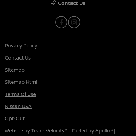
Contact Us
Privacy Policy
Contact Us
Sitemap
Sitemap Html
Terms Of Use
Nissan USA
Opt-Out
Website by
Team Velocity®
- Fueled by Apollo® |