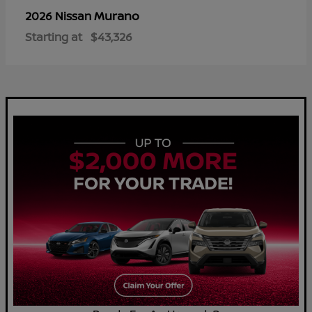
Murano
2026 Nissan
Starting at
$43,326