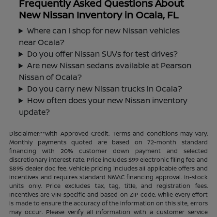
Frequently Asked Questions About
New Nissan Inventory in Ocala, FL
Where can I shop for new Nissan vehicles
near Ocala?
Do you offer Nissan SUVs for test drives?
Are new Nissan sedans available at Pearson
Nissan of Ocala?
Do you carry new Nissan trucks in Ocala?
How often does your new Nissan inventory
update?
Disclaimer:**With Approved Credit. Terms and conditions may vary.
Monthly payments quoted are based on 72-month standard
financing with 20% customer down payment and selected
discretionary interest rate. Price includes $99 electronic filing fee and
$895 dealer doc fee. Vehicle pricing includes all applicable offers and
incentives and requires standard NMAC financing approval. In-stock
units only. Price excludes tax, tag, title, and registration fees.
Incentives are VIN-specific and based on ZIP code. While every effort
is made to ensure the accuracy of the information on this site, errors
may occur. Please verify all information with a customer service