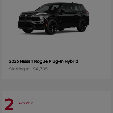
Rogue Plug-In Hybrid
2026 Nissan
Starting at
$41,305
2
Available