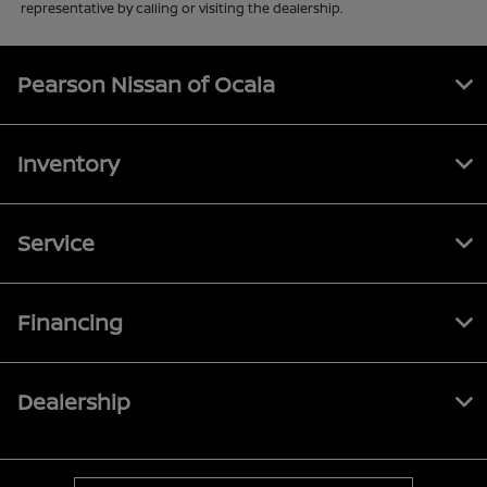
representative by calling or visiting the dealership.
Pearson Nissan of Ocala
Inventory
Service
Financing
Dealership