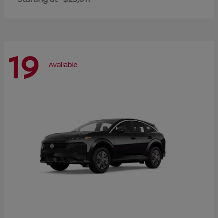
19
Available