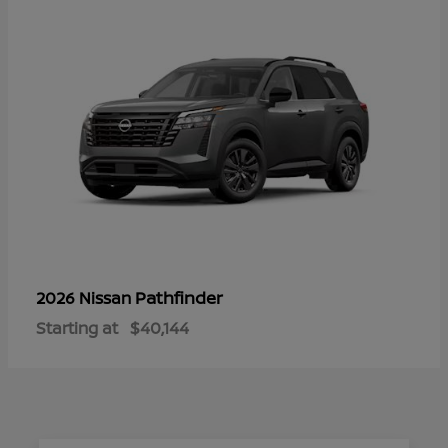
Pathfinder
2026 Nissan
Starting at
$40,144