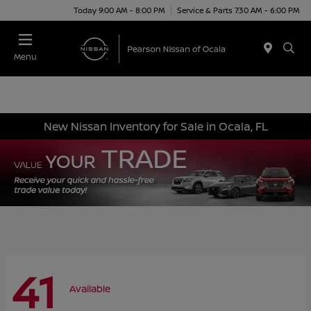
Today 9:00 AM - 8:00 PM
Service & Parts 7:30 AM - 6:00 PM
Menu
New Nissan Inventory for Sale in Ocala, FL
41
Available