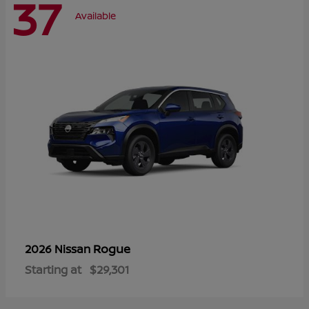
37
Available
Rogue
2026 Nissan
Starting at
$29,301