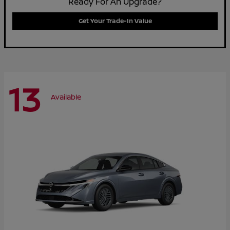
Ready For An Upgrade?
Get Your Trade-In Value
13
Available