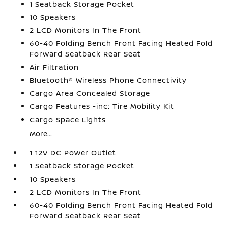
1 Seatback Storage Pocket
10 Speakers
2 LCD Monitors In The Front
60-40 Folding Bench Front Facing Heated Fold
Forward Seatback Rear Seat
Air Filtration
Bluetooth® Wireless Phone Connectivity
Cargo Area Concealed Storage
Cargo Features -inc: Tire Mobility Kit
Cargo Space Lights
More...
1 12V DC Power Outlet
1 Seatback Storage Pocket
10 Speakers
2 LCD Monitors In The Front
60-40 Folding Bench Front Facing Heated Fold
Forward Seatback Rear Seat