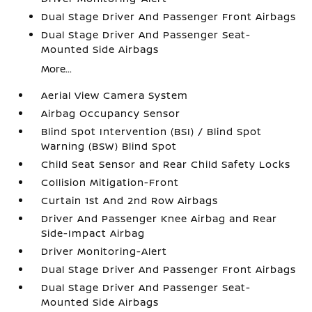
Dual Stage Driver And Passenger Front Airbags
Dual Stage Driver And Passenger Seat-
Mounted Side Airbags
More...
Aerial View Camera System
Airbag Occupancy Sensor
Blind Spot Intervention (BSI) / Blind Spot
Warning (BSW) Blind Spot
Child Seat Sensor and Rear Child Safety Locks
Collision Mitigation-Front
Curtain 1st And 2nd Row Airbags
Driver And Passenger Knee Airbag and Rear
Side-Impact Airbag
Driver Monitoring-Alert
Dual Stage Driver And Passenger Front Airbags
Dual Stage Driver And Passenger Seat-
Mounted Side Airbags