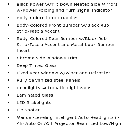
Black Power w/Tilt Down Heated Side Mirrors
w/Power Folding and Turn Signal Indicator
Body-Colored Door Handles
Body-Colored Front Bumper w/Black Rub
Strip/Fascia Accent
Body-Colored Rear Bumper w/Black Rub
Strip/Fascia Accent and Metal-Look Bumper
Insert
Chrome Side Windows Trim
Deep Tinted Glass
Fixed Rear Window w/Wiper and Defroster
Fully Galvanized Steel Panels
Headlights-Automatic Highbeams
Laminated Glass
LED Brakelights
Lip Spoiler
Manual-Leveling Intelligent Auto Headlights (i-
Ah) Auto On/Off Projector Beam Led Low/High