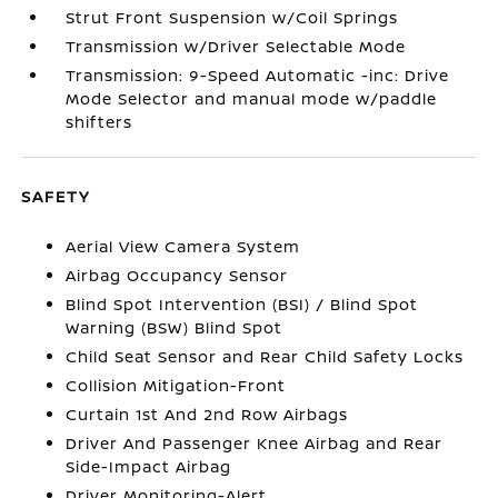
Strut Front Suspension w/Coil Springs
Transmission w/Driver Selectable Mode
Transmission: 9-Speed Automatic -inc: Drive
Mode Selector and manual mode w/paddle
shifters
SAFETY
Aerial View Camera System
Airbag Occupancy Sensor
Blind Spot Intervention (BSI) / Blind Spot
Warning (BSW) Blind Spot
Child Seat Sensor and Rear Child Safety Locks
Collision Mitigation-Front
Curtain 1st And 2nd Row Airbags
Driver And Passenger Knee Airbag and Rear
Side-Impact Airbag
Driver Monitoring-Alert