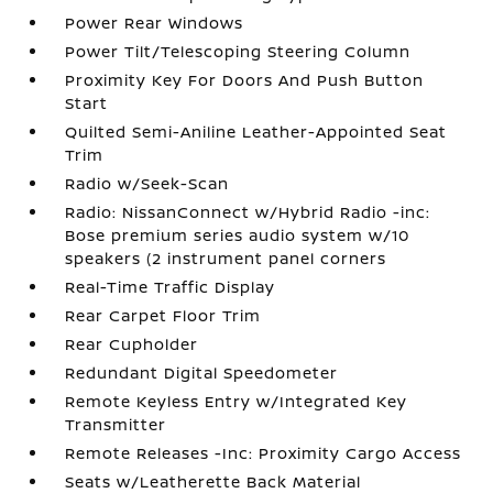
Power Rear Windows
Power Tilt/Telescoping Steering Column
Proximity Key For Doors And Push Button
Start
Quilted Semi-Aniline Leather-Appointed Seat
Trim
Radio w/Seek-Scan
Radio: NissanConnect w/Hybrid Radio -inc:
Bose premium series audio system w/10
speakers (2 instrument panel corners
Real-Time Traffic Display
Rear Carpet Floor Trim
Rear Cupholder
Redundant Digital Speedometer
Remote Keyless Entry w/Integrated Key
Transmitter
Remote Releases -Inc: Proximity Cargo Access
Seats w/Leatherette Back Material