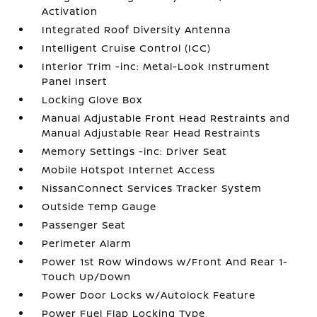
Activation
Integrated Roof Diversity Antenna
Intelligent Cruise Control (ICC)
Interior Trim -inc: Metal-Look Instrument
Panel Insert
Locking Glove Box
Manual Adjustable Front Head Restraints and
Manual Adjustable Rear Head Restraints
Memory Settings -inc: Driver Seat
Mobile Hotspot Internet Access
NissanConnect Services Tracker System
Outside Temp Gauge
Passenger Seat
Perimeter Alarm
Power 1st Row Windows w/Front And Rear 1-
Touch Up/Down
Power Door Locks w/Autolock Feature
Power Fuel Flap Locking Type