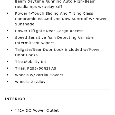
Beam Daytime Running Auto High-Beam
Headlamps w/Delay-Off
Power 1-Touch Sliding And Tilting Glass
Panoramic 1st And 2nd Row Sunroof w/Power
Sunshade
Power Liftgate Rear Cargo Access
Speed Sensitive Rain Detecting Variable
Intermittent Wipers
Tailgate/Rear Door Lock Included w/Power
Door Locks
Tire Mobility Kit
Tires: P255/50R21 AS
Wheels w/Partial Covers
Wheels: 21 Alloy
INTERIOR
1 12V DC Power Outlet