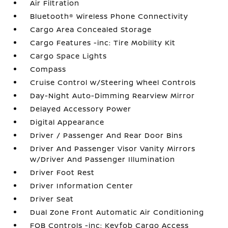
Air Filtration
Bluetooth® Wireless Phone Connectivity
Cargo Area Concealed Storage
Cargo Features -inc: Tire Mobility Kit
Cargo Space Lights
Compass
Cruise Control w/Steering Wheel Controls
Day-Night Auto-Dimming Rearview Mirror
Delayed Accessory Power
Digital Appearance
Driver / Passenger And Rear Door Bins
Driver And Passenger Visor Vanity Mirrors
w/Driver And Passenger Illumination
Driver Foot Rest
Driver Information Center
Driver Seat
Dual Zone Front Automatic Air Conditioning
FOB Controls -inc: Keyfob Cargo Access