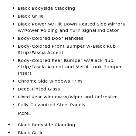
Black Bodyside Cladding
Black Grille
Black Power w/Tilt Down Heated Side Mirrors
w/Power Folding and Turn Signal Indicator
Body-Colored Door Handles
Body-Colored Front Bumper w/Black Rub
Strip/Fascia Accent
Body-Colored Rear Bumper w/Black Rub
Strip/Fascia Accent and Metal-Look Bumper
Insert
Chrome Side Windows Trim
Deep Tinted Glass
Fixed Rear Window w/Wiper and Defroster
Fully Galvanized Steel Panels
More...
Black Bodyside Cladding
Black Grille