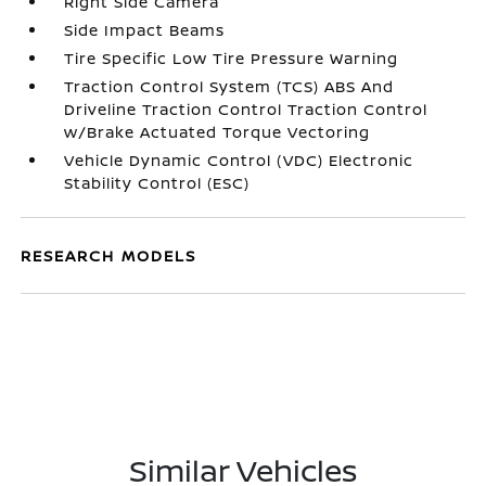
Right Side Camera
Side Impact Beams
Tire Specific Low Tire Pressure Warning
Traction Control System (TCS) ABS And
Driveline Traction Control Traction Control
w/Brake Actuated Torque Vectoring
Vehicle Dynamic Control (VDC) Electronic
Stability Control (ESC)
RESEARCH MODELS
Similar Vehicles