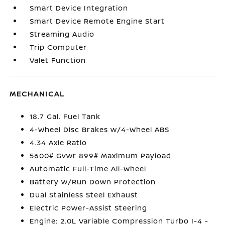
Smart Device Integration
Smart Device Remote Engine Start
Streaming Audio
Trip Computer
Valet Function
MECHANICAL
18.7 Gal. Fuel Tank
4-Wheel Disc Brakes w/4-Wheel ABS
4.34 Axle Ratio
5600# Gvwr 899# Maximum Payload
Automatic Full-Time All-Wheel
Battery w/Run Down Protection
Dual Stainless Steel Exhaust
Electric Power-Assist Steering
Engine: 2.0L Variable Compression Turbo I-4 -