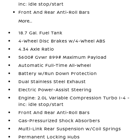
inc: idle stop/start
Front And Rear Anti-Roll Bars
More...
18.7 Gal. Fuel Tank
4-Wheel Disc Brakes w/4-Wheel ABS
4.34 Axle Ratio
5600# Gvwr 899# Maximum Payload
Automatic Full-Time All-Wheel
Battery w/Run Down Protection
Dual Stainless Steel Exhaust
Electric Power-Assist Steering
Engine: 2.0L Variable Compression Turbo I-4 -
inc: idle stop/start
Front And Rear Anti-Roll Bars
Gas-Pressurized Shock Absorbers
Multi-Link Rear Suspension w/Coil Springs
Permanent Locking Hubs