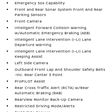
Emergency Sos Capability
Front and Rear Sonar System Front And Rear
Parking Sensors
Front Camera
Intelligent Forward Collision Warning
w/Automatic Emergency Braking (AEB)
Intelligent Lane Intervention (I-LI) Lane
Departure Warning
Intelligent Lane Intervention (I-LI) Lane
Keeping Assist
Left Side Camera
Outboard Front Lap And Shoulder Safety Belts
-inc: Rear Center 3 Point
ProPILOT Assist
Rear Cross Traffic Alert (RCTA) w/Rear
Automatic Braking (RAB)
RearView Monitor Back-Up Camera
Restricted Driving Mode/Alerts