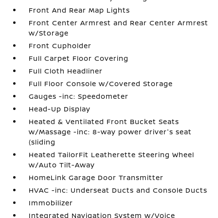
Front And Rear Map Lights
Front Center Armrest and Rear Center Armrest
w/Storage
Front Cupholder
Full Carpet Floor Covering
Full Cloth Headliner
Full Floor Console w/Covered Storage
Gauges -inc: Speedometer
Head-Up Display
Heated & Ventilated Front Bucket Seats
w/Massage -inc: 8-way power driver's seat
(sliding
Heated TailorFit Leatherette Steering Wheel
w/Auto Tilt-Away
HomeLink Garage Door Transmitter
HVAC -inc: Underseat Ducts and Console Ducts
Immobilizer
Integrated Navigation System w/Voice