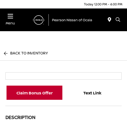
Today 12:00 PM - 6:00 PM
Menu
BACK TO INVENTORY
Claim Bonus Offer
Text Link
DESCRIPTION