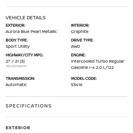
VEHICLE DETAILS
EXTERIOR:
INTERIOR:
Aurora Blue Pearl Metallic
Graphite
BODY TYPE:
DRIVE TYPE:
Sport Utility
AWD
HIGHWAY/CITY MPG:
ENGINE:
27 / 21
[3]
Intercooled Turbo Regular
*EPA ESTIMATED
Gasoline I-4 2.0 L/122
TRANSMISSION:
MODEL CODE:
Automatic
53416
SPECIFICATIONS
EXTERIOR