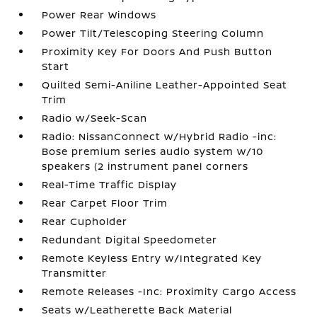
Power Rear Windows
Power Tilt/Telescoping Steering Column
Proximity Key For Doors And Push Button
Start
Quilted Semi-Aniline Leather-Appointed Seat
Trim
Radio w/Seek-Scan
Radio: NissanConnect w/Hybrid Radio -inc:
Bose premium series audio system w/10
speakers (2 instrument panel corners
Real-Time Traffic Display
Rear Carpet Floor Trim
Rear Cupholder
Redundant Digital Speedometer
Remote Keyless Entry w/Integrated Key
Transmitter
Remote Releases -Inc: Proximity Cargo Access
Seats w/Leatherette Back Material