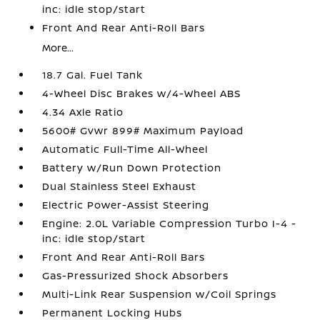
inc: idle stop/start
Front And Rear Anti-Roll Bars
More...
18.7 Gal. Fuel Tank
4-Wheel Disc Brakes w/4-Wheel ABS
4.34 Axle Ratio
5600# Gvwr 899# Maximum Payload
Automatic Full-Time All-Wheel
Battery w/Run Down Protection
Dual Stainless Steel Exhaust
Electric Power-Assist Steering
Engine: 2.0L Variable Compression Turbo I-4 -
inc: idle stop/start
Front And Rear Anti-Roll Bars
Gas-Pressurized Shock Absorbers
Multi-Link Rear Suspension w/Coil Springs
Permanent Locking Hubs