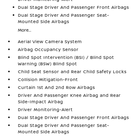
Dual Stage Driver And Passenger Front Airbags
Dual Stage Driver And Passenger Seat-
Mounted Side Airbags
More...
Aerial View Camera System
Airbag Occupancy Sensor
Blind Spot Intervention (BSI) / Blind Spot
Warning (BSW) Blind Spot
Child Seat Sensor and Rear Child Safety Locks
Collision Mitigation-Front
Curtain 1st And 2nd Row Airbags
Driver And Passenger Knee Airbag and Rear
Side-Impact Airbag
Driver Monitoring-Alert
Dual Stage Driver And Passenger Front Airbags
Dual Stage Driver And Passenger Seat-
Mounted Side Airbags