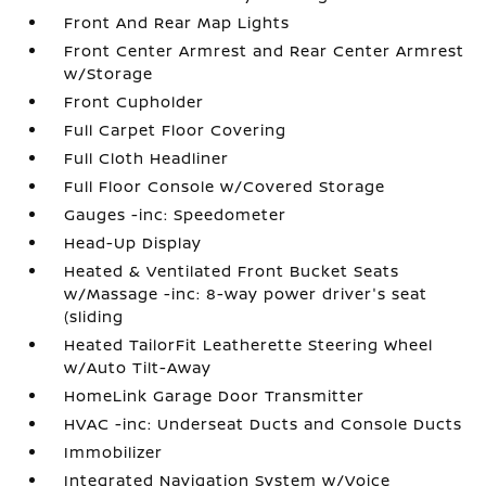
Front And Rear Map Lights
Front Center Armrest and Rear Center Armrest
w/Storage
Front Cupholder
Full Carpet Floor Covering
Full Cloth Headliner
Full Floor Console w/Covered Storage
Gauges -inc: Speedometer
Head-Up Display
Heated & Ventilated Front Bucket Seats
w/Massage -inc: 8-way power driver's seat
(sliding
Heated TailorFit Leatherette Steering Wheel
w/Auto Tilt-Away
HomeLink Garage Door Transmitter
HVAC -inc: Underseat Ducts and Console Ducts
Immobilizer
Integrated Navigation System w/Voice