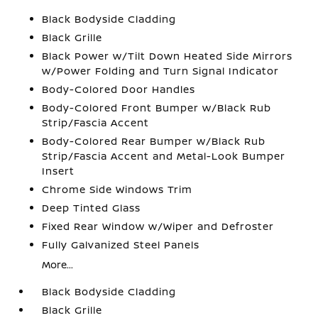
Black Bodyside Cladding
Black Grille
Black Power w/Tilt Down Heated Side Mirrors
w/Power Folding and Turn Signal Indicator
Body-Colored Door Handles
Body-Colored Front Bumper w/Black Rub
Strip/Fascia Accent
Body-Colored Rear Bumper w/Black Rub
Strip/Fascia Accent and Metal-Look Bumper
Insert
Chrome Side Windows Trim
Deep Tinted Glass
Fixed Rear Window w/Wiper and Defroster
Fully Galvanized Steel Panels
More...
Black Bodyside Cladding
Black Grille