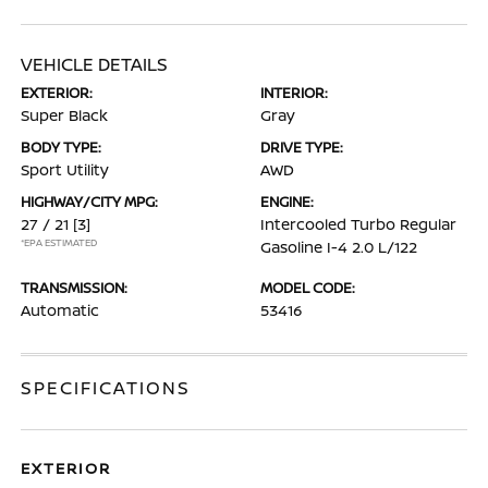
VEHICLE DETAILS
EXTERIOR:
INTERIOR:
Super Black
Gray
BODY TYPE:
DRIVE TYPE:
Sport Utility
AWD
HIGHWAY/CITY MPG:
ENGINE:
27 / 21
[3]
Intercooled Turbo Regular
*EPA ESTIMATED
Gasoline I-4 2.0 L/122
TRANSMISSION:
MODEL CODE:
Automatic
53416
SPECIFICATIONS
EXTERIOR