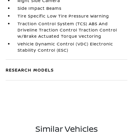
Right Side Camera
Side Impact Beams
Tire Specific Low Tire Pressure Warning
Traction Control System (TCS) ABS And
Driveline Traction Control Traction Control
w/Brake Actuated Torque Vectoring
Vehicle Dynamic Control (VDC) Electronic
Stability Control (ESC)
RESEARCH MODELS
Similar Vehicles