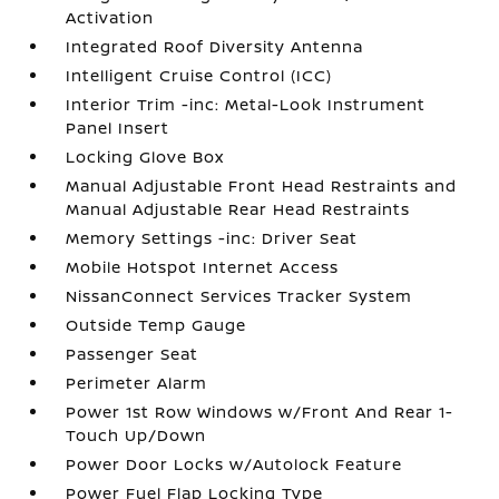
Activation
Integrated Roof Diversity Antenna
Intelligent Cruise Control (ICC)
Interior Trim -inc: Metal-Look Instrument
Panel Insert
Locking Glove Box
Manual Adjustable Front Head Restraints and
Manual Adjustable Rear Head Restraints
Memory Settings -inc: Driver Seat
Mobile Hotspot Internet Access
NissanConnect Services Tracker System
Outside Temp Gauge
Passenger Seat
Perimeter Alarm
Power 1st Row Windows w/Front And Rear 1-
Touch Up/Down
Power Door Locks w/Autolock Feature
Power Fuel Flap Locking Type