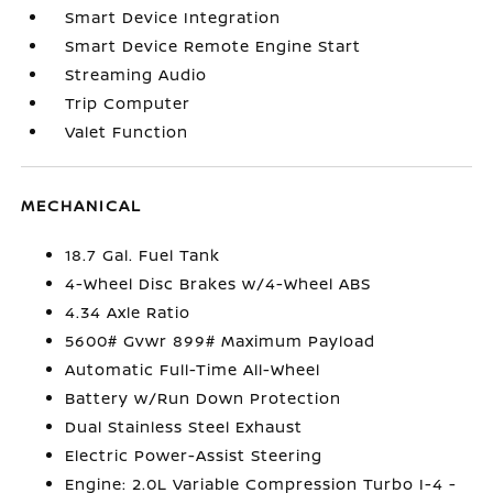
Smart Device Integration
Smart Device Remote Engine Start
Streaming Audio
Trip Computer
Valet Function
MECHANICAL
18.7 Gal. Fuel Tank
4-Wheel Disc Brakes w/4-Wheel ABS
4.34 Axle Ratio
5600# Gvwr 899# Maximum Payload
Automatic Full-Time All-Wheel
Battery w/Run Down Protection
Dual Stainless Steel Exhaust
Electric Power-Assist Steering
Engine: 2.0L Variable Compression Turbo I-4 -