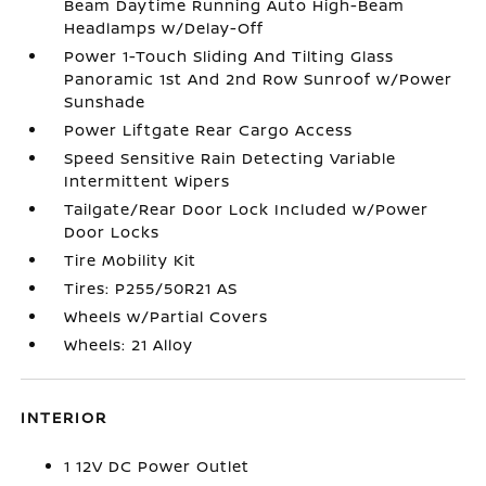
Beam Daytime Running Auto High-Beam
Headlamps w/Delay-Off
Power 1-Touch Sliding And Tilting Glass
Panoramic 1st And 2nd Row Sunroof w/Power
Sunshade
Power Liftgate Rear Cargo Access
Speed Sensitive Rain Detecting Variable
Intermittent Wipers
Tailgate/Rear Door Lock Included w/Power
Door Locks
Tire Mobility Kit
Tires: P255/50R21 AS
Wheels w/Partial Covers
Wheels: 21 Alloy
INTERIOR
1 12V DC Power Outlet