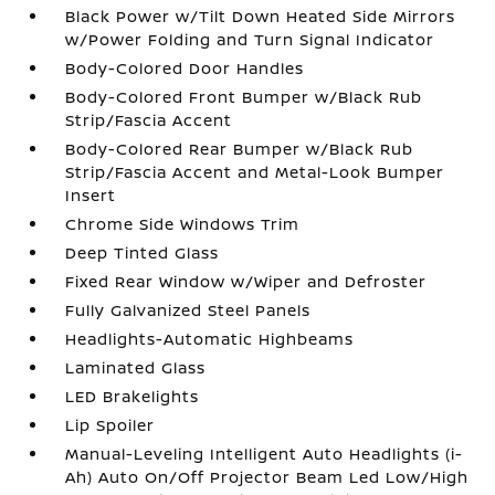
Black Power w/Tilt Down Heated Side Mirrors
w/Power Folding and Turn Signal Indicator
Body-Colored Door Handles
Body-Colored Front Bumper w/Black Rub
Strip/Fascia Accent
Body-Colored Rear Bumper w/Black Rub
Strip/Fascia Accent and Metal-Look Bumper
Insert
Chrome Side Windows Trim
Deep Tinted Glass
Fixed Rear Window w/Wiper and Defroster
Fully Galvanized Steel Panels
Headlights-Automatic Highbeams
Laminated Glass
LED Brakelights
Lip Spoiler
Manual-Leveling Intelligent Auto Headlights (i-
Ah) Auto On/Off Projector Beam Led Low/High