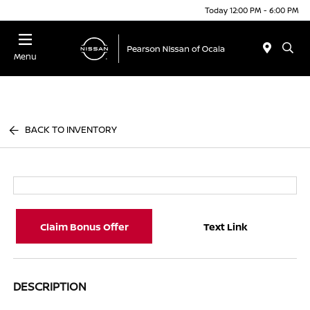
Today 12:00 PM - 6:00 PM
Menu
BACK TO INVENTORY
Claim Bonus Offer
Text Link
DESCRIPTION