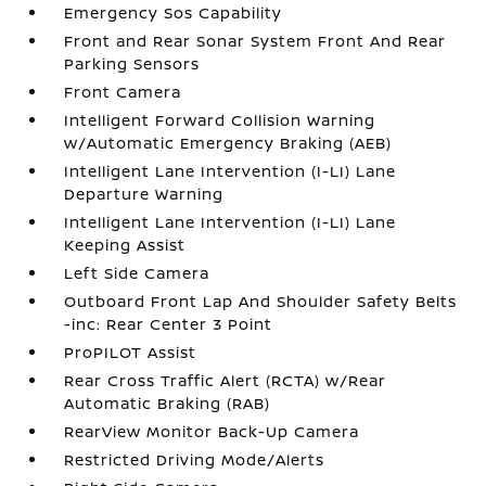
Emergency Sos Capability
Front and Rear Sonar System Front And Rear
Parking Sensors
Front Camera
Intelligent Forward Collision Warning
w/Automatic Emergency Braking (AEB)
Intelligent Lane Intervention (I-LI) Lane
Departure Warning
Intelligent Lane Intervention (I-LI) Lane
Keeping Assist
Left Side Camera
Outboard Front Lap And Shoulder Safety Belts
-inc: Rear Center 3 Point
ProPILOT Assist
Rear Cross Traffic Alert (RCTA) w/Rear
Automatic Braking (RAB)
RearView Monitor Back-Up Camera
Restricted Driving Mode/Alerts