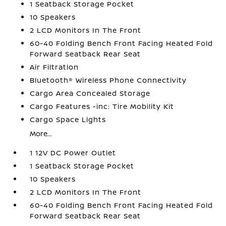
1 Seatback Storage Pocket
10 Speakers
2 LCD Monitors In The Front
60-40 Folding Bench Front Facing Heated Fold
Forward Seatback Rear Seat
Air Filtration
Bluetooth® Wireless Phone Connectivity
Cargo Area Concealed Storage
Cargo Features -inc: Tire Mobility Kit
Cargo Space Lights
More...
1 12V DC Power Outlet
1 Seatback Storage Pocket
10 Speakers
2 LCD Monitors In The Front
60-40 Folding Bench Front Facing Heated Fold
Forward Seatback Rear Seat