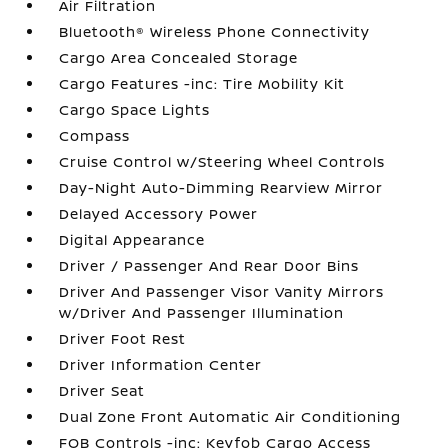
Air Filtration
Bluetooth® Wireless Phone Connectivity
Cargo Area Concealed Storage
Cargo Features -inc: Tire Mobility Kit
Cargo Space Lights
Compass
Cruise Control w/Steering Wheel Controls
Day-Night Auto-Dimming Rearview Mirror
Delayed Accessory Power
Digital Appearance
Driver / Passenger And Rear Door Bins
Driver And Passenger Visor Vanity Mirrors
w/Driver And Passenger Illumination
Driver Foot Rest
Driver Information Center
Driver Seat
Dual Zone Front Automatic Air Conditioning
FOB Controls -inc: Keyfob Cargo Access