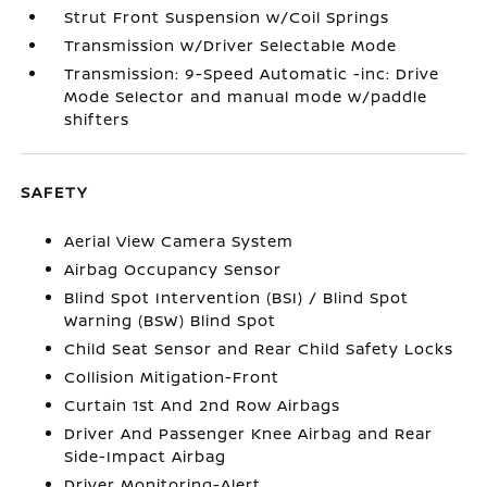
Strut Front Suspension w/Coil Springs
Transmission w/Driver Selectable Mode
Transmission: 9-Speed Automatic -inc: Drive
Mode Selector and manual mode w/paddle
shifters
SAFETY
Aerial View Camera System
Airbag Occupancy Sensor
Blind Spot Intervention (BSI) / Blind Spot
Warning (BSW) Blind Spot
Child Seat Sensor and Rear Child Safety Locks
Collision Mitigation-Front
Curtain 1st And 2nd Row Airbags
Driver And Passenger Knee Airbag and Rear
Side-Impact Airbag
Driver Monitoring-Alert