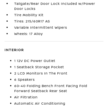
Tailgate/Rear Door Lock Included w/Power
Door Locks
Tire Mobility Kit
Tires: 215/60R17 AS
Variable Intermittent Wipers
Wheels: 17 Alloy
INTERIOR
1 12V DC Power Outlet
1 Seatback Storage Pocket
2 LCD Monitors In The Front
6 Speakers
60-40 Folding Bench Front Facing Fold
Forward Seatback Rear Seat
Air Filtration
Automatic Air Conditioning