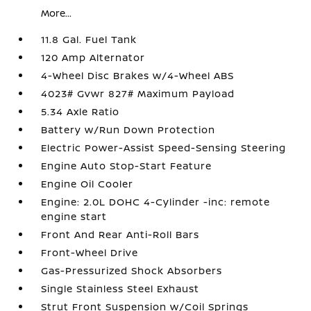
More...
11.8 Gal. Fuel Tank
120 Amp Alternator
4-Wheel Disc Brakes w/4-Wheel ABS
4023# Gvwr 827# Maximum Payload
5.34 Axle Ratio
Battery w/Run Down Protection
Electric Power-Assist Speed-Sensing Steering
Engine Auto Stop-Start Feature
Engine Oil Cooler
Engine: 2.0L DOHC 4-Cylinder -inc: remote
engine start
Front And Rear Anti-Roll Bars
Front-Wheel Drive
Gas-Pressurized Shock Absorbers
Single Stainless Steel Exhaust
Strut Front Suspension w/Coil Springs