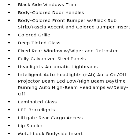
Black Side Windows Trim
Body-Colored Door Handles
Body-Colored Front Bumper w/Black Rub
Strip/Fascia Accent and Colored Bumper Insert
Colored Grille
Deep Tinted Glass
Fixed Rear Window w/Wiper and Defroster
Fully Galvanized Steel Panels
Headlights-Automatic Highbeams
Intelligent Auto Headlights (i-Ah) Auto On/Off
Projector Beam Led Low/High Beam Daytime
Running Auto High-Beam Headlamps w/Delay-
Off
Laminated Glass
LED Brakelights
Liftgate Rear Cargo Access
Lip Spoiler
Metal-Look Bodyside Insert