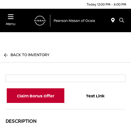
Today 12:00 PM - 6:00 PM
Menu
BACK TO INVENTORY
Claim Bonus Offer
Text Link
DESCRIPTION