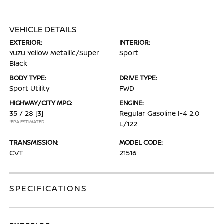
VEHICLE DETAILS
EXTERIOR:
INTERIOR:
Yuzu Yellow Metallic/Super
Sport
Black
BODY TYPE:
DRIVE TYPE:
Sport Utility
FWD
HIGHWAY/CITY MPG:
ENGINE:
35 / 28
[3]
Regular Gasoline I-4 2.0
*EPA ESTIMATED
L/122
TRANSMISSION:
MODEL CODE:
CVT
21516
SPECIFICATIONS