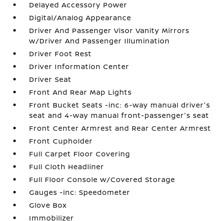
Delayed Accessory Power
Digital/Analog Appearance
Driver And Passenger Visor Vanity Mirrors
w/Driver And Passenger Illumination
Driver Foot Rest
Driver Information Center
Driver Seat
Front And Rear Map Lights
Front Bucket Seats -inc: 6-way manual driver's
seat and 4-way manual front-passenger's seat
Front Center Armrest and Rear Center Armrest
Front Cupholder
Full Carpet Floor Covering
Full Cloth Headliner
Full Floor Console w/Covered Storage
Gauges -inc: Speedometer
Glove Box
Immobilizer