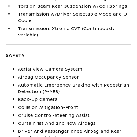
Torsion Beam Rear Suspension w/Coil Springs
Transmission w/Driver Selectable Mode and Oil
Cooler
Transmission: Xtronic CVT (Continuously
Variable)
SAFETY
Aerial View Camera System
Airbag Occupancy Sensor
Automatic Emergency Braking with Pedestrian
Detection (P-AEB)
Back-Up Camera
Collision Mitigation-Front
Cruise Control-Steering Assist
Curtain 1st And 2nd Row Airbags
Driver And Passenger Knee Airbag and Rear