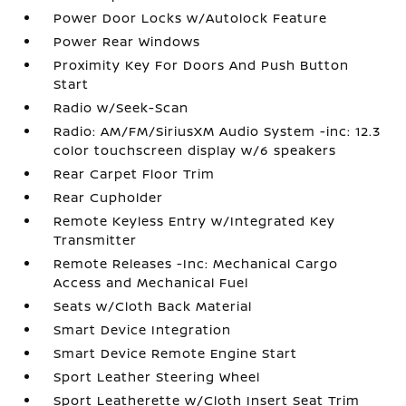
Power Door Locks w/Autolock Feature
Power Rear Windows
Proximity Key For Doors And Push Button
Start
Radio w/Seek-Scan
Radio: AM/FM/SiriusXM Audio System -inc: 12.3
color touchscreen display w/6 speakers
Rear Carpet Floor Trim
Rear Cupholder
Remote Keyless Entry w/Integrated Key
Transmitter
Remote Releases -Inc: Mechanical Cargo
Access and Mechanical Fuel
Seats w/Cloth Back Material
Smart Device Integration
Smart Device Remote Engine Start
Sport Leather Steering Wheel
Sport Leatherette w/Cloth Insert Seat Trim