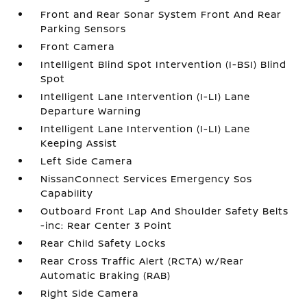
Front and Rear Sonar System Front And Rear
Parking Sensors
Front Camera
Intelligent Blind Spot Intervention (I-BSI) Blind
Spot
Intelligent Lane Intervention (I-LI) Lane
Departure Warning
Intelligent Lane Intervention (I-LI) Lane
Keeping Assist
Left Side Camera
NissanConnect Services Emergency Sos
Capability
Outboard Front Lap And Shoulder Safety Belts
-inc: Rear Center 3 Point
Rear Child Safety Locks
Rear Cross Traffic Alert (RCTA) w/Rear
Automatic Braking (RAB)
Right Side Camera