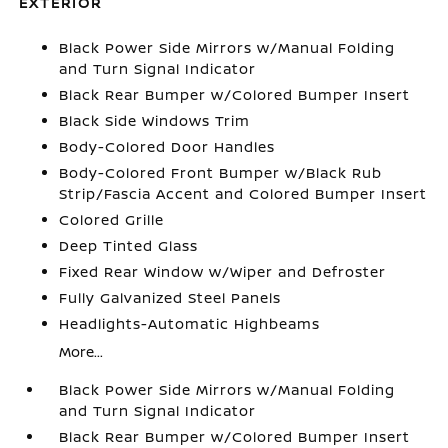
EXTERIOR
Black Power Side Mirrors w/Manual Folding
and Turn Signal Indicator
Black Rear Bumper w/Colored Bumper Insert
Black Side Windows Trim
Body-Colored Door Handles
Body-Colored Front Bumper w/Black Rub
Strip/Fascia Accent and Colored Bumper Insert
Colored Grille
Deep Tinted Glass
Fixed Rear Window w/Wiper and Defroster
Fully Galvanized Steel Panels
Headlights-Automatic Highbeams
More...
Black Power Side Mirrors w/Manual Folding
and Turn Signal Indicator
Black Rear Bumper w/Colored Bumper Insert