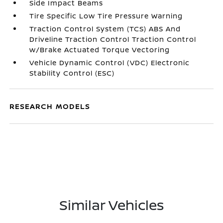
Side Impact Beams
Tire Specific Low Tire Pressure Warning
Traction Control System (TCS) ABS And
Driveline Traction Control Traction Control
w/Brake Actuated Torque Vectoring
Vehicle Dynamic Control (VDC) Electronic
Stability Control (ESC)
RESEARCH MODELS
Similar Vehicles