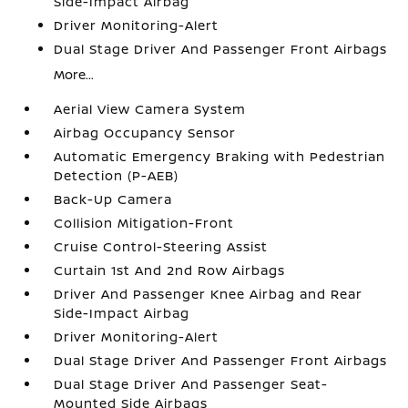
Side-Impact Airbag
Driver Monitoring-Alert
Dual Stage Driver And Passenger Front Airbags
More...
Aerial View Camera System
Airbag Occupancy Sensor
Automatic Emergency Braking with Pedestrian
Detection (P-AEB)
Back-Up Camera
Collision Mitigation-Front
Cruise Control-Steering Assist
Curtain 1st And 2nd Row Airbags
Driver And Passenger Knee Airbag and Rear
Side-Impact Airbag
Driver Monitoring-Alert
Dual Stage Driver And Passenger Front Airbags
Dual Stage Driver And Passenger Seat-
Mounted Side Airbags