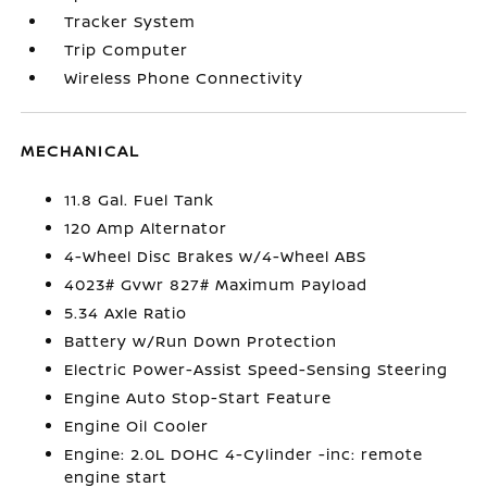
Tracker System
Trip Computer
Wireless Phone Connectivity
MECHANICAL
11.8 Gal. Fuel Tank
120 Amp Alternator
4-Wheel Disc Brakes w/4-Wheel ABS
4023# Gvwr 827# Maximum Payload
5.34 Axle Ratio
Battery w/Run Down Protection
Electric Power-Assist Speed-Sensing Steering
Engine Auto Stop-Start Feature
Engine Oil Cooler
Engine: 2.0L DOHC 4-Cylinder -inc: remote
engine start