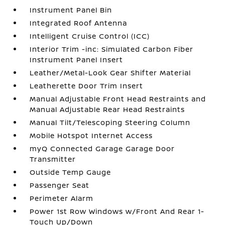
Instrument Panel Bin
Integrated Roof Antenna
Intelligent Cruise Control (ICC)
Interior Trim -inc: Simulated Carbon Fiber
Instrument Panel Insert
Leather/Metal-Look Gear Shifter Material
Leatherette Door Trim Insert
Manual Adjustable Front Head Restraints and
Manual Adjustable Rear Head Restraints
Manual Tilt/Telescoping Steering Column
Mobile Hotspot Internet Access
myQ Connected Garage Garage Door
Transmitter
Outside Temp Gauge
Passenger Seat
Perimeter Alarm
Power 1st Row Windows w/Front And Rear 1-
Touch Up/Down