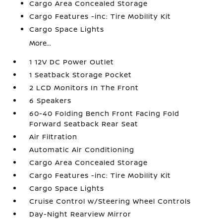
Cargo Area Concealed Storage
Cargo Features -inc: Tire Mobility Kit
Cargo Space Lights
More...
1 12V DC Power Outlet
1 Seatback Storage Pocket
2 LCD Monitors In The Front
6 Speakers
60-40 Folding Bench Front Facing Fold
Forward Seatback Rear Seat
Air Filtration
Automatic Air Conditioning
Cargo Area Concealed Storage
Cargo Features -inc: Tire Mobility Kit
Cargo Space Lights
Cruise Control w/Steering Wheel Controls
Day-Night Rearview Mirror