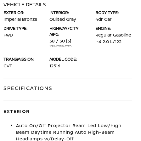
VEHICLE DETAILS
EXTERIOR:
INTERIOR:
BODY TYPE:
Imperial Bronze
Quilted Gray
4dr Car
DRIVE TYPE:
HIGHWAY/CITY
ENGINE:
MPG:
FWD
Regular Gasoline
38 / 30
[3]
I-4 2.0 L/122
*EPA ESTIMATED
TRANSMISSION:
MODEL CODE:
CVT
12516
SPECIFICATIONS
EXTERIOR
Auto On/Off Projector Beam Led Low/High
Beam Daytime Running Auto High-Beam
Headlamps w/Delay-Off