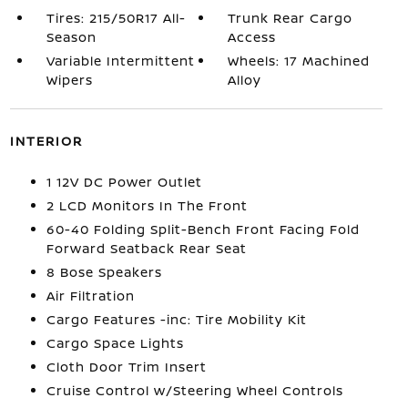
Tires: 215/50R17 All-
Trunk Rear Cargo
Season
Access
Variable Intermittent
Wheels: 17 Machined
Wipers
Alloy
INTERIOR
1 12V DC Power Outlet
2 LCD Monitors In The Front
60-40 Folding Split-Bench Front Facing Fold
Forward Seatback Rear Seat
8 Bose Speakers
Air Filtration
Cargo Features -inc: Tire Mobility Kit
Cargo Space Lights
Cloth Door Trim Insert
Cruise Control w/Steering Wheel Controls