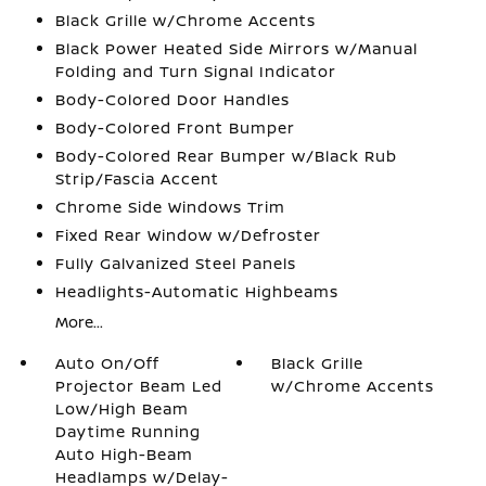
Black Grille w/Chrome Accents
Black Power Heated Side Mirrors w/Manual
Folding and Turn Signal Indicator
Body-Colored Door Handles
Body-Colored Front Bumper
Body-Colored Rear Bumper w/Black Rub
Strip/Fascia Accent
Chrome Side Windows Trim
Fixed Rear Window w/Defroster
Fully Galvanized Steel Panels
Headlights-Automatic Highbeams
More...
Auto On/Off
Black Grille
Projector Beam Led
w/Chrome Accents
Low/High Beam
Daytime Running
Auto High-Beam
Headlamps w/Delay-