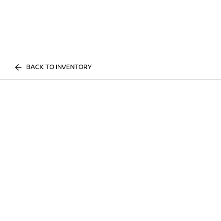
BACK TO INVENTORY