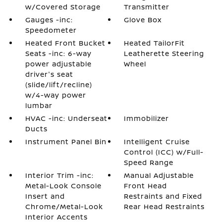
w/Covered Storage
Transmitter
Gauges -inc:
Glove Box
Speedometer
Heated Front Bucket
Heated TailorFit
Seats -inc: 6-way
Leatherette Steering
power adjustable
Wheel
driver's seat
(slide/lift/recline)
w/4-way power
lumbar
HVAC -inc: Underseat
Immobilizer
Ducts
Instrument Panel Bin
Intelligent Cruise
Control (ICC) w/Full-
Speed Range
Interior Trim -inc:
Manual Adjustable
Metal-Look Console
Front Head
Insert and
Restraints and Fixed
Chrome/Metal-Look
Rear Head Restraints
Interior Accents