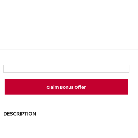
Claim Bonus Offer
DESCRIPTION