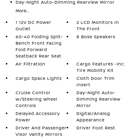
Day-Night Auto-Dimming Rearview Mirror
More...
1 12V DC Power
2 LCD Monitors In
Outlet
The Front
60-40 Folding Split-
8 Bose Speakers
Bench Front Facing
Fold Forward
Seatback Rear Seat
Air Filtration
Cargo Features -inc:
Tire Mobility Kit
Cargo Space Lights
Cloth Door Trim
Insert
Cruise Control
Day-Night Auto-
w/Steering Wheel
Dimming Rearview
Controls
Mirror
Delayed Accessory
Digital/Analog
Power
Appearance
Driver And Passenger
Driver Foot Rest
Visor Vanity Mirrors