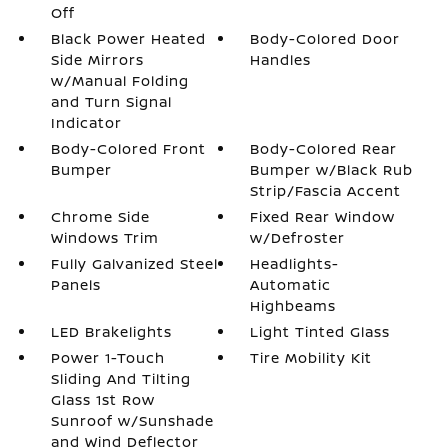
Off
Black Power Heated
Body-Colored Door
Side Mirrors
Handles
w/Manual Folding
and Turn Signal
Indicator
Body-Colored Front
Body-Colored Rear
Bumper
Bumper w/Black Rub
Strip/Fascia Accent
Chrome Side
Fixed Rear Window
Windows Trim
w/Defroster
Fully Galvanized Steel
Headlights-
Panels
Automatic
Highbeams
LED Brakelights
Light Tinted Glass
Power 1-Touch
Tire Mobility Kit
Sliding And Tilting
Glass 1st Row
Sunroof w/Sunshade
and Wind Deflector