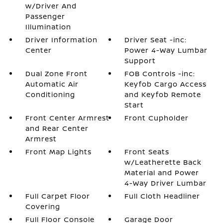
w/Driver And
Passenger
Illumination
Driver Information
Driver Seat -inc:
Center
Power 4-Way Lumbar
Support
Dual Zone Front
FOB Controls -inc:
Automatic Air
Keyfob Cargo Access
Conditioning
and Keyfob Remote
Start
Front Center Armrest
Front Cupholder
and Rear Center
Armrest
Front Map Lights
Front Seats
w/Leatherette Back
Material and Power
4-Way Driver Lumbar
Full Carpet Floor
Full Cloth Headliner
Covering
Full Floor Console
Garage Door