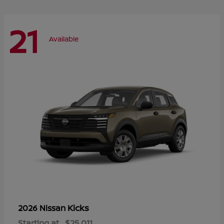
21
Available
Kicks
2026 Nissan
Starting at
$25,011