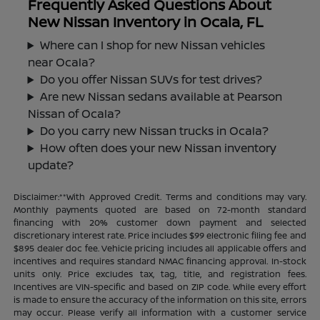
Frequently Asked Questions About
New Nissan Inventory in Ocala, FL
Where can I shop for new Nissan vehicles
near Ocala?
Do you offer Nissan SUVs for test drives?
Are new Nissan sedans available at Pearson
Nissan of Ocala?
Do you carry new Nissan trucks in Ocala?
How often does your new Nissan inventory
update?
Disclaimer:**With Approved Credit. Terms and conditions may vary.
Monthly payments quoted are based on 72-month standard
financing with 20% customer down payment and selected
discretionary interest rate. Price includes $99 electronic filing fee and
$895 dealer doc fee. Vehicle pricing includes all applicable offers and
incentives and requires standard NMAC financing approval. In-stock
units only. Price excludes tax, tag, title, and registration fees.
Incentives are VIN-specific and based on ZIP code. While every effort
is made to ensure the accuracy of the information on this site, errors
may occur. Please verify all information with a customer service