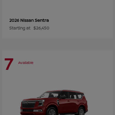
Sentra
2026 Nissan
Starting at
$26,450
7
Available