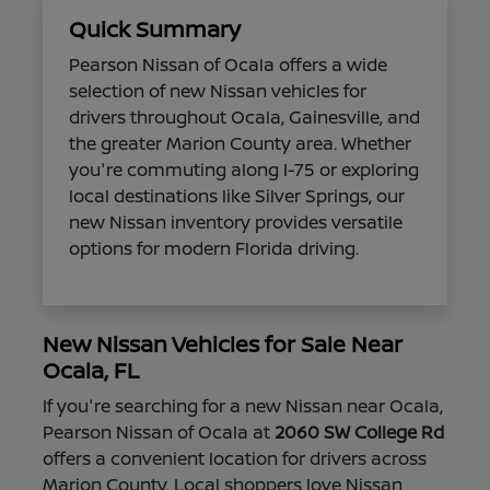
Quick Summary
Pearson Nissan of Ocala offers a wide
selection of new Nissan vehicles for
drivers throughout Ocala, Gainesville, and
the greater Marion County area. Whether
you're commuting along I-75 or exploring
local destinations like Silver Springs, our
new Nissan inventory provides versatile
options for modern Florida driving.
New Nissan Vehicles for Sale Near
Ocala, FL
If you're searching for a new Nissan near Ocala,
Pearson Nissan of Ocala at
2060 SW College Rd
offers a convenient location for drivers across
Marion County. Local shoppers love Nissan