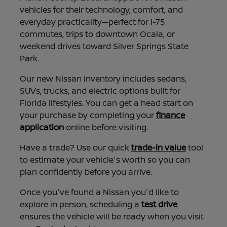
vehicles for their technology, comfort, and
everyday practicality—perfect for I-75
commutes, trips to downtown Ocala, or
weekend drives toward Silver Springs State
Park.
Our new Nissan inventory includes sedans,
SUVs, trucks, and electric options built for
Florida lifestyles. You can get a head start on
your purchase by completing your
finance
application
online before visiting.
Have a trade? Use our quick
trade-in value
tool
to estimate your vehicle's worth so you can
plan confidently before you arrive.
Once you've found a Nissan you'd like to
explore in person, scheduling a
test drive
ensures the vehicle will be ready when you visit