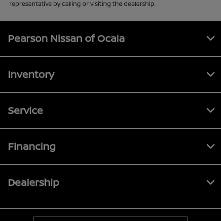
representative by calling or visiting the dealership.
Pearson Nissan of Ocala
Inventory
Service
Financing
Dealership