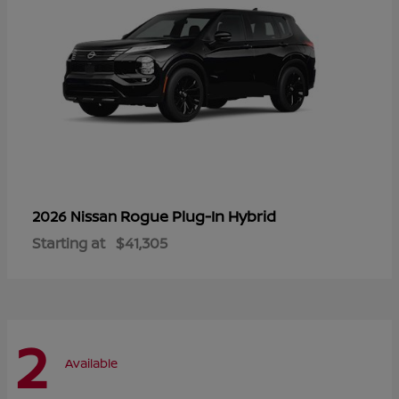
Rogue Plug-In Hybrid
2026 Nissan
Starting at
$41,305
2
Available