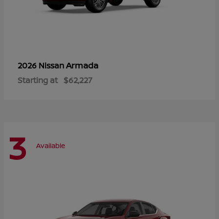
Armada
2026 Nissan
Starting at
$62,227
3
Available