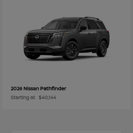
Pathfinder
2026 Nissan
Starting at
$40,144