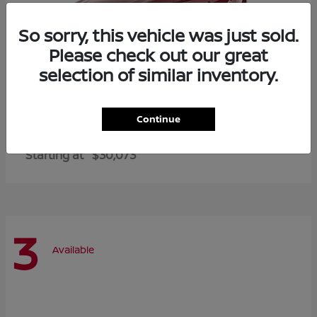
So sorry, this vehicle was just sold.
Please check out our great
selection of similar inventory.
Continue
Altima
2026 Nissan
Starting at
$30,073
3
Available