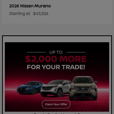
Murano
2026 Nissan
Starting at
$43,326