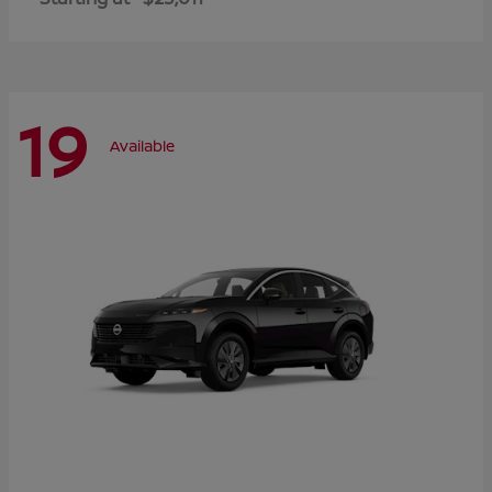
19
Available