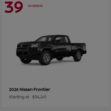
39
Available
Frontier
2026 Nissan
Starting at
$34,241