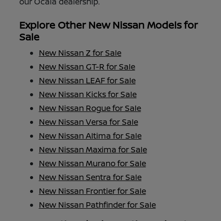
our Ocala dealership.
Explore Other New Nissan Models for
Sale
New Nissan Z for Sale
New Nissan GT-R for Sale
New Nissan LEAF for Sale
New Nissan Kicks for Sale
New Nissan Rogue for Sale
New Nissan Versa for Sale
New Nissan Altima for Sale
New Nissan Maxima for Sale
New Nissan Murano for Sale
New Nissan Sentra for Sale
New Nissan Frontier for Sale
New Nissan Pathfinder for Sale