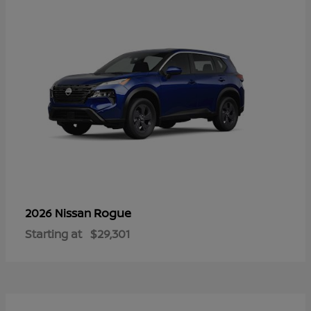
Rogue
2026 Nissan
Starting at
$29,301