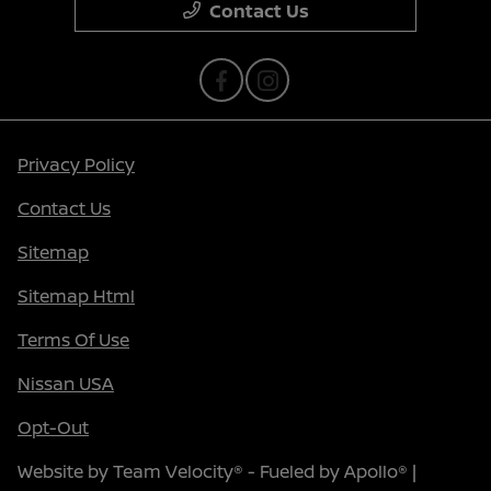
Contact Us
Privacy Policy
Contact Us
Sitemap
Sitemap Html
Terms Of Use
Nissan USA
Opt-Out
Website by
Team Velocity®
- Fueled by Apollo® |