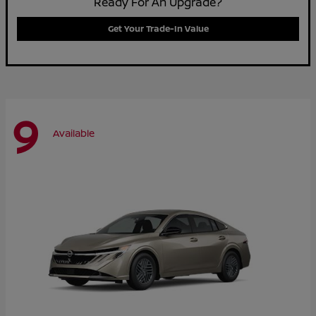
Ready For An Upgrade?
Get Your Trade-In Value
9
Available