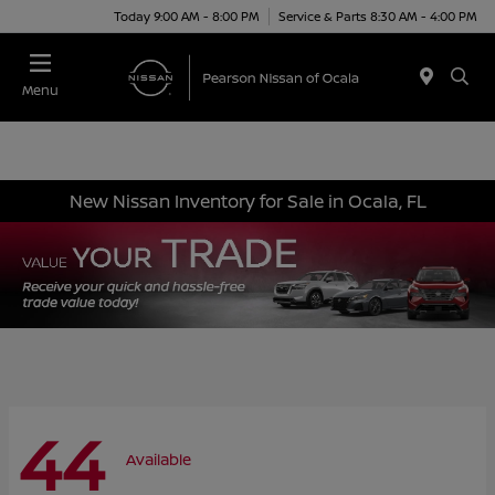
Today 9:00 AM - 8:00 PM
Service & Parts 8:30 AM - 4:00 PM
Menu
New Nissan Inventory for Sale in Ocala, FL
44
Available