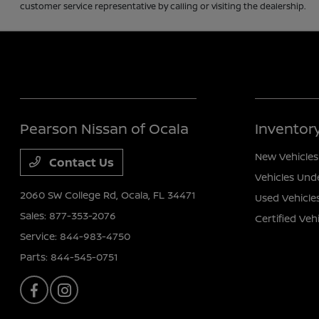
customer service representative by calling or visiting the dealership.
Pearson Nissan of Ocala
Inventor
New Vehicles
Contact Us
Vehicles Und
2060 SW College Rd,
Ocala, FL 34471
Used Vehicle
Sales:
877-353-2076
Certified Veh
Service:
844-983-4750
Parts:
844-545-0751