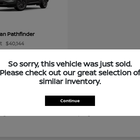
Pathfinder
san
t
$40,144
So sorry, this vehicle was just sold.
Please check out our great selection o
similar inventory.
Continue
of new Nissan vehicles for drivers throughout Ocala, Gaine
g local destinations like Silver Springs, our new Nissan in