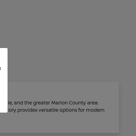
f
sville, and the greater Marion County area.
ventory provides versatile options for modern