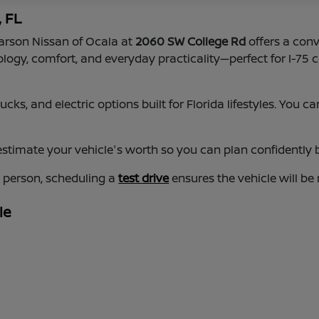
, FL
earson Nissan of Ocala at
2060 SW College Rd
offers a conv
nology, comfort, and everyday practicality—perfect for I-
cks, and electric options built for Florida lifestyles. You
estimate your vehicle's worth so you can plan confidently b
n person, scheduling a
test drive
ensures the vehicle will be
le