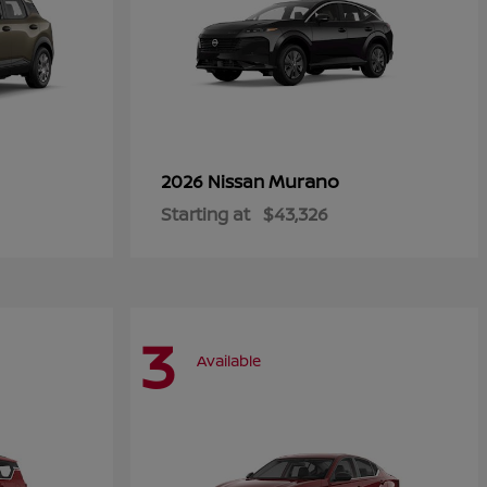
Murano
2026 Nissan
Starting at
$43,326
3
Available