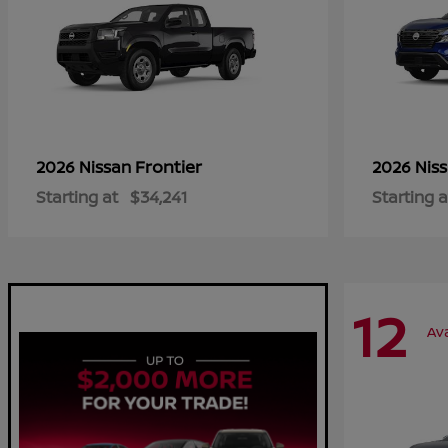
Frontier
2026 Nissan
2026 Nis
Starting at
$34,241
Starting a
12
Ava