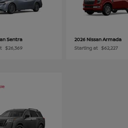
Sentra
Armada
san
2026 Nissan
t
$26,369
Starting at
$62,227
ble