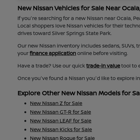
New Nissan Vehicles for Sale Near Ocala
If you're searching for a new Nissan near Ocala, P
Local shoppers love Nissan vehicles for their tech
drives toward Silver Springs State Park.
Our new Nissan inventory includes sedans, SUVs, tru
your
finance application
online before visiting.
Have a trade? Use our quick
trade-in value
tool to 
Once you've found a Nissan you'd like to explore i
Explore Other New Nissan Models for Sa
New Nissan Z for Sale
New Nissan GT-R for Sale
New Nissan LEAF for Sale
New Nissan Kicks for Sale
New Nissan Rogue for Sale