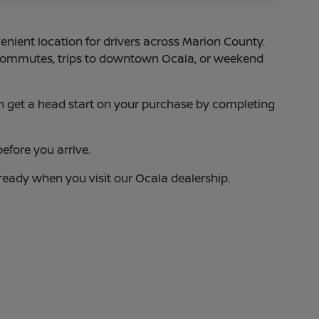
enient location for drivers across Marion County.
75 commutes, trips to downtown Ocala, or weekend
 can get a head start on your purchase by completing
efore you arrive.
 ready when you visit our Ocala dealership.