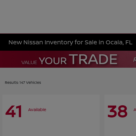
New Nissan Inventory for Sale in Ocala, FL
Results: 147 Vehicles
41
38
Available
A