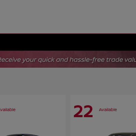
22
vailable
Available