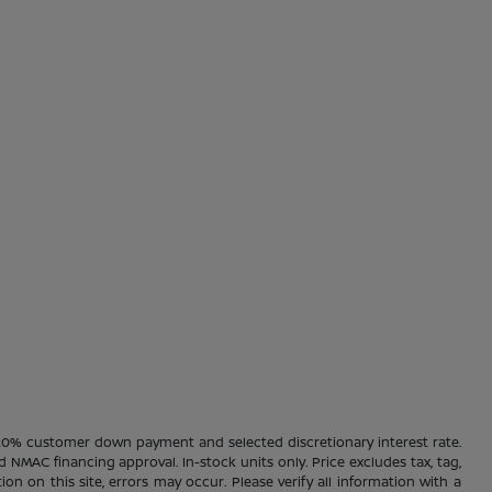
20% customer down payment and selected discretionary interest rate.
d NMAC financing approval. In-stock units only. Price excludes tax, tag,
ion on this site, errors may occur. Please verify all information with a