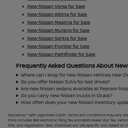
New Nissan Versa for Sale
New Nissan Altima for Sale
New Nissan Maxima for Sale
New Nissan Murano for Sale
New Nissan Sentra for Sale
New Nissan Frontier for Sale
New Nissan Pathfinder for Sale
Frequently Asked Questions About New N
Where can I shop for new Nissan vehicles near O
Do you offer Nissan SUVs for test drives?
Are new Nissan sedans available at Pearson Nis
Do you carry new Nissan trucks in Ocala?
How often does your new Nissan inventory upda
Disclaimer:**With Approved Credit. Terms and conditions may vary. 
Price includes $99 electronic filing fee and $895 dealer doc fee. Vehic
title, and registration fees. Incentives are VIN-specific and based on 