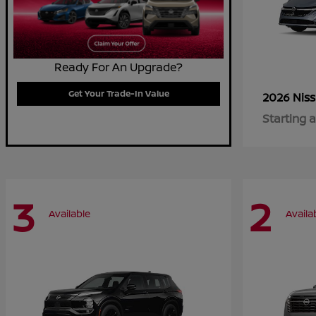
Ready For An Upgrade?
Get Your Trade-In Value
2026 Nis
Starting a
3
2
Available
Availa