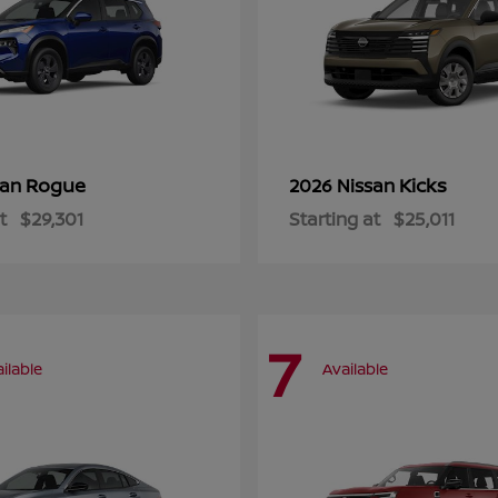
Rogue
Kicks
san
2026 Nissan
t
$29,301
Starting at
$25,011
7
ilable
Available