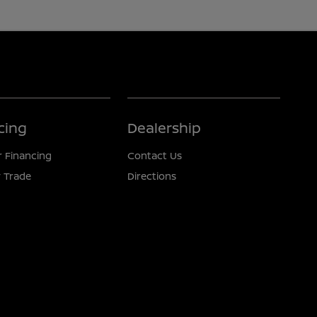
cing
Dealership
r Financing
Contact Us
 Trade
Directions