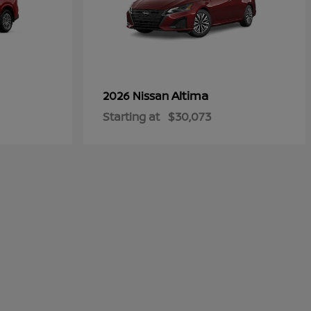
Altima
2026 Nissan
Starting at
$30,073