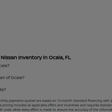
issan Inventory in Ocala, FL
cala?
san of Ocala?
te?
Monthly payments quoted are based on 72-month standard financing with 
le pricing includes all applicable offers and incentives and requires standar
ZIP code. While every effort is made to ensure the accuracy of the informat