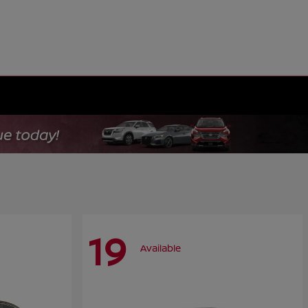
19
Available