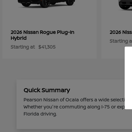
Rogue Plug-In
2026 Nissan
2026 Nis
Hybrid
Starting a
Starting at
$41,305
Quick Summary
Pearson Nissan of Ocala offers a wide selection 
Whether you're commuting along I-75 or explorin
Florida driving.