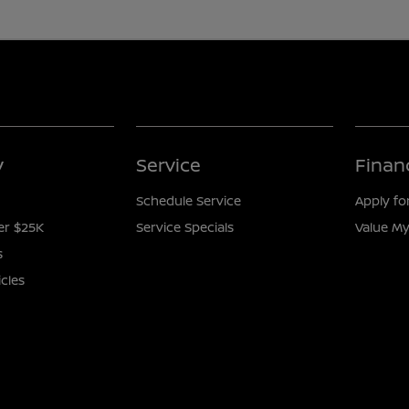
y
Service
Finan
Schedule Service
Apply fo
er $25K
Service Specials
Value My
s
icles