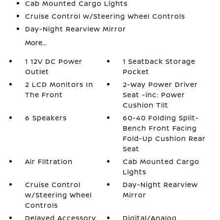
Cab Mounted Cargo Lights
Cruise Control w/Steering Wheel Controls
Day-Night Rearview Mirror
More...
1 12V DC Power
1 Seatback Storage
Outlet
Pocket
2 LCD Monitors In
2-Way Power Driver
The Front
Seat -inc: Power
Cushion Tilt
6 Speakers
60-40 Folding Split-
Bench Front Facing
Fold-Up Cushion Rear
Seat
Air Filtration
Cab Mounted Cargo
Lights
Cruise Control
Day-Night Rearview
w/Steering Wheel
Mirror
Controls
Delayed Accessory
Digital/Analog