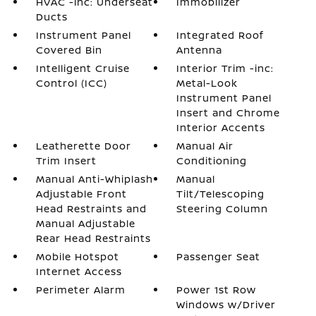
HVAC -inc: Underseat
Immobilizer
Ducts
Instrument Panel
Integrated Roof
Covered Bin
Antenna
Intelligent Cruise
Interior Trim -inc:
Control (ICC)
Metal-Look
Instrument Panel
Insert and Chrome
Interior Accents
Leatherette Door
Manual Air
Trim Insert
Conditioning
Manual Anti-Whiplash
Manual
Adjustable Front
Tilt/Telescoping
Head Restraints and
Steering Column
Manual Adjustable
Rear Head Restraints
Mobile Hotspot
Passenger Seat
Internet Access
Perimeter Alarm
Power 1st Row
Windows w/Driver