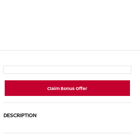
Claim Bonus Offer
DESCRIPTION