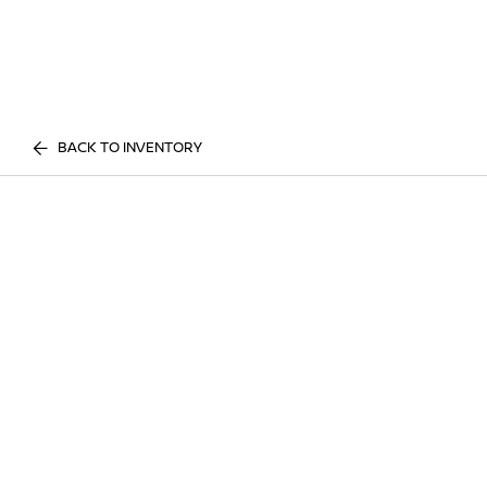
BACK TO INVENTORY