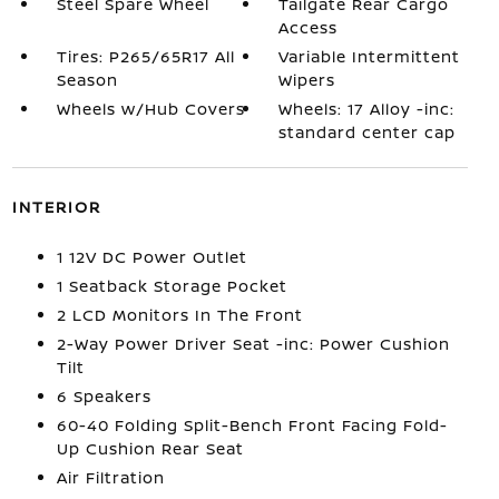
Steel Spare Wheel
Tailgate Rear Cargo
Access
Tires: P265/65R17 All
Variable Intermittent
Season
Wipers
Wheels w/Hub Covers
Wheels: 17 Alloy -inc:
standard center cap
INTERIOR
1 12V DC Power Outlet
1 Seatback Storage Pocket
2 LCD Monitors In The Front
2-Way Power Driver Seat -inc: Power Cushion
Tilt
6 Speakers
60-40 Folding Split-Bench Front Facing Fold-
Up Cushion Rear Seat
Air Filtration