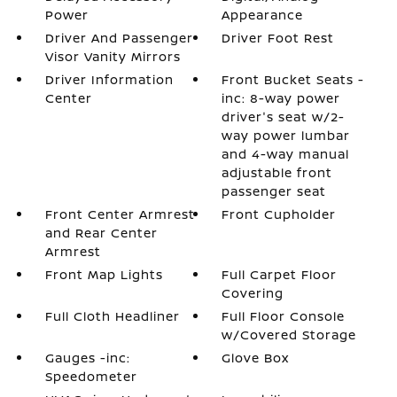
Power
Appearance
Driver And Passenger
Driver Foot Rest
Visor Vanity Mirrors
Driver Information
Front Bucket Seats -
Center
inc: 8-way power
driver's seat w/2-
way power lumbar
and 4-way manual
adjustable front
passenger seat
Front Center Armrest
Front Cupholder
and Rear Center
Armrest
Front Map Lights
Full Carpet Floor
Covering
Full Cloth Headliner
Full Floor Console
w/Covered Storage
Gauges -inc:
Glove Box
Speedometer