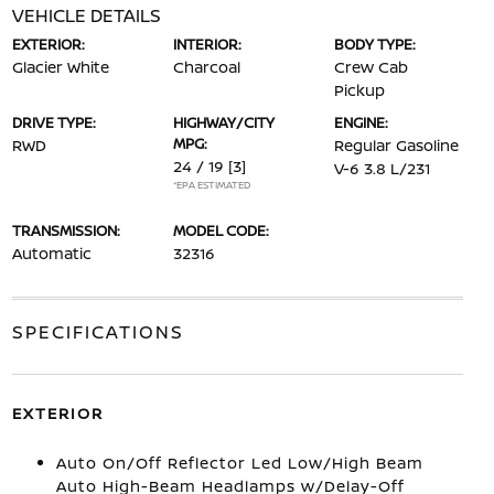
VEHICLE DETAILS
EXTERIOR:
INTERIOR:
BODY TYPE:
Glacier White
Charcoal
Crew Cab
Pickup
DRIVE TYPE:
HIGHWAY/CITY
ENGINE:
MPG:
RWD
Regular Gasoline
24 / 19
[3]
V-6 3.8 L/231
*EPA ESTIMATED
TRANSMISSION:
MODEL CODE:
Automatic
32316
SPECIFICATIONS
EXTERIOR
Auto On/Off Reflector Led Low/High Beam
Auto High-Beam Headlamps w/Delay-Off