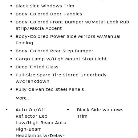
Black Side Windows Trim
Body-Colored Door Handles
Body-Colored Front Bumper w/Metal-Look Rub
Strip/Fascia Accent
Body-Colored Power Side Mirrors w/Manual
Folding
Body-Colored Rear Step Bumper
Cargo Lamp w/High Mount Stop Light
Deep Tinted Glass
Full-Size Spare Tire Stored Underbody
w/Crankdown
Fully Galvanized Steel Panels
More...
Auto On/Off
Black Side Windows
Reflector Led
Trim
Low/High Beam Auto
High-Beam
Headlamps w/Delay-