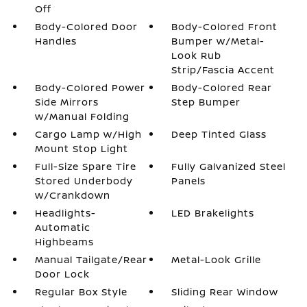
Off
Body-Colored Door
Body-Colored Front
Handles
Bumper w/Metal-
Look Rub
Strip/Fascia Accent
Body-Colored Power
Body-Colored Rear
Side Mirrors
Step Bumper
w/Manual Folding
Cargo Lamp w/High
Deep Tinted Glass
Mount Stop Light
Full-Size Spare Tire
Fully Galvanized Steel
Stored Underbody
Panels
w/Crankdown
Headlights-
LED Brakelights
Automatic
Highbeams
Manual Tailgate/Rear
Metal-Look Grille
Door Lock
Regular Box Style
Sliding Rear Window