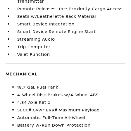
Transmitter
Remote Releases -Inc: Proximity Cargo Access
Seats w/Leatherette Back Material
Smart Device Integration
Smart Device Remote Engine Start
Streaming Audio
Trip Computer
Valet Function
MECHANICAL
18.7 Gal. Fuel Tank
4-Wheel Disc Brakes w/4-Wheel ABS
4.34 Axle Ratio
5600# Gvwr 899# Maximum Payload
Automatic Full-Time All-Wheel
Battery w/Run Down Protection