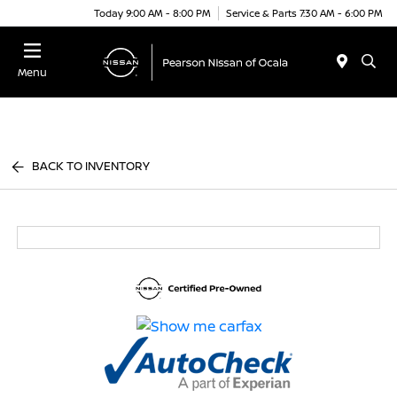
Today 9:00 AM - 8:00 PM
Service & Parts 7:30 AM - 6:00 PM
Menu
BACK TO INVENTORY