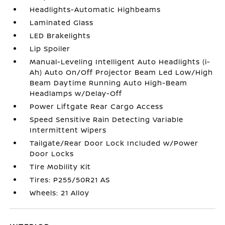
Headlights-Automatic Highbeams
Laminated Glass
LED Brakelights
Lip Spoiler
Manual-Leveling Intelligent Auto Headlights (i-
Ah) Auto On/Off Projector Beam Led Low/High
Beam Daytime Running Auto High-Beam
Headlamps w/Delay-Off
Power Liftgate Rear Cargo Access
Speed Sensitive Rain Detecting Variable
Intermittent Wipers
Tailgate/Rear Door Lock Included w/Power
Door Locks
Tire Mobility Kit
Tires: P255/50R21 AS
Wheels: 21 Alloy