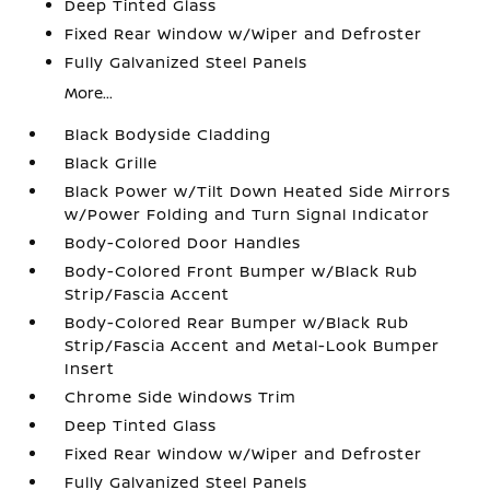
Deep Tinted Glass
Fixed Rear Window w/Wiper and Defroster
Fully Galvanized Steel Panels
More...
Black Bodyside Cladding
Black Grille
Black Power w/Tilt Down Heated Side Mirrors
w/Power Folding and Turn Signal Indicator
Body-Colored Door Handles
Body-Colored Front Bumper w/Black Rub
Strip/Fascia Accent
Body-Colored Rear Bumper w/Black Rub
Strip/Fascia Accent and Metal-Look Bumper
Insert
Chrome Side Windows Trim
Deep Tinted Glass
Fixed Rear Window w/Wiper and Defroster
Fully Galvanized Steel Panels