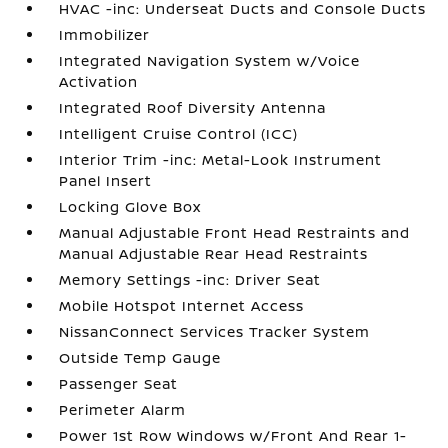
HVAC -inc: Underseat Ducts and Console Ducts
Immobilizer
Integrated Navigation System w/Voice
Activation
Integrated Roof Diversity Antenna
Intelligent Cruise Control (ICC)
Interior Trim -inc: Metal-Look Instrument
Panel Insert
Locking Glove Box
Manual Adjustable Front Head Restraints and
Manual Adjustable Rear Head Restraints
Memory Settings -inc: Driver Seat
Mobile Hotspot Internet Access
NissanConnect Services Tracker System
Outside Temp Gauge
Passenger Seat
Perimeter Alarm
Power 1st Row Windows w/Front And Rear 1-