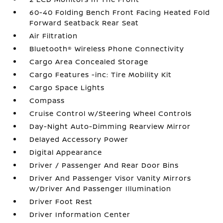
60-40 Folding Bench Front Facing Heated Fold
Forward Seatback Rear Seat
Air Filtration
Bluetooth® Wireless Phone Connectivity
Cargo Area Concealed Storage
Cargo Features -inc: Tire Mobility Kit
Cargo Space Lights
Compass
Cruise Control w/Steering Wheel Controls
Day-Night Auto-Dimming Rearview Mirror
Delayed Accessory Power
Digital Appearance
Driver / Passenger And Rear Door Bins
Driver And Passenger Visor Vanity Mirrors
w/Driver And Passenger Illumination
Driver Foot Rest
Driver Information Center