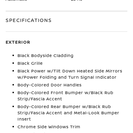
SPECIFICATIONS
EXTERIOR
Black Bodyside Cladding
Black Grille
Black Power w/Tilt Down Heated Side Mirrors
w/Power Folding and Turn Signal Indicator
Body-Colored Door Handles
Body-Colored Front Bumper w/Black Rub
Strip/Fascia Accent
Body-Colored Rear Bumper w/Black Rub
Strip/Fascia Accent and Metal-Look Bumper
Insert
Chrome Side Windows Trim