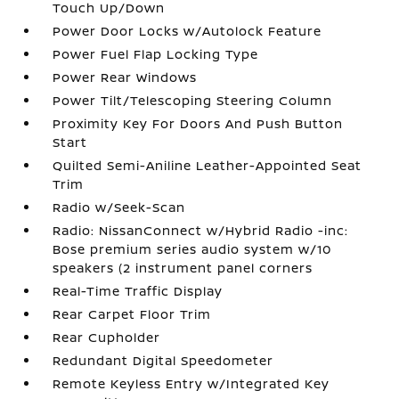
Touch Up/Down
Power Door Locks w/Autolock Feature
Power Fuel Flap Locking Type
Power Rear Windows
Power Tilt/Telescoping Steering Column
Proximity Key For Doors And Push Button
Start
Quilted Semi-Aniline Leather-Appointed Seat
Trim
Radio w/Seek-Scan
Radio: NissanConnect w/Hybrid Radio -inc:
Bose premium series audio system w/10
speakers (2 instrument panel corners
Real-Time Traffic Display
Rear Carpet Floor Trim
Rear Cupholder
Redundant Digital Speedometer
Remote Keyless Entry w/Integrated Key