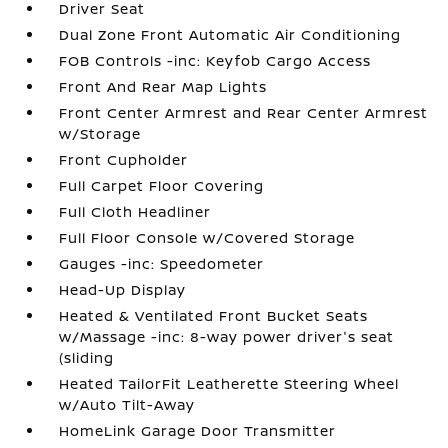
Driver Seat
Dual Zone Front Automatic Air Conditioning
FOB Controls -inc: Keyfob Cargo Access
Front And Rear Map Lights
Front Center Armrest and Rear Center Armrest
w/Storage
Front Cupholder
Full Carpet Floor Covering
Full Cloth Headliner
Full Floor Console w/Covered Storage
Gauges -inc: Speedometer
Head-Up Display
Heated & Ventilated Front Bucket Seats
w/Massage -inc: 8-way power driver's seat
(sliding
Heated TailorFit Leatherette Steering Wheel
w/Auto Tilt-Away
HomeLink Garage Door Transmitter