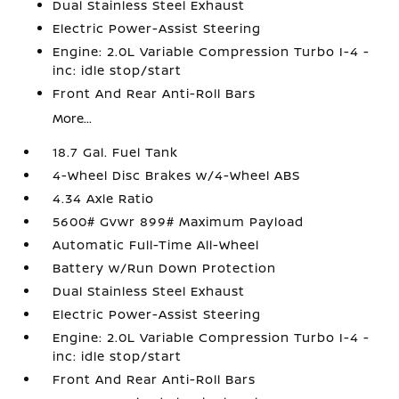
Dual Stainless Steel Exhaust
Electric Power-Assist Steering
Engine: 2.0L Variable Compression Turbo I-4 -
inc: idle stop/start
Front And Rear Anti-Roll Bars
More...
18.7 Gal. Fuel Tank
4-Wheel Disc Brakes w/4-Wheel ABS
4.34 Axle Ratio
5600# Gvwr 899# Maximum Payload
Automatic Full-Time All-Wheel
Battery w/Run Down Protection
Dual Stainless Steel Exhaust
Electric Power-Assist Steering
Engine: 2.0L Variable Compression Turbo I-4 -
inc: idle stop/start
Front And Rear Anti-Roll Bars