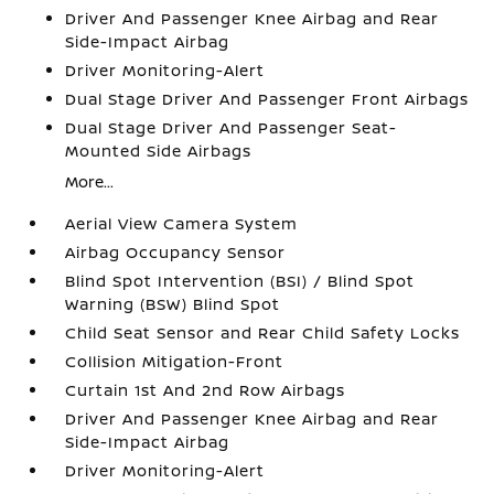
Driver And Passenger Knee Airbag and Rear
Side-Impact Airbag
Driver Monitoring-Alert
Dual Stage Driver And Passenger Front Airbags
Dual Stage Driver And Passenger Seat-
Mounted Side Airbags
More...
Aerial View Camera System
Airbag Occupancy Sensor
Blind Spot Intervention (BSI) / Blind Spot
Warning (BSW) Blind Spot
Child Seat Sensor and Rear Child Safety Locks
Collision Mitigation-Front
Curtain 1st And 2nd Row Airbags
Driver And Passenger Knee Airbag and Rear
Side-Impact Airbag
Driver Monitoring-Alert