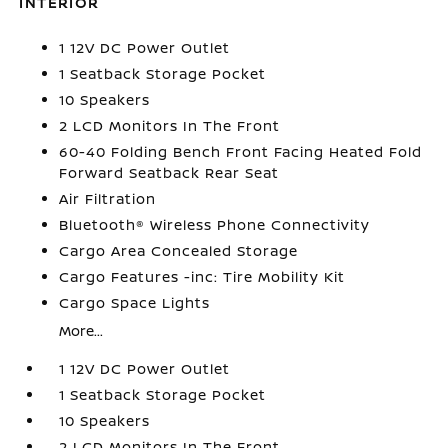
INTERIOR
1 12V DC Power Outlet
1 Seatback Storage Pocket
10 Speakers
2 LCD Monitors In The Front
60-40 Folding Bench Front Facing Heated Fold
Forward Seatback Rear Seat
Air Filtration
Bluetooth® Wireless Phone Connectivity
Cargo Area Concealed Storage
Cargo Features -inc: Tire Mobility Kit
Cargo Space Lights
More...
1 12V DC Power Outlet
1 Seatback Storage Pocket
10 Speakers
2 LCD Monitors In The Front