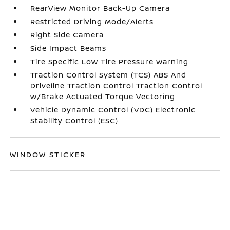
RearView Monitor Back-Up Camera
Restricted Driving Mode/Alerts
Right Side Camera
Side Impact Beams
Tire Specific Low Tire Pressure Warning
Traction Control System (TCS) ABS And
Driveline Traction Control Traction Control
w/Brake Actuated Torque Vectoring
Vehicle Dynamic Control (VDC) Electronic
Stability Control (ESC)
WINDOW STICKER