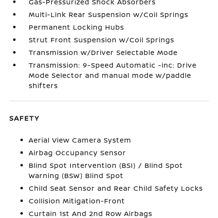
Gas-Pressurized Shock Absorbers
Multi-Link Rear Suspension w/Coil Springs
Permanent Locking Hubs
Strut Front Suspension w/Coil Springs
Transmission w/Driver Selectable Mode
Transmission: 9-Speed Automatic -inc: Drive
Mode Selector and manual mode w/paddle
shifters
SAFETY
Aerial View Camera System
Airbag Occupancy Sensor
Blind Spot Intervention (BSI) / Blind Spot
Warning (BSW) Blind Spot
Child Seat Sensor and Rear Child Safety Locks
Collision Mitigation-Front
Curtain 1st And 2nd Row Airbags