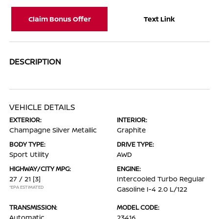
Claim Bonus Offer
Text Link
DESCRIPTION
VEHICLE DETAILS
EXTERIOR:
INTERIOR:
Champagne Silver Metallic
Graphite
BODY TYPE:
DRIVE TYPE:
Sport Utility
AWD
HIGHWAY/CITY MPG:
ENGINE:
27 / 21
[3]
Intercooled Turbo Regular
*EPA ESTIMATED
Gasoline I-4 2.0 L/122
TRANSMISSION:
MODEL CODE:
Automatic
23416