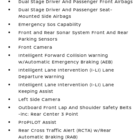
Dual Stage Driver And Passenger Front Airbags
Dual Stage Driver And Passenger Seat-
Mounted Side Airbags
Emergency Sos Capability
Front and Rear Sonar System Front And Rear
Parking Sensors
Front Camera
Intelligent Forward Collision Warning
w/Automatic Emergency Braking (AEB)
Intelligent Lane Intervention (I-LI) Lane
Departure Warning
Intelligent Lane Intervention (I-LI) Lane
Keeping Assist
Left Side Camera
Outboard Front Lap And Shoulder Safety Belts
-inc: Rear Center 3 Point
ProPILOT Assist
Rear Cross Traffic Alert (RCTA) w/Rear
Automatic Braking (RAB)