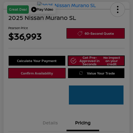
Great Deal
Play Video
2025 Nissan Murano SL
Pearson Price
$36,993
60-Second Quote
Get Pre-
No impact
Calculate Your Payment
Approved in
on your
Seconds
credit
Confirm Availability
Value Your Trade
Details
Pricing