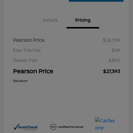
Details
Pricing
Pearson Price
$26,399
Elec File Fee
$99
Dealer Fee
$895
Pearson Price
$27,393
Disclosure