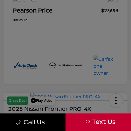
Pearson Price
$27,693
Disclosure
Great Deal
Play Video
2025 Nissan Frontier PRO-4X
Pearson Price
Text Us
Call Us
$39,493
60-Second Quote