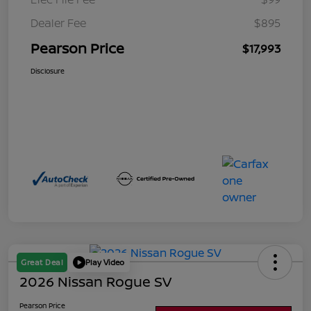
Dealer Fee
$895
Pearson Price
$17,993
Disclosure
Great Deal
Play Video
2026 Nissan Rogue SV
Pearson Price