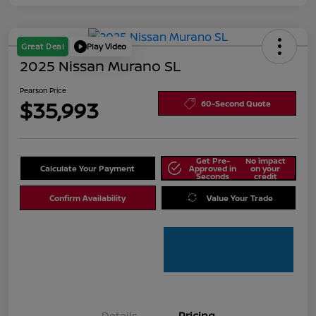
Great Deal
Play Video
2025 Nissan Murano SL
Pearson Price
$35,993
60-Second Quote
Get Pre-
No impact
Calculate Your Payment
Approved in
on your
Seconds
credit
Confirm Availability
Value Your Trade
Details
Pricing