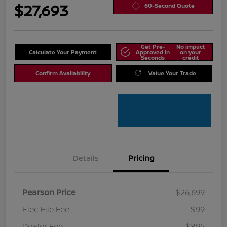
$27,693
60-Second Quote
Get Pre-
No impact
Calculate Your Payment
Approved in
on your
Seconds
credit
Confirm Availability
Value Your Trade
Details
Pricing
Pearson Price
$26,699
Elec File Fee
$99
Dealer Fee
$895