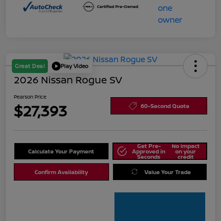
Great Deal
Play Video
2026 Nissan Rogue SV
Pearson Price
$27,393
60-Second Quote
Get Pre-
No impact
Calculate Your Payment
Approved in
on your
Seconds
credit
Confirm Availability
Value Your Trade