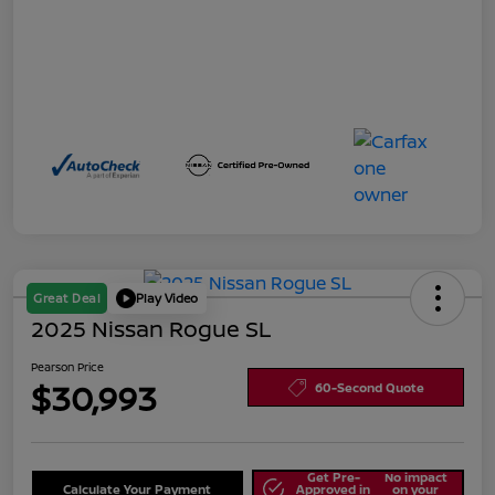
Great Deal
Play Video
2025 Nissan Rogue SL
Pearson Price
$30,993
60-Second Quote
Get Pre-
No impact
Calculate Your Payment
Approved in
on your