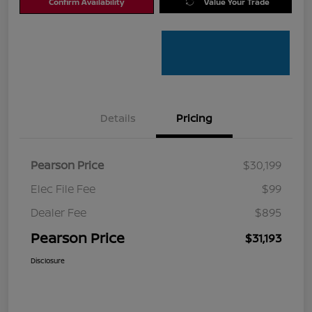
Confirm Availability
Value Your Trade
Details
Pricing
Pearson Price
$30,199
Elec File Fee
$99
Dealer Fee
$895
Pearson Price
$31,193
Disclosure