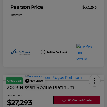
Pearson Price
$33,293
Disclosure
Great Deal
Play Video
2023 Nissan Rogue Platinum
Pearson Price
$27,293
60-Second Quote