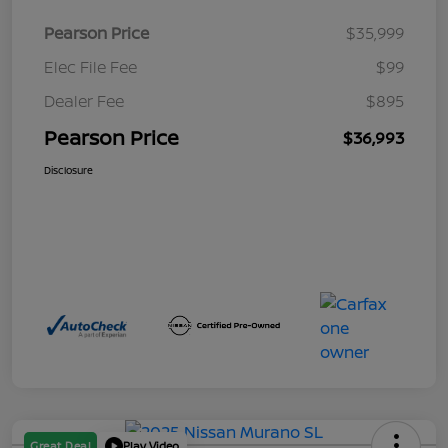
Pearson Price
$35,999
Elec File Fee
$99
Dealer Fee
$895
Pearson Price
$36,993
Disclosure
Great Deal
Play Video