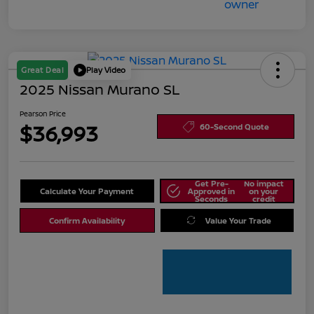
Great Deal
Play Video
2025 Nissan Murano SL
Pearson Price
$36,993
60-Second Quote
Get Pre-
No impact
Calculate Your Payment
Approved in
on your
Seconds
credit
Confirm Availability
Value Your Trade