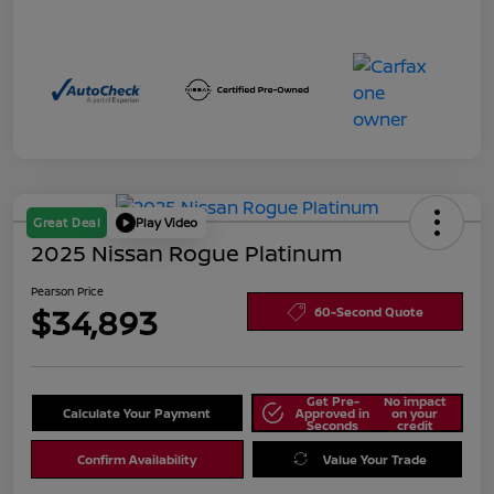
Great Deal
Play Video
2025 Nissan Rogue Platinum
Pearson Price
$34,893
60-Second Quote
Get Pre-
No impact
Calculate Your Payment
Approved in
on your
Seconds
credit
Confirm Availability
Value Your Trade