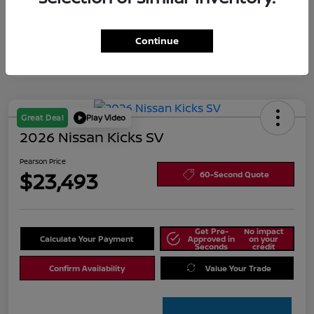
Continue
Great Deal
Play Video
2026 Nissan Kicks SV
Pearson Price
$23,493
60-Second Quote
Get Pre-
No impact
Calculate Your Payment
Approved in
on your
Seconds
credit
Confirm Availability
Value Your Trade