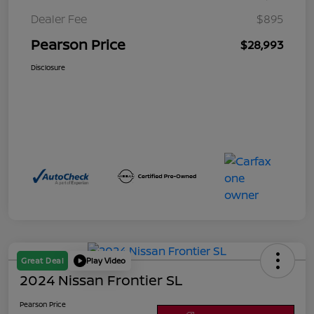
Dealer Fee
$895
Pearson Price
$28,993
Disclosure
Great Deal
Play Video
2024 Nissan Frontier SL
Pearson Price