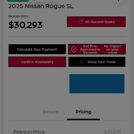
2025 Nissan Rogue SL
Pearson Price
$30,293
60-Second Quote
Get Pre-
No impact
Calculate Your Payment
Approved in
on your
Seconds
credit
Confirm Availability
Value Your Trade
Details
Pricing
Pearson Price
$29,299