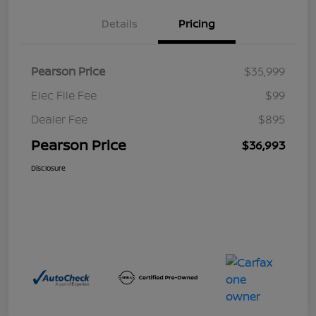
Details
Pricing
Pearson Price
$35,999
Elec File Fee
$99
Dealer Fee
$895
Pearson Price
$36,993
Disclosure