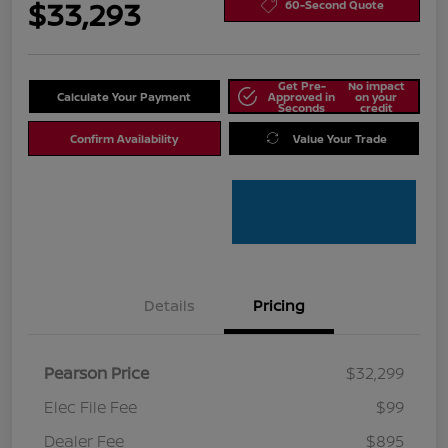
$33,293
60-Second Quote
Get Pre-
No impact
Calculate Your Payment
Approved in
on your
Seconds
credit
Confirm Availability
Value Your Trade
Details
Pricing
Pearson Price
$32,299
Elec File Fee
$99
Dealer Fee
$895