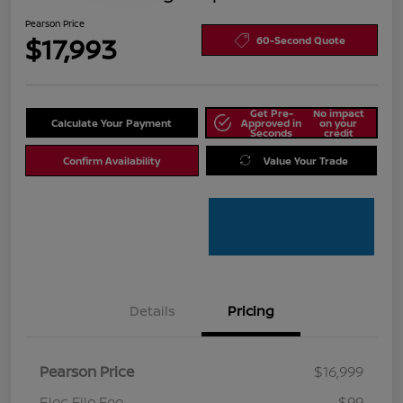
Pearson Price
$17,993
60-Second Quote
Get Pre-
No impact
Calculate Your Payment
Approved in
on your
Seconds
credit
Confirm Availability
Value Your Trade
Details
Pricing
Pearson Price
$16,999
Elec File Fee
$99