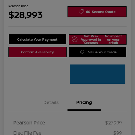
Pearson Price
$28,993
60-Second Quote
Get Pre-
No impact
Calculate Your Payment
Approved in
on your
Seconds
credit
Confirm Availability
Value Your Trade
Details
Pricing
Pearson Price
$27,999
Elec File Fee
$99