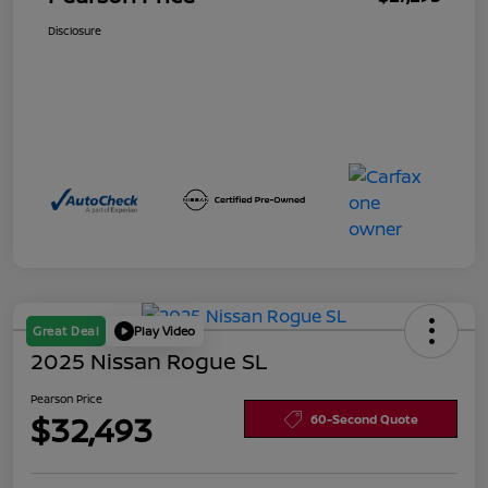
Disclosure
Great Deal
Play Video
2025 Nissan Rogue SL
Pearson Price
$32,493
60-Second Quote