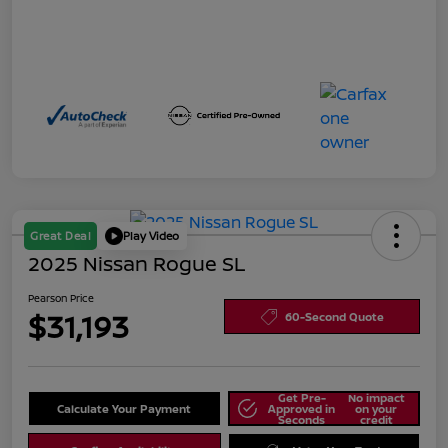
Great Deal
Play Video
2025 Nissan Rogue SL
Pearson Price
$31,193
60-Second Quote
Get Pre-
No impact
Calculate Your Payment
Approved in
on your
Seconds
credit