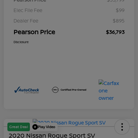
Elec File Fee
$99
Dealer Fee
$895
Pearson Price
$36,793
Disclosure
Great Deal
Play Video
2020 Nissan Rogue Sport SV