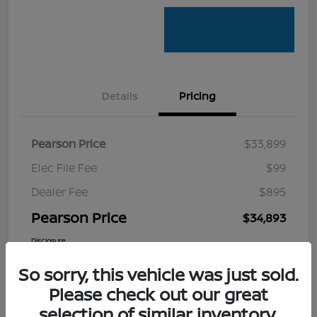
Details
Pricing
Pearson Price
$33,899
Elec File Fee
$99
Dealer Fee
$895
Pearson Price
$34,893
Disclosure
So sorry, this vehicle was just sold.
Please check out our great
selection of similar inventory.