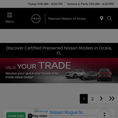
Today 9:00 AM - 8:00 PM
Service & Parts 7:30 AM - 6:00 PM
Menu
Discover Certified Preowned Nissan Models in Ocala,
FL
1
2
Great Deal
Play Video