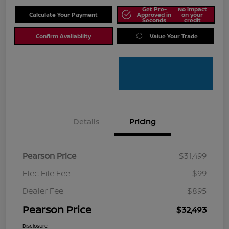
Get Pre-
No impact
Calculate Your Payment
Approved in
on your
Seconds
credit
Confirm Availability
Value Your Trade
Details
Pricing
Pearson Price
$31,499
Elec File Fee
$99
Dealer Fee
$895
Pearson Price
$32,493
Disclosure