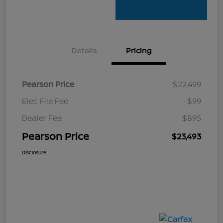
Details
Pricing
Pearson Price
$22,499
Elec File Fee
$99
Dealer Fee
$895
Pearson Price
$23,493
Disclosure