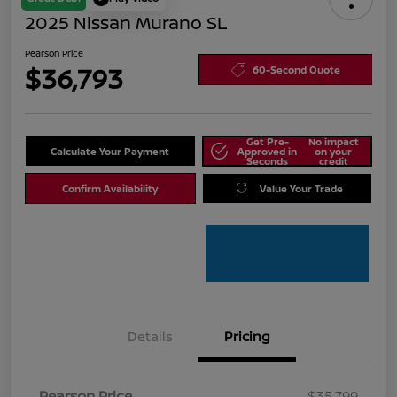
2025 Nissan Murano SL
Pearson Price
$36,793
60-Second Quote
Get Pre-
No impact
Calculate Your Payment
Approved in
on your
Seconds
credit
Confirm Availability
Value Your Trade
Details
Pricing
Pearson Price
$35,799