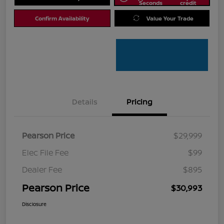
Seconds
credit
Confirm Availability
Value Your Trade
Details
Pricing
Pearson Price
$29,999
Elec File Fee
$99
Dealer Fee
$895
Pearson Price
$30,993
Disclosure