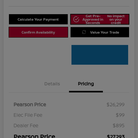
Get Pre-
No impact
Calculate Your Payment
Approved in
on your
Seconds
credit
Confirm Availability
Value Your Trade
Details
Pricing
Pearson Price
$26,299
Elec File Fee
$99
Dealer Fee
$895
Pearson Price
$27,293