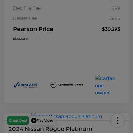
Elec File Fee
$99
Dealer Fee
$895
Pearson Price
$30,293
Disclosure
Great Deal
Play Video
2024 Nissan Rogue Platinum