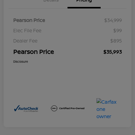
Pearson Price
$34,999
Elec File Fee
$99
Dealer Fee
$895
Pearson Price
$35,993
Disclosure