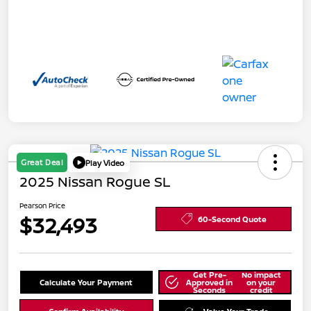
Great Deal
Play Video
2025 Nissan Rogue SL
Pearson Price
$32,493
60-Second Quote
Get Pre-
No impact
Calculate Your Payment
Approved in
on your
Seconds
credit