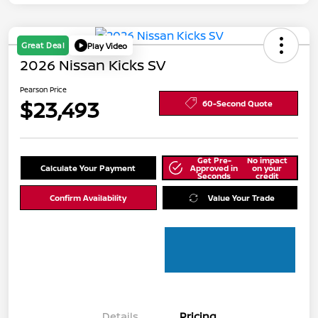
Great Deal
Play Video
2026 Nissan Kicks SV
Pearson Price
$23,493
60-Second Quote
Get Pre-
No impact
Calculate Your Payment
Approved in
on your
Seconds
credit
Confirm Availability
Value Your Trade
Details
Pricing