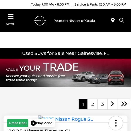
Today 9:00 AM - 8:00 PM
Service & Parts 7:30 AM - 6:00 PM
Menu
Used SUVs for Sale Near Gainesville, FL
1
2
3
Great Deal
Play Video