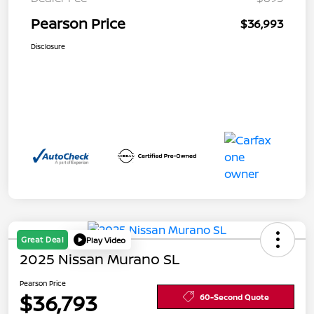
Pearson Price
$36,993
Disclosure
Great Deal
Play Video
2025 Nissan Murano SL
Pearson Price
$36,793
60-Second Quote