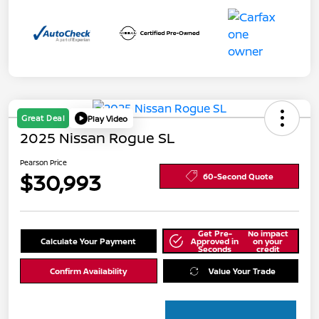
Great Deal
Play Video
2025 Nissan Rogue SL
Pearson Price
$30,993
60-Second Quote
Get Pre-
No impact
Calculate Your Payment
Approved in
on your
Seconds
credit
Confirm Availability
Value Your Trade