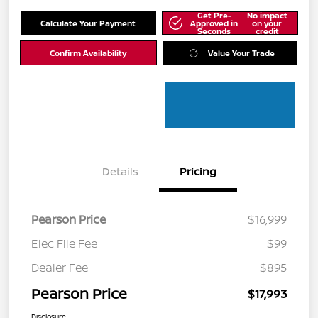
Get Pre-
No impact
Calculate Your Payment
Approved in
on your
Seconds
credit
Confirm Availability
Value Your Trade
Details
Pricing
Pearson Price
$16,999
Elec File Fee
$99
Dealer Fee
$895
Pearson Price
$17,993
Disclosure