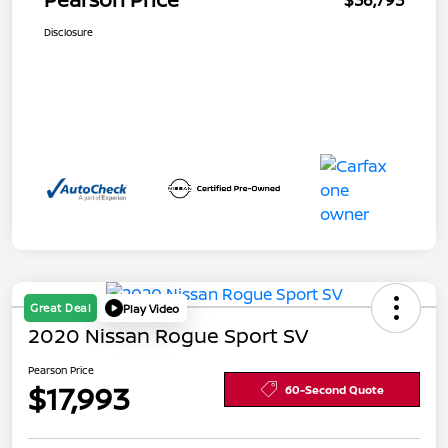
$36,793
Disclosure
Great Deal
Play Video
2020 Nissan Rogue Sport SV
Pearson Price
$17,993
60-Second Quote