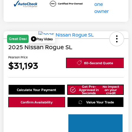
Great Deal
Play Video
2025 Nissan Rogue SL
Pearson Price
$31,193
60-Second Quote
Get Pre-
No impact
Calculate Your Payment
Approved in
on your
Seconds
credit
Confirm Availability
Value Your Trade