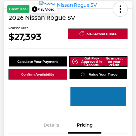
Great Deal
Play Video
2026 Nissan Rogue SV
Pearson Price
$27,393
60-Second Quote
Get Pre-
No impact
Calculate Your Payment
Approved in
on your
Seconds
credit
Confirm Availability
Value Your Trade
Details
Pricing