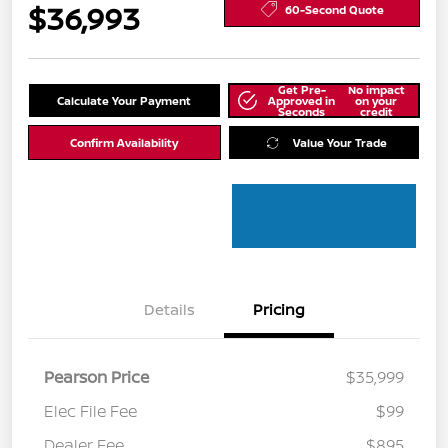
$36,993
60-Second Quote
Get Pre-
No impact
Calculate Your Payment
Approved in
on your
Seconds
credit
Confirm Availability
Value Your Trade
Details
Pricing
Pearson Price
$35,999
Elec File Fee
$99
Dealer Fee
$895