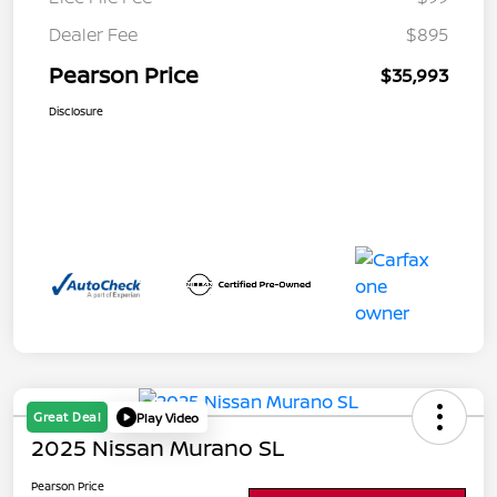
Dealer Fee
$895
Pearson Price
$35,993
Disclosure
Great Deal
Play Video
2025 Nissan Murano SL
Pearson Price