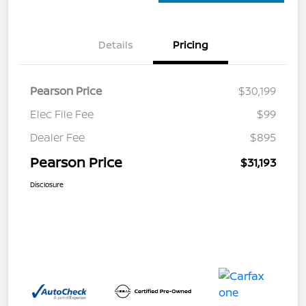
Details
Pricing
Pearson Price
$30,199
Elec File Fee
$99
Dealer Fee
$895
Pearson Price
$31,193
Disclosure