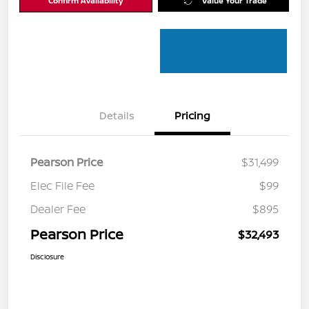
Confirm Availability
Value Your Trade
Details
Pricing
Pearson Price
$31,499
Elec File Fee
$99
Dealer Fee
$895
Pearson Price
$32,493
Disclosure