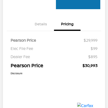
Details
Pricing
Pearson Price
$29,999
Elec File Fee
$99
Dealer Fee
$895
Pearson Price
$30,993
Disclosure