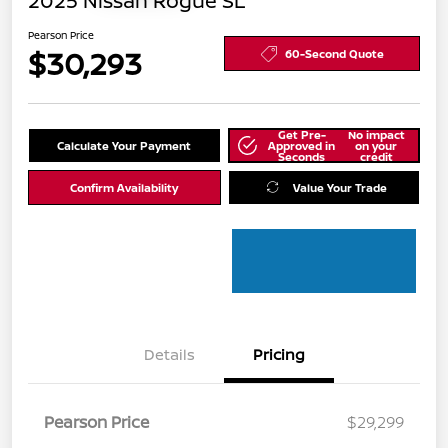
2025 Nissan Rogue SL
Pearson Price
$30,293
60-Second Quote
Get Pre-
No impact
Calculate Your Payment
Approved in
on your
Seconds
credit
Confirm Availability
Value Your Trade
Details
Pricing
Pearson Price
$29,299