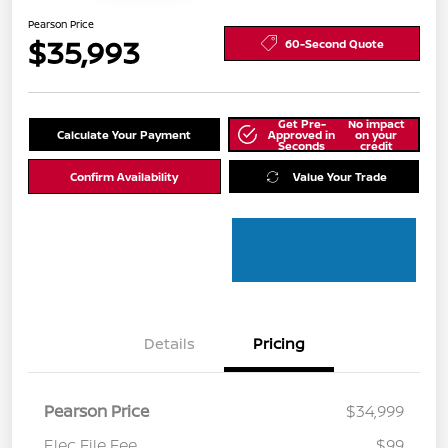
Pearson Price
$35,993
60-Second Quote
Get Pre-
No impact
Calculate Your Payment
Approved in
on your
Seconds
credit
Confirm Availability
Value Your Trade
Details
Pricing
Pearson Price
$34,999
Elec File Fee
$99