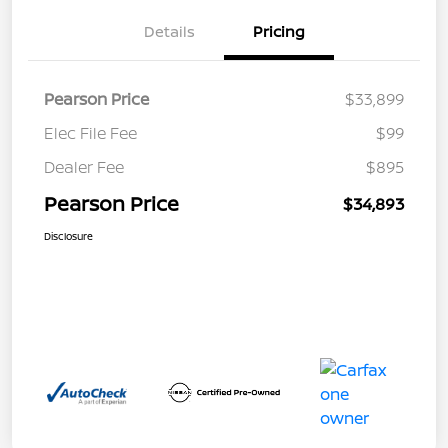
Details
Pricing
Pearson Price
$33,899
Elec File Fee
$99
Dealer Fee
$895
Pearson Price
$34,893
Disclosure