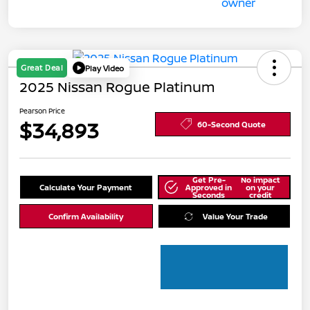
Great Deal
Play Video
2025 Nissan Rogue Platinum
Pearson Price
$34,893
60-Second Quote
Get Pre-
No impact
Calculate Your Payment
Approved in
on your
Seconds
credit
Confirm Availability
Value Your Trade