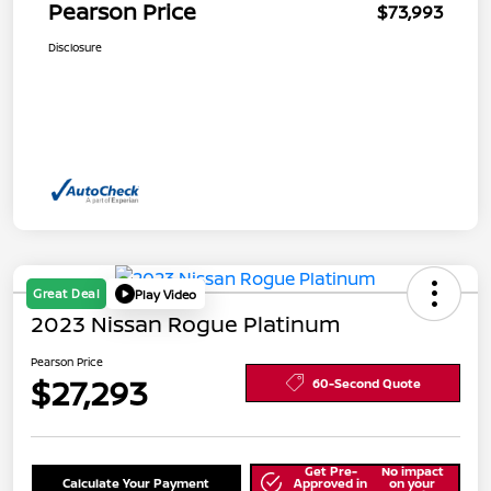
Pearson Price
$73,993
Disclosure
Great Deal
Play Video
2023 Nissan Rogue Platinum
Pearson Price
$27,293
60-Second Quote
Get Pre-
No impact
Calculate Your Payment
Approved in
on your