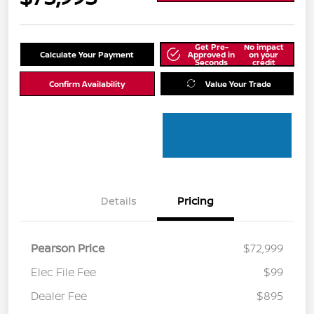
Get Pre-
No impact
Calculate Your Payment
Approved in
on your
Seconds
credit
Confirm Availability
Value Your Trade
Details
Pricing
Pearson Price
$72,999
Elec File Fee
$99
Dealer Fee
$895