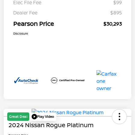
Elec File Fee
$99
Dealer Fee
$895
Pearson Price
$30,293
Disclosure
Great Deal
Play Video
2024 Nissan Rogue Platinum