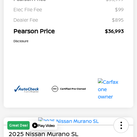
Elec File Fee
$99
Dealer Fee
$895
Pearson Price
$36,993
Disclosure
Great Deal
Play Video
2025 Nissan Murano SL