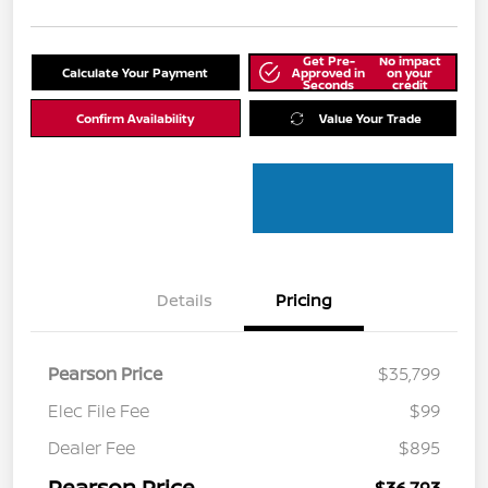
Get Pre-
No impact
Calculate Your Payment
Approved in
on your
Seconds
credit
Confirm Availability
Value Your Trade
Details
Pricing
Pearson Price
$35,799
Elec File Fee
$99
Dealer Fee
$895
Pearson Price