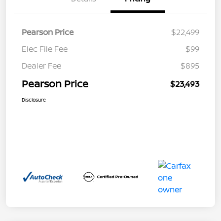
Pearson Price
$22,499
Elec File Fee
$99
Dealer Fee
$895
Pearson Price
$23,493
Disclosure