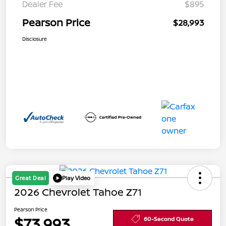
Dealer Fee
$895
Pearson Price
$28,993
Disclosure
Great Deal
Play Video
2026 Chevrolet Tahoe Z71
Pearson Price
$73,993
60-Second Quote