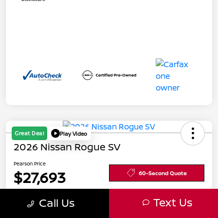
Great Deal
Play Video
2026 Nissan Rogue SV
Pearson Price
$27,693
60-Second Quote
Text Us
Call Us
Get Pre-
No impact
Calculate Your Payment
Approved in
on your