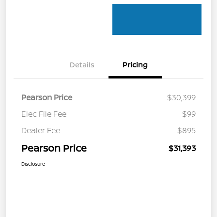
Details
Pricing
Pearson Price
$30,399
Elec File Fee
$99
Dealer Fee
$895
Pearson Price
$31,393
Disclosure