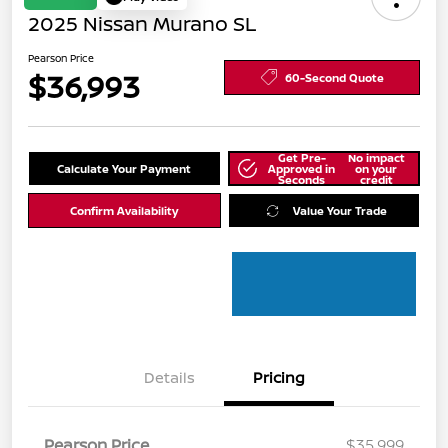
2025 Nissan Murano SL
Pearson Price
$36,993
60-Second Quote
Get Pre-
No impact
Calculate Your Payment
Approved in
on your
Seconds
credit
Confirm Availability
Value Your Trade
Details
Pricing
Pearson Price
$35,999