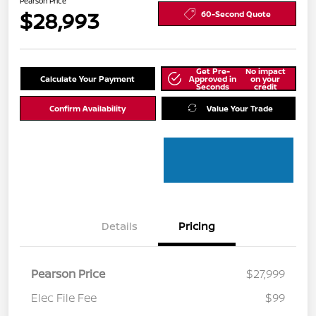
Pearson Price
$28,993
60-Second Quote
Get Pre-
No impact
Calculate Your Payment
Approved in
on your
Seconds
credit
Confirm Availability
Value Your Trade
Details
Pricing
Pearson Price
$27,999
Elec File Fee
$99