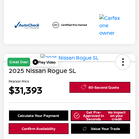
Great Deal
Play Video
2025 Nissan Rogue SL
Pearson Price
$31,393
60-Second Quote
Get Pre-
No impact
Calculate Your Payment
Approved in
on your
Seconds
credit
Confirm Availability
Value Your Trade