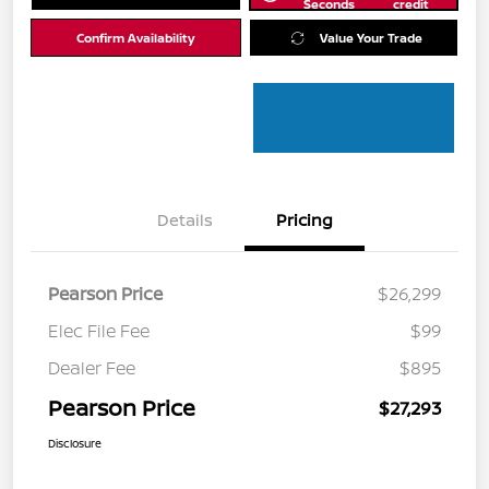
Seconds
credit
Confirm Availability
Value Your Trade
Details
Pricing
Pearson Price
$26,299
Elec File Fee
$99
Dealer Fee
$895
Pearson Price
$27,293
Disclosure