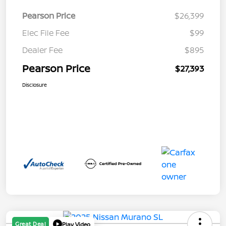
Pearson Price
$26,399
Elec File Fee
$99
Dealer Fee
$895
Pearson Price
$27,393
Disclosure
Great Deal
Play Video