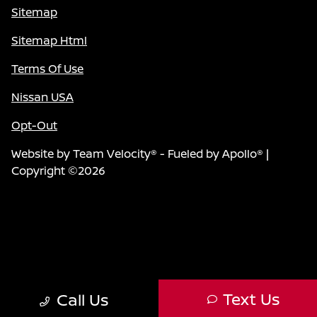
Sitemap
Sitemap Html
Terms Of Use
Nissan USA
Opt-Out
Website by
Team Velocity®
- Fueled by Apollo® |
Copyright ©2026
Text Us
Call Us