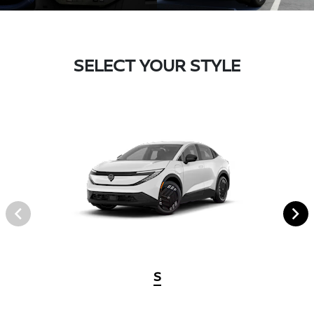
SELECT YOUR STYLE
S