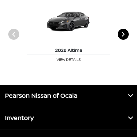
2026 Altima
VIEW DETAILS
Pearson Nissan of Ocala
Inventory