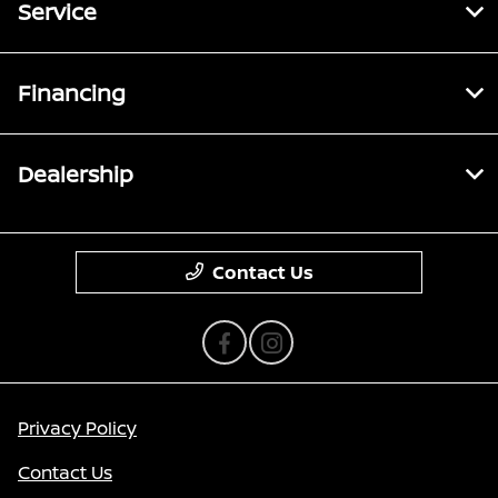
Service
Financing
Dealership
Contact Us
Privacy Policy
Contact Us