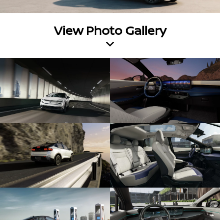
View Photo Gallery