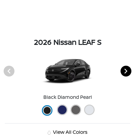
2026 Nissan LEAF S
Black Diamond Pearl
View All Colors