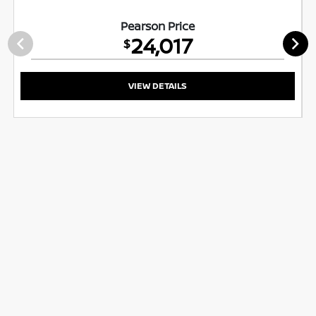
Pearson Price
24,017
$
VIEW DETAILS