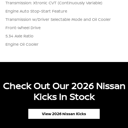
Transmission: Xtronic CVT (Continuously Variable)
Engine Auto Stop-Start Feature
Transmission w/Driver Selectable Mode and Oil Cooler
Front-Wheel Drive
5.34 Axle Ratio
Engine Oil Cooler
Check Out Our 2026 Nissan
Kicks In Stock
View 2026 Nissan Kicks