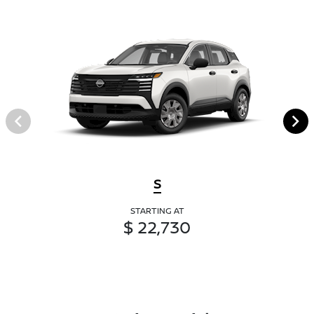
S
STARTING AT
$ 22,730