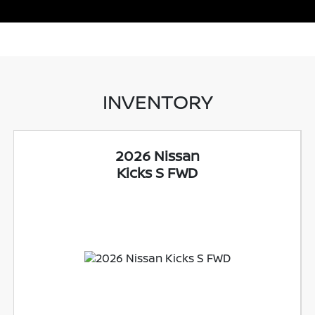
INVENTORY
2026 Nissan
Kicks S FWD