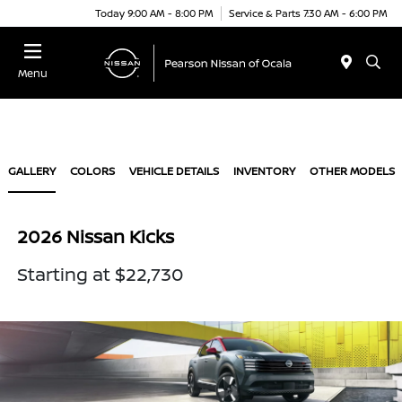
Today 9:00 AM - 8:00 PM
Service & Parts 7:30 AM - 6:00 PM
Menu
GALLERY
COLORS
VEHICLE DETAILS
INVENTORY
OTHER MODELS
2026 Nissan Kicks
Starting at $22,730