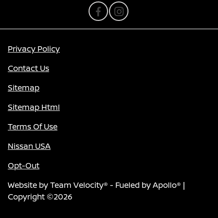
Privacy Policy
Contact Us
Sitemap
Sitemap Html
Terms Of Use
Nissan USA
Opt-Out
Website by
Team Velocity®
- Fueled by Apollo® |
Copyright ©2026