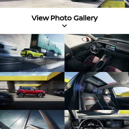
View Photo Gallery