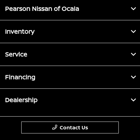
Pearson Nissan of Ocala
Inventory
Service
Financing
Dealership
Contact Us