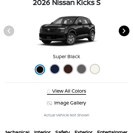
2026 Nissan Kicks S
Super Black
View All Colors
Image Gallery
Actual Vehicle Not Shown
Mechanical
Interior
Safety
Exterior
Entertainment