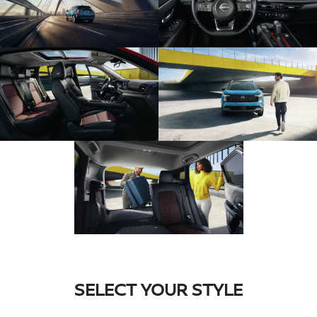
SELECT YOUR STYLE