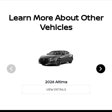
Learn More About Other
Vehicles
2026 Altima
VIEW DETAILS