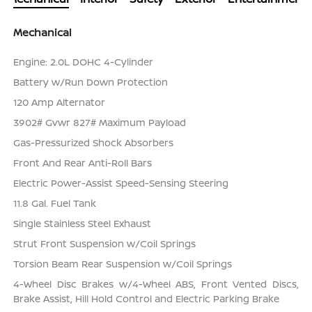
Mechanical
Engine: 2.0L DOHC 4-Cylinder
Battery w/Run Down Protection
120 Amp Alternator
3902# Gvwr 827# Maximum Payload
Gas-Pressurized Shock Absorbers
Front And Rear Anti-Roll Bars
Electric Power-Assist Speed-Sensing Steering
11.8 Gal. Fuel Tank
Single Stainless Steel Exhaust
Strut Front Suspension w/Coil Springs
Torsion Beam Rear Suspension w/Coil Springs
4-Wheel Disc Brakes w/4-Wheel ABS, Front Vented Discs,
Brake Assist, Hill Hold Control and Electric Parking Brake