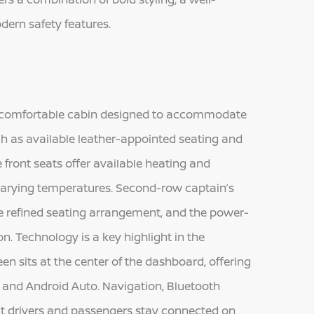
dern safety features.
d comfortable cabin designed to accommodate
h as available leather-appointed seating and
 front seats offer available heating and
s varying temperatures. Second-row captain’s
re refined seating arrangement, and the power-
n. Technology is a key highlight in the
n sits at the center of the dashboard, offering
and Android Auto. Navigation, Bluetooth
at drivers and passengers stay connected on