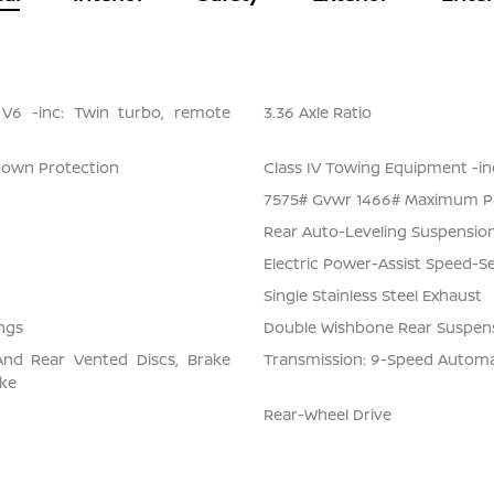
 V6 -inc: Twin turbo, remote
3.36 Axle Ratio
Down Protection
Class IV Towing Equipment -inc
7575# Gvwr 1466# Maximum P
Rear Auto-Leveling Suspensio
Electric Power-Assist Speed-S
Single Stainless Steel Exhaust
ngs
Double Wishbone Rear Suspens
And Rear Vented Discs, Brake
Transmission: 9-Speed Automati
ake
Rear-Wheel Drive