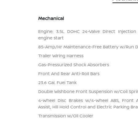
Mechanical
Engine: 3.5L DOHC 24-Valve Direct Injection
engine start
85-Amp/Hr Maintenance-Free Battery w/Run 
Trailer Wiring Harness
Gas-Pressurized Shock Absorbers
Front And Rear Anti-Roll Bars
23.6 Gal. Fuel Tank
Double Wishbone Front Suspension w/Coil Spri
4-Wheel Disc Brakes w/4-Wheel ABS, Front 
Assist, Hill Hold Control and Electric Parking Br
Transmission w/Oil Cooler