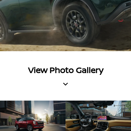
View Photo Gallery