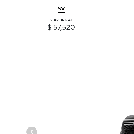
SV
STARTING AT
$ 57,520