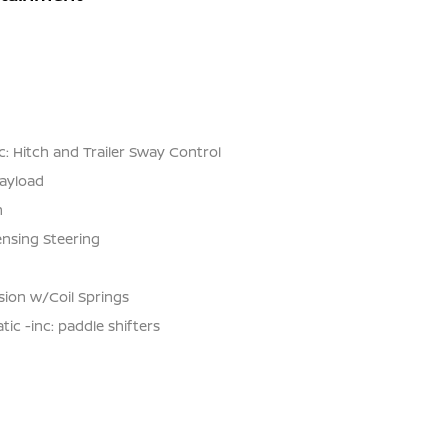
: Hitch and Trailer Sway Control
ayload
n
ensing Steering
ion w/Coil Springs
c -inc: paddle shifters