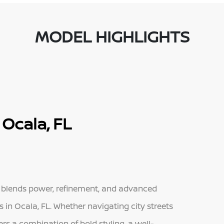
MODEL HIGHLIGHTS
Ocala, FL
t blends power, refinement, and advanced
s in Ocala, FL. Whether navigating city streets
rs a combination of bold styling, a well-