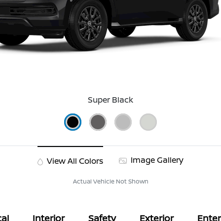
Super Black
Image Gallery
View All Colors
Actual Vehicle Not Shown
al
Interior
Safety
Exterior
Ente