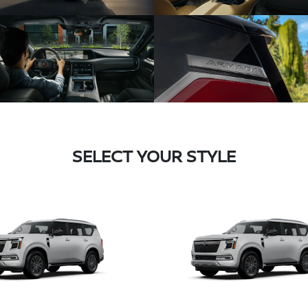
SELECT YOUR STYLE