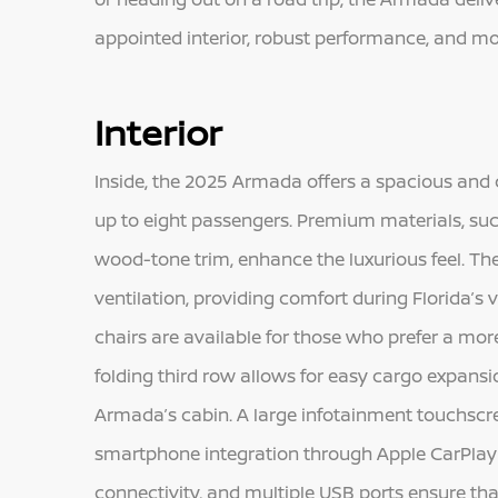
appointed interior, robust performance, and mo
Interior
Inside, the 2025 Armada offers a spacious an
up to eight passengers. Premium materials, suc
wood-tone trim, enhance the luxurious feel. The
ventilation, providing comfort during Florida’
chairs are available for those who prefer a mo
folding third row allows for easy cargo expansio
Armada’s cabin. A large infotainment touchscree
smartphone integration through Apple CarPlay 
connectivity, and multiple USB ports ensure th