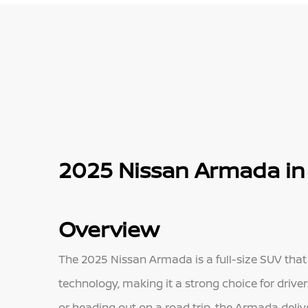
2025 Nissan Armada in 
Overview
The 2025 Nissan Armada is a full-size SUV tha
technology, making it a strong choice for driver
or heading out on a road trip, the Armada delive