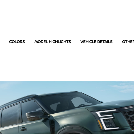
COLORS
MODEL HIGHLIGHTS
VEHICLE DETAILS
OTHE