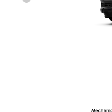
Mechanic