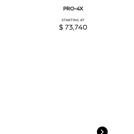
PRO-4X
STARTING AT
$ 73,740