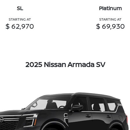
SL
Platinum
STARTING AT
STARTING AT
$ 62,970
$ 69,930
2025 Nissan Armada SV