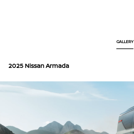
GALLERY
2025 Nissan Armada