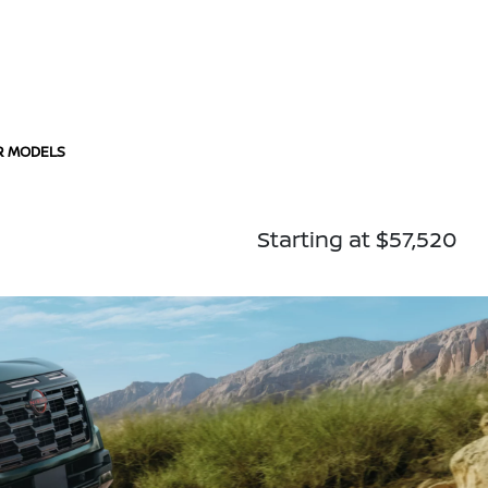
R MODELS
Starting at $57,520