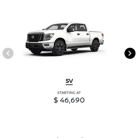
SV
STARTING AT
$ 46,690