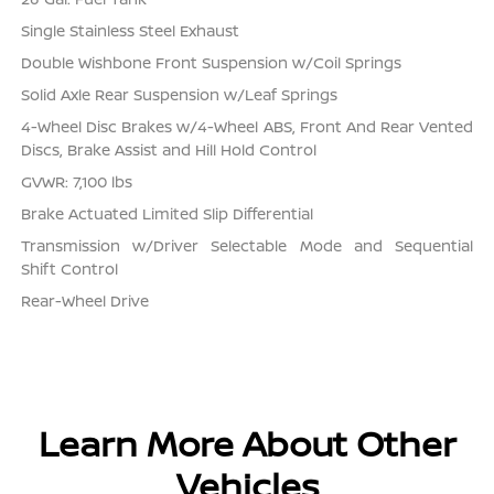
Single Stainless Steel Exhaust
Double Wishbone Front Suspension w/Coil Springs
Solid Axle Rear Suspension w/Leaf Springs
4-Wheel Disc Brakes w/4-Wheel ABS, Front And Rear Vented
Discs, Brake Assist and Hill Hold Control
GVWR: 7,100 lbs
Brake Actuated Limited Slip Differential
Transmission w/Driver Selectable Mode and Sequential
Shift Control
Rear-Wheel Drive
Learn More About Other
Vehicles