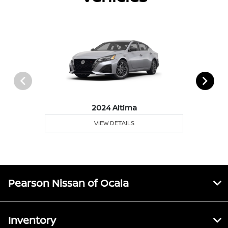
2024 Altima
VIEW DETAILS
Pearson Nissan of Ocala
Inventory