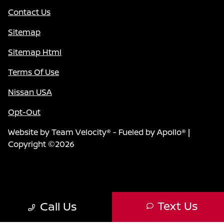
Contact Us
Sitemap
Sitemap Html
Terms Of Use
Nissan USA
Opt-Out
Website by
Team Velocity®
- Fueled by Apollo® |
Copyright ©2026
Text Us
Call Us