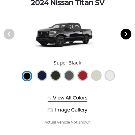
2024 Nissan Titan SV
Super Black
View All Colors
Image Gallery
Actual Vehicle Not Shown