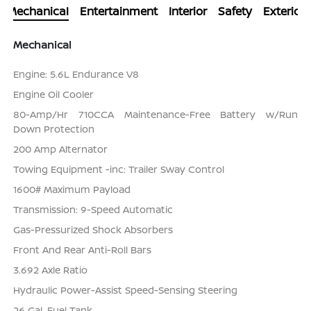
Mechanical
Entertainment
Interior
Safety
Exterior
Mechanical
Engine: 5.6L Endurance V8
Engine Oil Cooler
80-Amp/Hr 710CCA Maintenance-Free Battery w/Run
Down Protection
200 Amp Alternator
Towing Equipment -inc: Trailer Sway Control
1600# Maximum Payload
Transmission: 9-Speed Automatic
Gas-Pressurized Shock Absorbers
Front And Rear Anti-Roll Bars
3.692 Axle Ratio
Hydraulic Power-Assist Speed-Sensing Steering
26 Gal. Fuel Tank