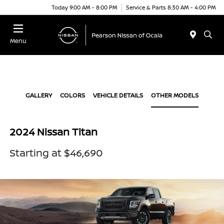
Today 9:00 AM - 8:00 PM
Service & Parts 8:30 AM - 4:00 PM
Menu
GALLERY
COLORS
VEHICLE DETAILS
OTHER MODELS
2024 Nissan Titan
Starting at $46,690