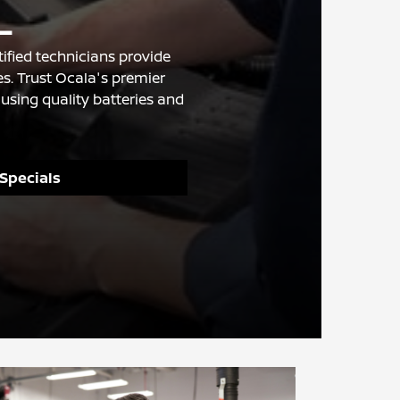
L
ified technicians provide
s. Trust Ocala's premier
using quality batteries and
 Specials