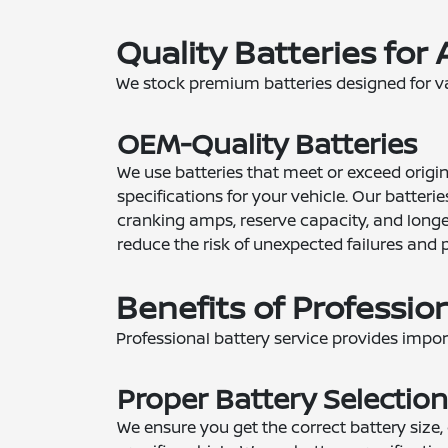
Quality Batteries for 
We stock premium batteries designed for va
OEM-Quality Batteries
We use batteries that meet or exceed orig
specifications for your vehicle. Our batterie
cranking amps, reserve capacity, and longev
reduce the risk of unexpected failures and 
Benefits of Professio
Professional battery service provides impo
Proper Battery Selection
We ensure you get the correct battery size,