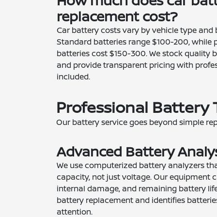
How much does car bat
replacement cost?
Car battery costs vary by vehicle type and b
Standard batteries range $100-200, while 
batteries cost $150-300. We stock quality b
and provide transparent pricing with profes
included.
Professional Battery 
Our battery service goes beyond simple re
Advanced Battery Analy
We use computerized battery analyzers that
capacity, not just voltage. Our equipment c
internal damage, and remaining battery lif
battery replacement and identifies batteri
attention.