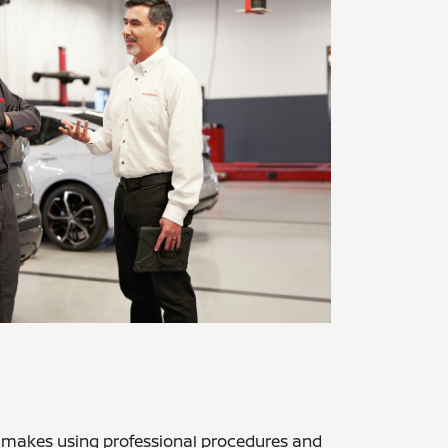
r makes using professional procedures and