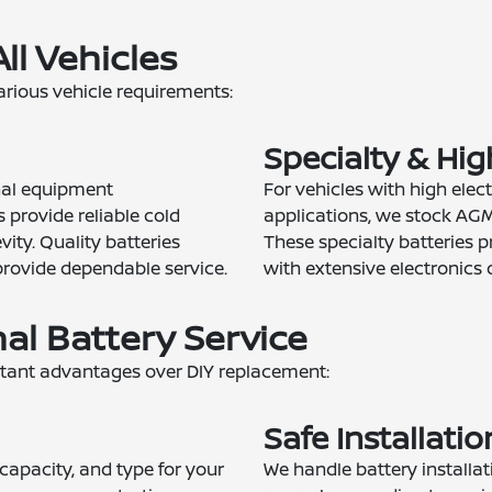
All Vehicles
rious vehicle requirements:
Specialty & Hi
inal equipment
For vehicles with high ele
s provide reliable cold
applications, we stock AGM
ity. Quality batteries
These specialty batteries p
provide dependable service.
with extensive electronics 
nal Battery Service
rtant advantages over DIY replacement:
Safe Installati
 capacity, and type for your
We handle battery installat