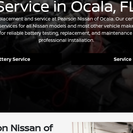
Service in Ocala, F
eplacement and service at Pearson Nissan of Ocala. Our cert
ervices for all Nissan models and most other vehicle make
for reliable battery testing, replacement, and maintenance 
professional installation.
tery Service
Service
n Nissan of