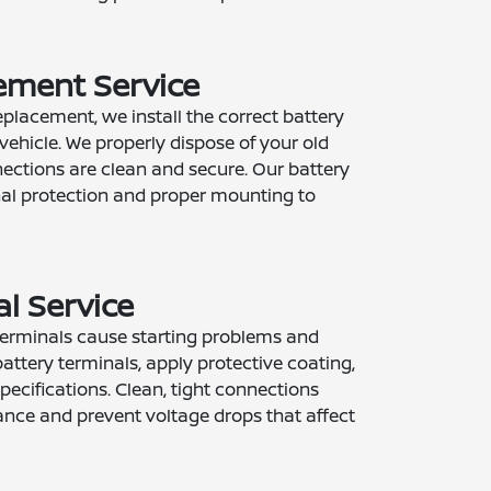
ement Service
placement, we install the correct battery
vehicle. We properly dispose of your old
nections are clean and secure. Our battery
inal protection and proper mounting to
l Service
terminals cause starting problems and
battery terminals, apply protective coating,
ecifications. Clean, tight connections
nce and prevent voltage drops that affect