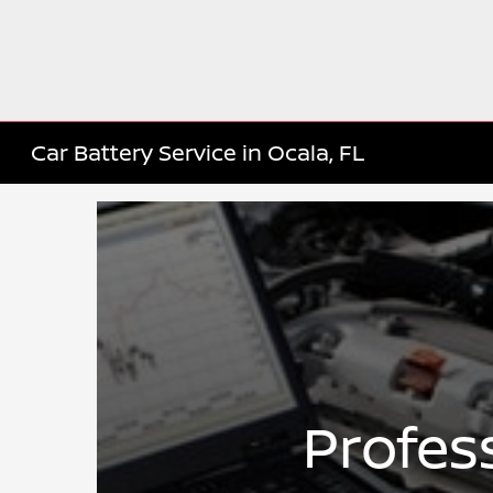
Car Battery Service in Ocala, FL
Profes