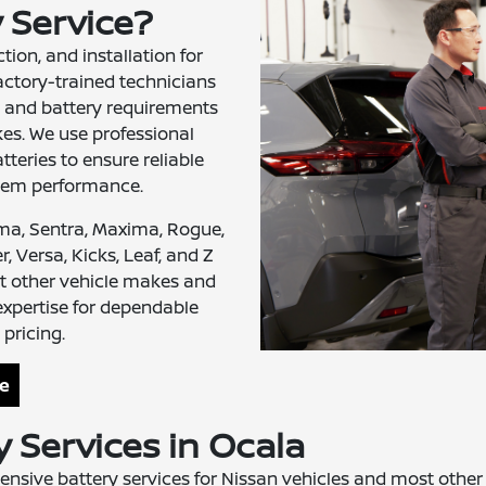
y Service?
tion, and installation for
actory-trained technicians
 and battery requirements
es. We use professional
teries to ensure reliable
stem performance.
ima, Sentra, Maxima, Rogue,
, Versa, Kicks, Leaf, and Z
t other vehicle makes and
expertise for dependable
pricing.
ce
 Services in Ocala
nsive battery services for Nissan vehicles and most othe