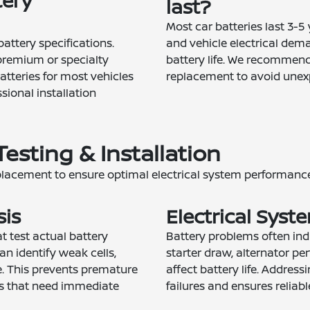
tery
last?
Most car batteries last 3-5
attery specifications.
and vehicle electrical dem
premium or specialty
battery life. We recommend 
atteries for most vehicles
replacement to avoid unexp
sional installation
Testing & Installation
placement to ensure optimal electrical system performance
sis
Electrical Syst
 test actual battery
Battery problems often indi
an identify weak cells,
starter draw, alternator pe
e. This prevents premature
affect battery life. Addres
es that need immediate
failures and ensures reliabl