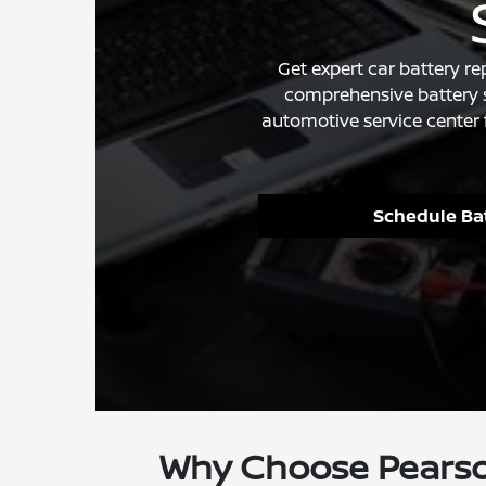
Get expert car battery r
comprehensive battery s
automotive service center 
Schedule Bat
Why Choose Pearso