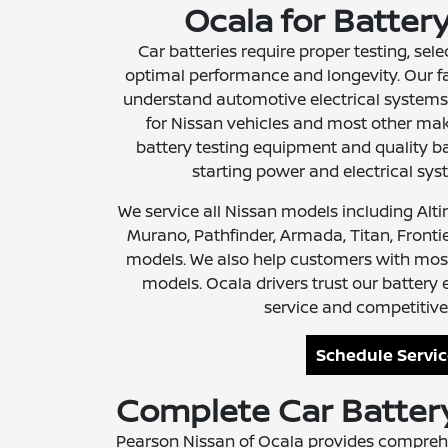
Ocala for Batter
Car batteries require proper testing, selec
optimal performance and longevity. Our f
understand automotive electrical systems
for Nissan vehicles and most other mak
battery testing equipment and quality bat
starting power and electrical sy
We service all Nissan models including Alt
Murano, Pathfinder, Armada, Titan, Frontier
models. We also help customers with mos
models. Ocala drivers trust our battery 
service and competitive 
Schedule Servi
Complete Car Battery
Pearson Nissan of Ocala provides comprehe