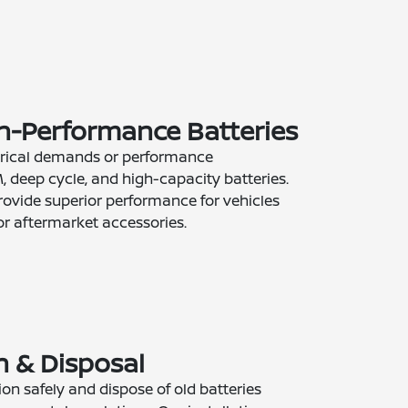
gh-Performance Batteries
ctrical demands or performance
, deep cycle, and high-capacity batteries.
rovide superior performance for vehicles
or aftermarket accessories.
on & Disposal
ion safely and dispose of old batteries