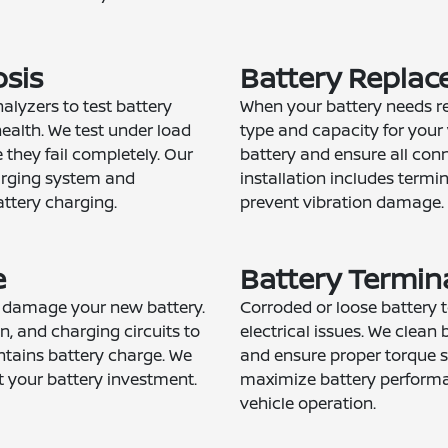
osis
Battery Replac
alyzers to test battery
When your battery needs re
ealth. We test under load
type and capacity for your 
 they fail completely. Our
battery and ensure all con
arging system and
installation includes term
ttery charging.
prevent vibration damage.
e
Battery Termina
n damage your new battery.
Corroded or loose battery 
n, and charging circuits to
electrical issues. We clean 
ntains battery charge. We
and ensure proper torque sp
 your battery investment.
maximize battery performa
vehicle operation.