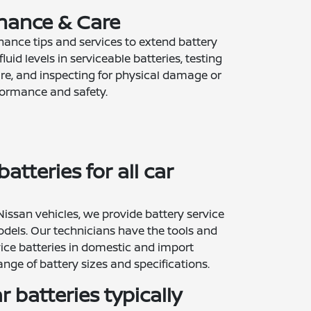
nance & Care
ance tips and services to extend battery
fluid levels in serviceable batteries, testing
e, and inspecting for physical damage or
rformance and safety.
atteries for all car
 Nissan vehicles, we provide battery service
dels. Our technicians have the tools and
ice batteries in domestic and import
ange of battery sizes and specifications.
 batteries typically