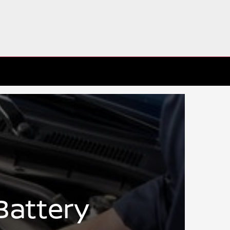
Battery