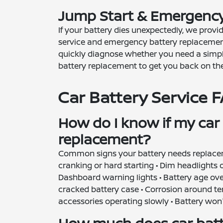
Jump Start & Emergency
If your battery dies unexpectedly, we provi
service and emergency battery replacemen
quickly diagnose whether you need a simpl
battery replacement to get you back on the
Car Battery Service 
How do I know if my car
replacement?
Common signs your battery needs replacem
cranking or hard starting • Dim headlights or 
Dashboard warning lights • Battery age over
cracked battery case • Corrosion around ter
accessories operating slowly • Battery won