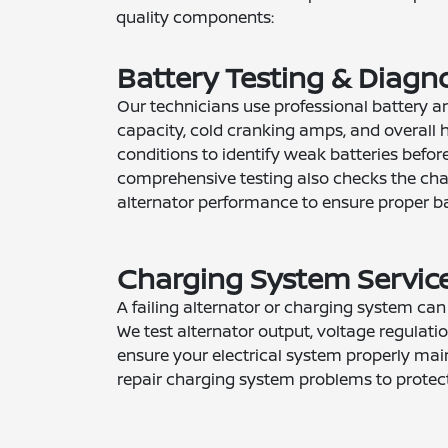
quality components:
Battery Testing & Diagn
Our technicians use professional battery an
capacity, cold cranking amps, and overall h
conditions to identify weak batteries before
comprehensive testing also checks the ch
alternator performance to ensure proper ba
Charging System Servic
A failing alternator or charging system ca
We test alternator output, voltage regulatio
ensure your electrical system properly mai
repair charging system problems to protect