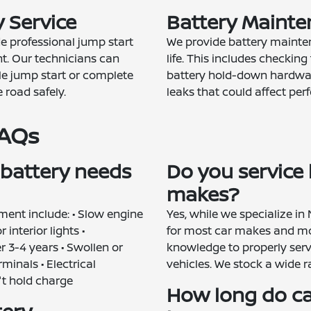
 Service
Battery Mainte
de professional jump start
We provide battery mainten
t. Our technicians can
life. This includes checking 
e jump start or complete
battery hold-down hardwar
 road safely.
leaks that could affect pe
FAQs
 battery needs
Do you service b
makes?
ent include: • Slow engine
Yes, while we specialize in
interior lights •
for most car makes and mo
 3-4 years • Swollen or
knowledge to properly serv
minals • Electrical
vehicles. We stock a wide r
't hold charge
How long do car