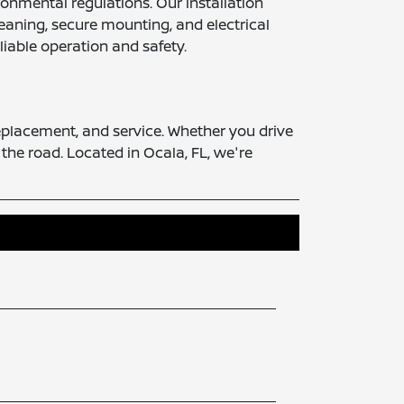
onmental regulations. Our installation
eaning, secure mounting, and electrical
liable operation and safety.
replacement, and service. Whether you drive
 the road. Located in Ocala, FL, we're