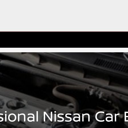
sional Nissan Car 