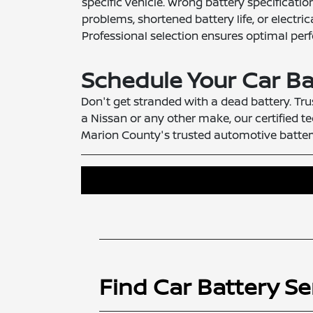
specific vehicle. Wrong battery specificati
problems, shortened battery life, or electr
Professional selection ensures optimal per
Schedule Your Car Ba
Don't get stranded with a dead battery. Tru
a Nissan or any other make, our certified te
Marion County's trusted automotive battery
Find Car Battery Se