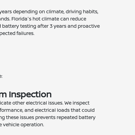
 years depending on climate, driving habits,
ands. Florida's hot climate can reduce
battery testing after 3 years and proactive
ected failures.
:
em Inspection
cate other electrical issues. We inspect
rformance, and electrical loads that could
sing these issues prevents repeated battery
e vehicle operation.