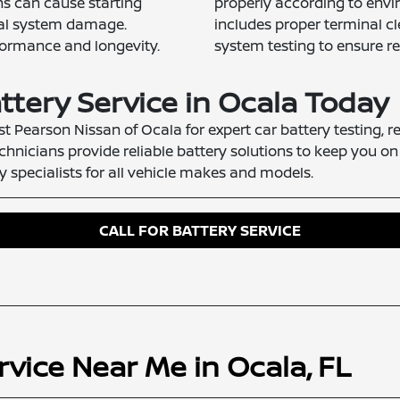
ons can cause starting
properly according to envir
ical system damage.
includes proper terminal cl
formance and longevity.
system testing to ensure re
ttery Service in Ocala Today
st Pearson Nissan of Ocala for expert car battery testing, 
chnicians provide reliable battery solutions to keep you on
 specialists for all vehicle makes and models.
CALL FOR BATTERY SERVICE
rvice Near Me in Ocala, FL