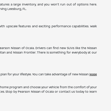
tures a large inventory, and you won't run out of options here.
rving Leesburg, FL.
ith upscale features and exciting performance capabilities. Walk
Pearson Nissan of Ocala. Drivers can find new SUVs like the Nissan
 Titan and Nissan Frontier. There is something for everybody at our
 plan for your lifestyle. You can take advantage of new Nissan
lease
 at home program and choose your vehicle from the comfort of your
nces. Stop by Pearson Nissan of Ocala or contact us today to learn