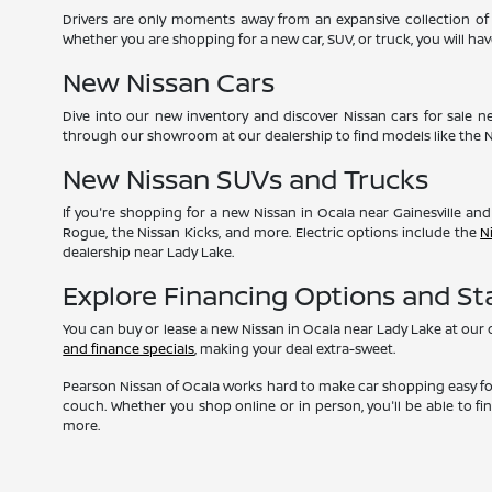
Drivers are only moments away from an expansive collection of 
Whether you are shopping for a new car, SUV, or truck, you will h
New Nissan Cars
Dive into our new inventory and discover Nissan cars for sale n
through our showroom at our dealership to find models like the
New Nissan SUVs and Trucks
If you're shopping for a new Nissan in Ocala near Gainesville and
Rogue, the Nissan Kicks, and more. Electric options include the
N
dealership near Lady Lake.
Explore Financing Options and S
You can buy or lease a new Nissan in Ocala near Lady Lake at our
and finance specials
, making your deal extra-sweet.
Pearson Nissan of Ocala works hard to make car shopping easy for
couch. Whether you shop online or in person, you'll be able to fi
more.