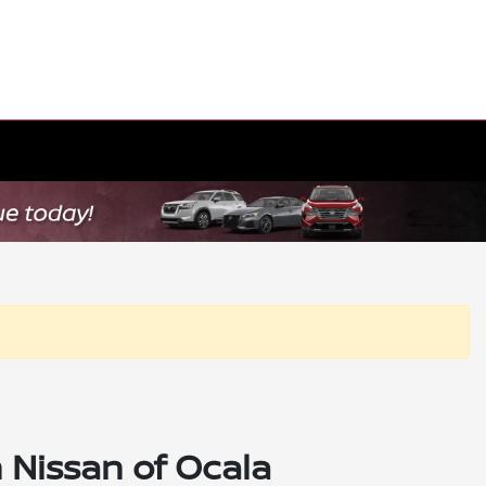
 Nissan of Ocala