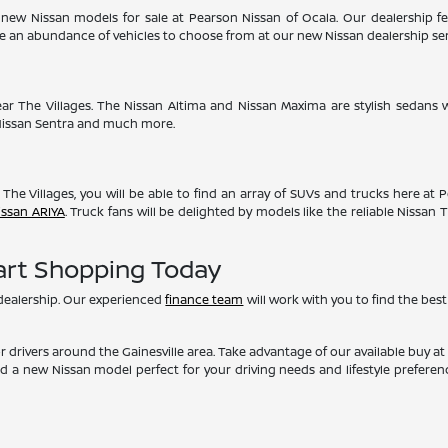
new Nissan models for sale at Pearson Nissan of Ocala. Our dealership fea
ave an abundance of vehicles to choose from at our new Nissan dealership se
ear The Villages. The Nissan Altima and Nissan Maxima are stylish sedans w
 Nissan Sentra and much more.
 The Villages, you will be able to find an array of SUVs and trucks here at 
issan ARIYA
. Truck fans will be delighted by models like the reliable Nissan
tart Shopping Today
 dealership. Our experienced
finance team
will work with you to find the best
 drivers around the Gainesville area. Take advantage of our available buy
nd a new Nissan model perfect for your driving needs and lifestyle prefere