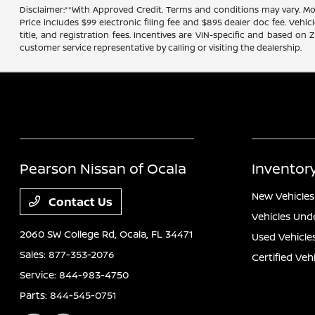
Disclaimer:**With Approved Credit. Terms and conditions may vary. 
Price includes $99 electronic filing fee and $895 dealer doc fee. Vehic
title, and registration fees. Incentives are VIN-specific and based on 
customer service representative by calling or visiting the dealership.
Pearson Nissan of Ocala
Inventor
New Vehicles
Contact Us
Vehicles Und
2060 SW College Rd,
Ocala, FL 34471
Used Vehicle
Sales:
877-353-2076
Certified Veh
Service:
844-983-4750
Parts:
844-545-0751