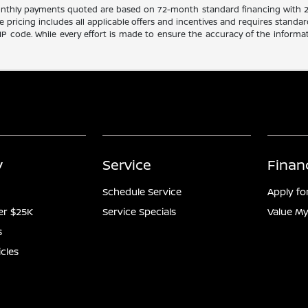
Monthly payments quoted are based on 72-month standard financing with 
le pricing includes all applicable offers and incentives and requires standar
ZIP code. While every effort is made to ensure the accuracy of the informat
y
Service
Finan
Schedule Service
Apply fo
er $25K
Service Specials
Value My
s
icles