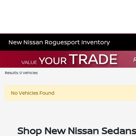
New Nissan Roguesport Inventory
Results: 0 Vehicles
No Vehicles Found
Shop New Nissan Sedans, 