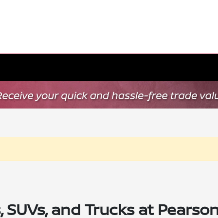
SUVs, and Trucks at Pearson