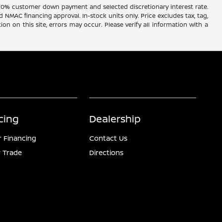
20% customer down payment and selected discretionary interest rate.
d NMAC financing approval. In-stock units only. Price excludes tax, tag,
ion on this site, errors may occur. Please verify all information with a
cing
Dealership
r Financing
Contact Us
 Trade
Directions