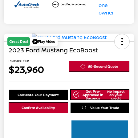
Great Deal
Play Video
2023 Ford Mustang EcoBoost
Pearson Price
$23,960
60-Second Quote
Get Pre-
No impact
Calculate Your Payment
Approved in
on your
Seconds
credit
Confirm Availability
Value Your Trade