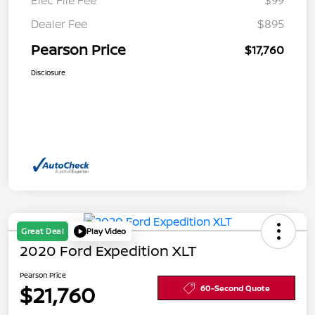
Elec File Fee
$99
Dealer Fee
$895
Pearson Price
$17,760
Disclosure
Great Deal
Play Video
2020 Ford Expedition XLT
Pearson Price
$21,760
60-Second Quote