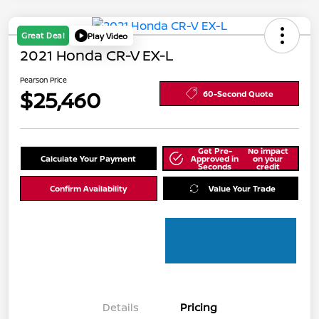
Great Deal
Play Video
2021 Honda CR-V EX-L
Pearson Price
$25,460
60-Second Quote
Get Pre-
No impact
Calculate Your Payment
Approved in
on your
Seconds
credit
Confirm Availability
Value Your Trade
Details
Pricing