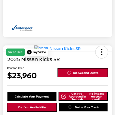
Great Deal
Play Video
2025 Nissan Kicks SR
Pearson Price
$23,960
60-Second Quote
Get Pre-
No impact
Calculate Your Payment
Approved in
on your
Seconds
credit
Confirm Availability
Value Your Trade