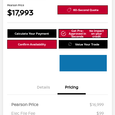
Pearson Price
$17,993
60-Second Quote
Get Pre-
No impact
Calculate Your Payment
Approved in
on your
Seconds
credit
Confirm Availability
Value Your Trade
Details
Pricing
Pearson Price
$16,999
Elec File Fee
$99