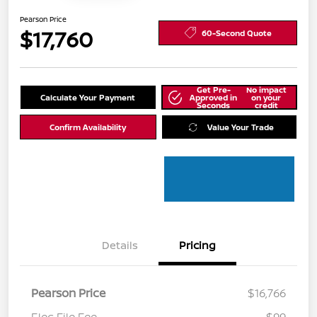
Pearson Price
$17,760
60-Second Quote
Get Pre-
No impact
Calculate Your Payment
Approved in
on your
Seconds
credit
Confirm Availability
Value Your Trade
Details
Pricing
Pearson Price
$16,766