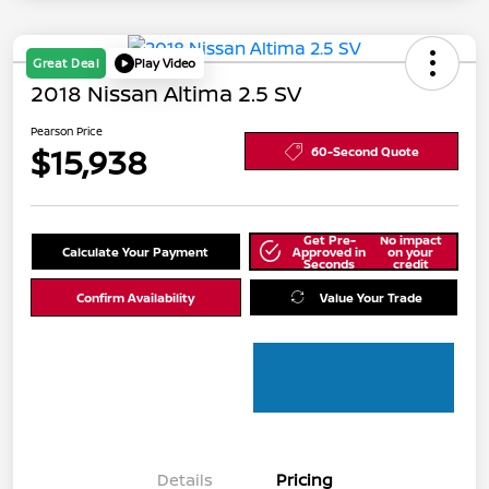
Great Deal
Play Video
2018 Nissan Altima 2.5 SV
Pearson Price
$15,938
60-Second Quote
Get Pre-
No impact
Calculate Your Payment
Approved in
on your
Seconds
credit
Confirm Availability
Value Your Trade
Details
Pricing