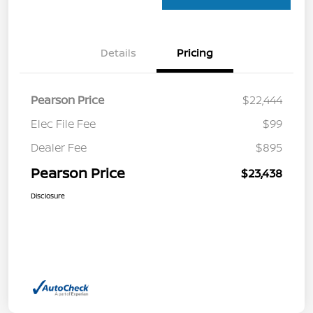
Details
Pricing
Pearson Price
$22,444
Elec File Fee
$99
Dealer Fee
$895
Pearson Price
$23,438
Disclosure