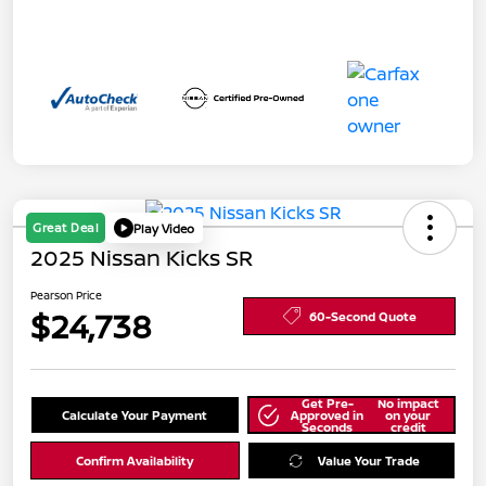
Great Deal
Play Video
2025 Nissan Kicks SR
Pearson Price
$24,738
60-Second Quote
Get Pre-
No impact
Calculate Your Payment
Approved in
on your
Seconds
credit
Confirm Availability
Value Your Trade