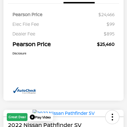
Pearson Price
$24,466
Elec File Fee
$99
Dealer Fee
$895
Pearson Price
$25,460
Disclosure
Great Deal
Play Video
2022 Nissan Pathfinder SV