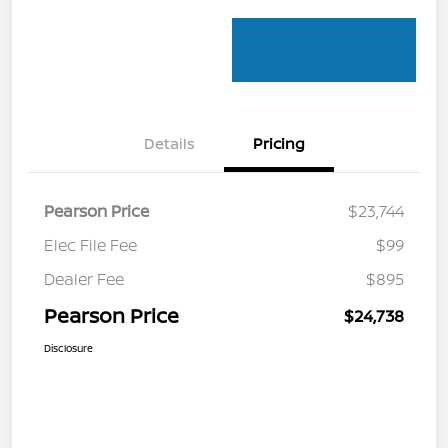
Details
Pricing
Pearson Price
$23,744
Elec File Fee
$99
Dealer Fee
$895
Pearson Price
$24,738
Disclosure