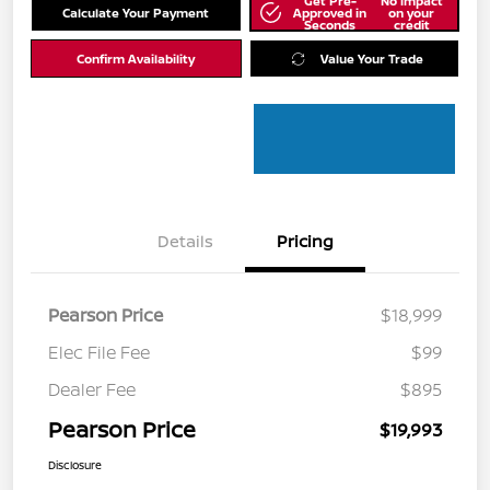
Get Pre-
No impact
Calculate Your Payment
Approved in
on your
Seconds
credit
Confirm Availability
Value Your Trade
Details
Pricing
Pearson Price
$18,999
Elec File Fee
$99
Dealer Fee
$895
Pearson Price
$19,993
Disclosure