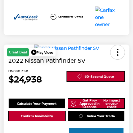
Great Deal
Play Video
2022 Nissan Pathfinder SV
Pearson Price
$24,938
60-Second Quote
Get Pre-
No impact
Calculate Your Payment
Approved in
on your
Seconds
credit
Confirm Availability
Value Your Trade