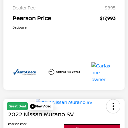
Dealer Fee
$895
Pearson Price
$17,993
Disclosure
Great Deal
Play Video
2022 Nissan Murano SV
Pearson Price