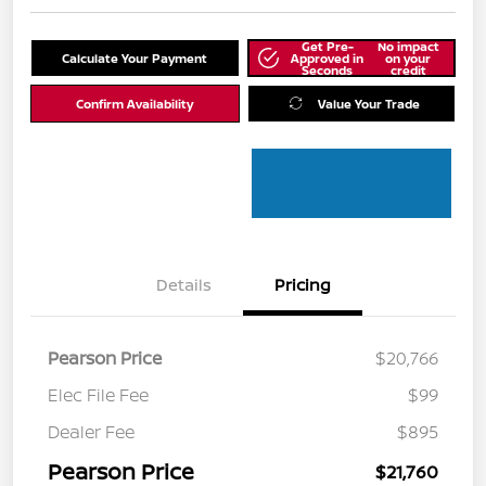
Get Pre-
No impact
Calculate Your Payment
Approved in
on your
Seconds
credit
Confirm Availability
Value Your Trade
Details
Pricing
Pearson Price
$20,766
Elec File Fee
$99
Dealer Fee
$895
Pearson Price
$21,760