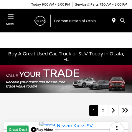
Today 9:00 AM - 8:00 PM
Service & Parts 7:30 AM - 6:00 PM
Menu
Buy A Great Used Car, Truck or SUV Today in Ocala,
FL
1
2
Great Deal
Play Video