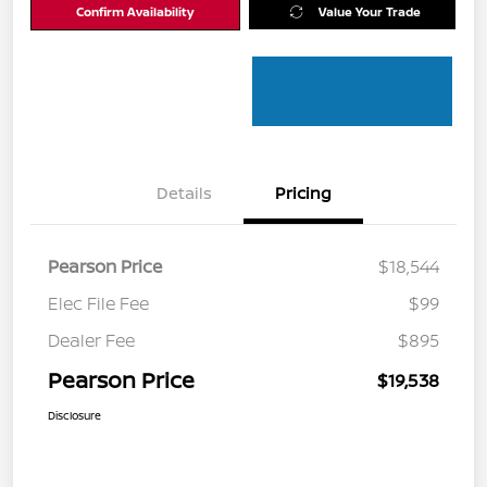
Confirm Availability
Value Your Trade
Details
Pricing
Pearson Price
$18,544
Elec File Fee
$99
Dealer Fee
$895
Pearson Price
$19,538
Disclosure