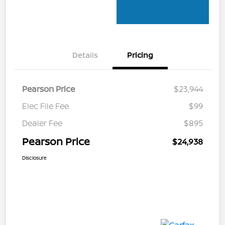
Details
Pricing
Pearson Price
$23,944
Elec File Fee
$99
Dealer Fee
$895
Pearson Price
$24,938
Disclosure