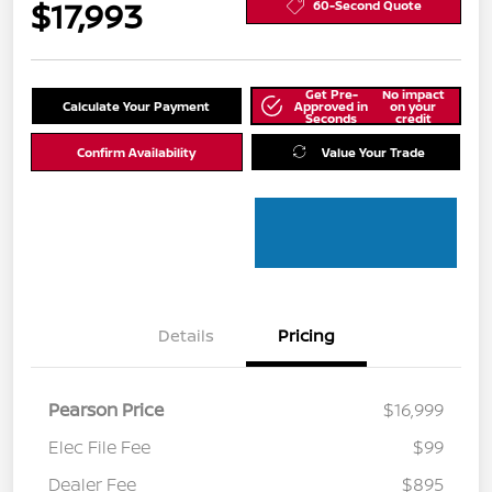
$17,993
60-Second Quote
Get Pre-
No impact
Calculate Your Payment
Approved in
on your
Seconds
credit
Confirm Availability
Value Your Trade
Details
Pricing
Pearson Price
$16,999
Elec File Fee
$99
Dealer Fee
$895