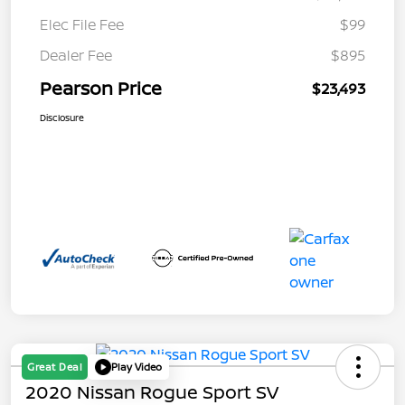
Elec File Fee
$99
Dealer Fee
$895
Pearson Price
$23,493
Disclosure
Great Deal
Play Video
2020 Nissan Rogue Sport SV