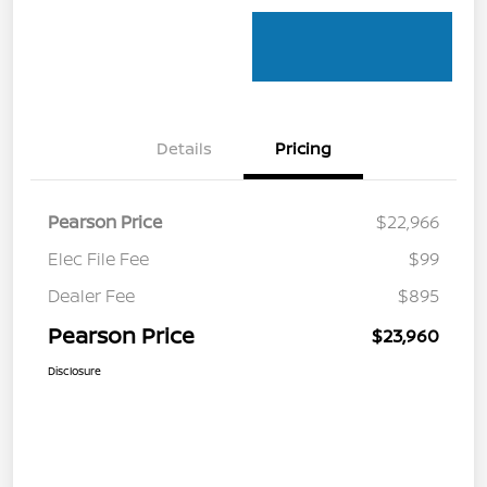
Details
Pricing
Pearson Price
$22,966
Elec File Fee
$99
Dealer Fee
$895
Pearson Price
$23,960
Disclosure