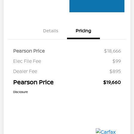
Details
Pricing
Pearson Price
$18,666
Elec File Fee
$99
Dealer Fee
$895
Pearson Price
$19,660
Disclosure