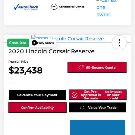
Great Deal
Play Video
2020 Lincoln Corsair Reserve
Pearson Price
$23,438
60-Second Quote
Get Pre-
No impact
Calculate Your Payment
Approved in
on your
Seconds
credit
Confirm Availability
Value Your Trade