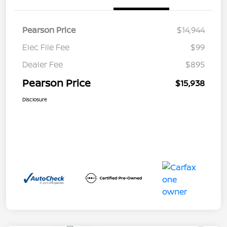
Pearson Price
$14,944
Elec File Fee
$99
Dealer Fee
$895
Pearson Price
$15,938
Disclosure