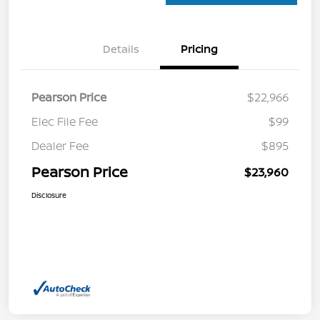
Details
Pricing
Pearson Price
$22,966
Elec File Fee
$99
Dealer Fee
$895
Pearson Price
$23,960
Disclosure