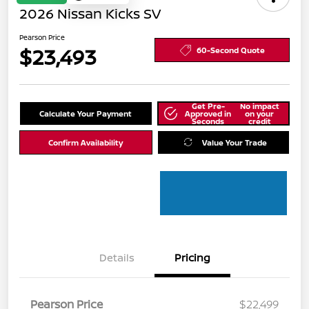
2026 Nissan Kicks SV
Pearson Price
$23,493
60-Second Quote
Get Pre-
No impact
Calculate Your Payment
Approved in
on your
Seconds
credit
Confirm Availability
Value Your Trade
Details
Pricing
Pearson Price
$22,499