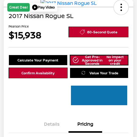
Great Deal
Play Video
2017 Nissan Rogue SL
Pearson Price
$15,938
60-Second Quote
Get Pre-
No impact
Calculate Your Payment
Approved in
on your
Seconds
credit
Confirm Availability
Value Your Trade
Details
Pricing