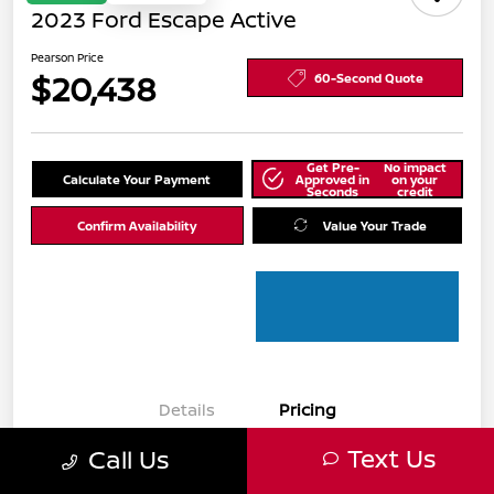
2023 Ford Escape Active
Pearson Price
$20,438
60-Second Quote
Get Pre-
No impact
Calculate Your Payment
Approved in
on your
Seconds
credit
Confirm Availability
Value Your Trade
Details
Pricing
Text Us
Call Us
Pearson Price
$19,444