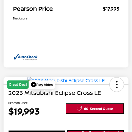
Pearson Price
$17,993
Disclosure
Great Deal
Play Video
2023 Mitsubishi Eclipse Cross LE
Pearson Price
$19,993
60-Second Quote