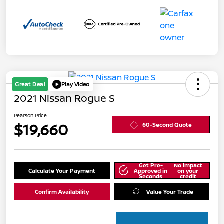
Great Deal
Play Video
2021 Nissan Rogue S
Pearson Price
$19,660
60-Second Quote
Get Pre-
No impact
Calculate Your Payment
Approved in
on your
Seconds
credit
Confirm Availability
Value Your Trade