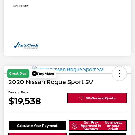
Disclosure
Great Deal
Play Video
2020 Nissan Rogue Sport SV
Pearson Price
$19,538
60-Second Quote
Get Pre-
No impact
Calculate Your Payment
Approved in
on your
Seconds
credit