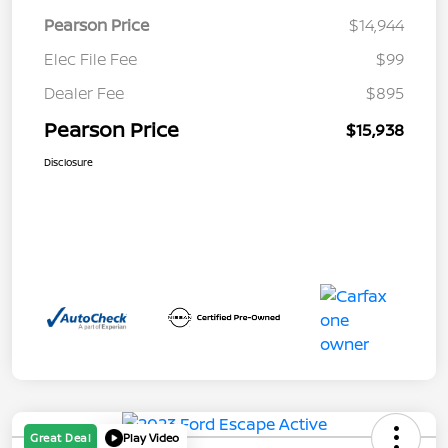
Pearson Price
$14,944
Elec File Fee
$99
Dealer Fee
$895
Pearson Price
$15,938
Disclosure
Great Deal
Play Video