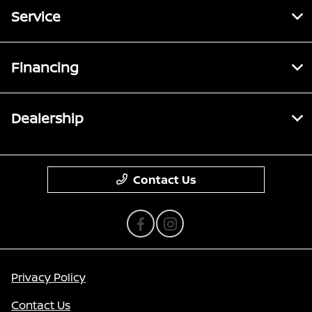
Service
Financing
Dealership
Contact Us
Privacy Policy
Contact Us