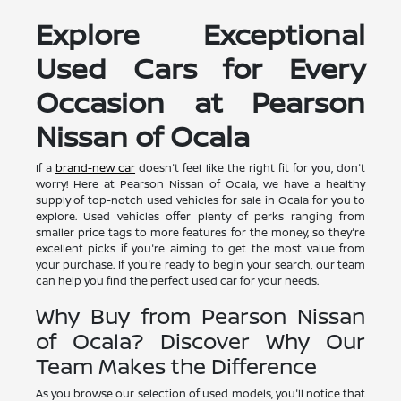
Explore Exceptional
Used Cars for Every
Occasion at Pearson
Nissan of Ocala
If a
brand-new car
doesn't feel like the right fit for you, don't
worry! Here at Pearson Nissan of Ocala, we have a healthy
supply of top-notch used vehicles for sale in Ocala for you to
explore. Used vehicles offer plenty of perks ranging from
smaller price tags to more features for the money, so they're
excellent picks if you're aiming to get the most value from
your purchase. If you're ready to begin your search, our team
can help you find the perfect used car for your needs.
Why Buy from Pearson Nissan
of Ocala? Discover Why Our
Team Makes the Difference
As you browse our selection of used models, you'll notice that