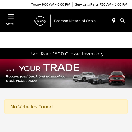
Today 9:00 AM - 8:00 PM
Service & Parts 7:30 AM - 6:00 PM
Menu
Used Ram 1500 Classic Inventory
No Vehicles Found