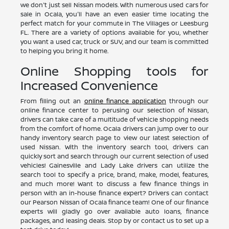
we don't just sell Nissan models. With numerous used cars for
sale in Ocala, you'll have an even easier time locating the
perfect match for your commute in The Villages or Leesburg
FL. There are a variety of options available for you, whether
you want a used car, truck or SUV, and our team is committed
to helping you bring it home.
Online Shopping tools for
Increased Convenience
From filling out an
online finance application
through our
online finance center to perusing our selection of Nissan,
drivers can take care of a multitude of vehicle shopping needs
from the comfort of home. Ocala drivers can jump over to our
handy inventory search page to view our latest selection of
used Nissan. With the inventory search tool, drivers can
quickly sort and search through our current selection of used
vehicles! Gainesville and Lady Lake drivers can utilize the
search tool to specify a price, brand, make, model, features,
and much more! Want to discuss a few finance things in
person with an in-house finance expert? Drivers can contact
our Pearson Nissan of Ocala finance team! One of our finance
experts will gladly go over available auto loans, finance
packages, and leasing deals. Stop by or contact us to set up a