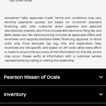
test drive today!
Disclaimer:**With Approved Credit. Terms and conditions may vary.
Monthly payments quoted are based on 72-month standard
financing with 20% customer down payment and selected
discretionary interest rate. Price includes $99 electronic filing fee and
$895 dealer doc fee. Vehicle pricing includes all applicable offers and
incentives and requires standard NMAC financing approval. In-stock
units only. Price excludes tax, tag, title, and registration fees.
Incentives are VIN-specific and based on ZIP code. While every effort
is made to ensure the accuracy of the information on this site, errors
may occur. Please verify all information with a customer service
representative by calling or visiting the dealership.
Pearson Nissan of Ocala
Inventory