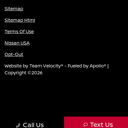
Sitemap
Sitemap Html
Terms Of Use
Nissan USA
Opt-Out
Website by
Team Velocity®
- Fueled by Apollo® |
Copyright ©2026
Text Us
Call Us