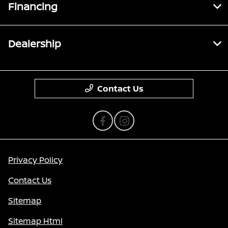
Financing
Dealership
Contact Us
Privacy Policy
Contact Us
Sitemap
Sitemap Html