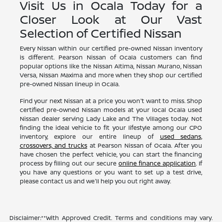
Visit Us in Ocala Today for a
Closer Look at Our Vast
Selection of Certified Nissan
Every Nissan within our certified pre-owned Nissan inventory
is different. Pearson Nissan of Ocala customers can find
popular options like the Nissan Altima, Nissan Murano, Nissan
Versa, Nissan Maxima and more when they shop our certified
pre-owned Nissan lineup in Ocala.
Find your next Nissan at a price you won't want to miss. Shop
certified pre-owned Nissan models at your local Ocala used
Nissan dealer serving Lady Lake and The Villages today. Not
finding the ideal vehicle to fit your lifestyle among our CPO
inventory, explore our entire lineup of
used sedans,
crossovers, and trucks
at Pearson Nissan of Ocala. After you
have chosen the perfect vehicle, you can start the financing
process by filling out our secure
online finance application
. If
you have any questions or you want to set up a test drive,
please contact us and we'll help you out right away.
Disclaimer:**With Approved Credit. Terms and conditions may vary.