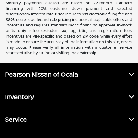
Monthly payments quoted are based on 72-month standard
financing with 20% customer down payment and selected
discretionary interest rate. Price includes $99 electronic filing fee and
$895 dealer doc fee. Vehicle pricing includes all applicable offers and
incentives and requires standard NMAC financing approval. In-stock
units only. Price excludes tax, tag, title, and registration fees.
Incentives are VIN-specific and based on ZIP code. While every effort
is made to ensure the accuracy of the information on this site, errors
may occur. Please verify all information with a customer service
representative by calling or visiting the dealership.
Pearson Nissan of Ocala
Inventory
Service