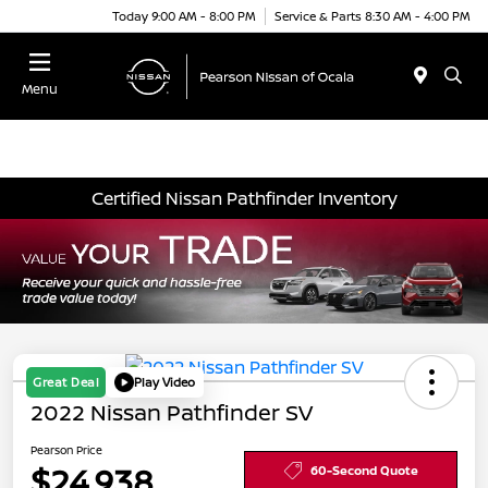
Today 9:00 AM - 8:00 PM
Service & Parts 8:30 AM - 4:00 PM
Menu
Certified Nissan Pathfinder Inventory
Great Deal
Play Video
2022 Nissan Pathfinder SV
Pearson Price
$24,938
60-Second Quote