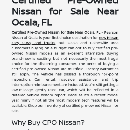
Nissan for Sale Near
Ocala, FL
Certified Pre-Owned Nissan for Sale Near Ocala, FL
- Pearson
Nissan of Ocala is your first choice destination for
new Nissan
cars, SUVs, and trucks,
but Ocala and Gainesville area
customers buying on a budget can opt to buy certified pre-
owned Nissan models as an excellent alternative. Buying
brand-new is exciting, but not necessarily the most frugal
choice for the discerning consumer. The perks of buying a
certified pre-owned Nissan are multifold. Factory warranties
still apply. The vehicle has passed a thorough 167-point
inspection. Car rental, roadside assistance, and trip
interruption reimbursement are included. You're still getting a
low-mileage, gently used car, which will be reflected in a
detailed vehicle history report. Because it's a recent model
year, many if not all the most modern tech features will be
available. Shop our inventory of certified pre-owned Nissan for
sale.
Why Buy CPO Nissan?