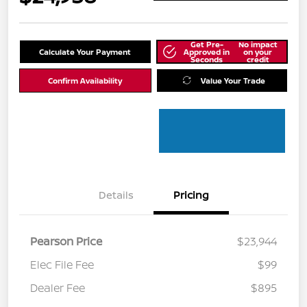
Get Pre-
No impact
Calculate Your Payment
Approved in
on your
Seconds
credit
Confirm Availability
Value Your Trade
Details
Pricing
Pearson Price
$23,944
Elec File Fee
$99
Dealer Fee
$895