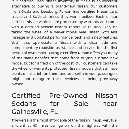
Our certified used Nissan inventory in Ocala is an excellent
alternative to buying a brand-new Nissan. Our customers
from Ocala and Leesburg, FL can find certified Nissan cars,
trucks and SUVs at prices they won't believe. Each of our
certified Nissan vehicles are protected by warranty and come
with a detailed vehicle history report. You'll also likely be
taking the wheel of a newer model year Nissan with less
mileage and updated performance, tech and safety features.
You'll also appreciate a Nissan with a clean title and
complimentary roadside assistance and service for the first
period of ownership. Buying a certified Nissan offers you many
of the same benefits that come from buying a brand new
model, but for a fraction of the cost. Our customers can take
the wheel of warranty protected Nissan models that still have
plenty of miles left on them, and yourself and your passengers
might not recognize these vehicles as being previously
owned.
Certified Pre-Owned Nissan
Sedans for Sale near
Gainesville, FL
The Versa is the most affordable of the Nissan lineup. Very fuel
efficient at 40 miles per gallon on the highway with the