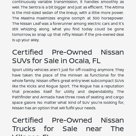
continuously variable transmission, it handles smoothly as
well. The Sentra is a bit bigger and just as efficient. The Altima
is the mid-sized sedan of the lineup, with a little more power.
The Maxima maximizes engine oomph at 300 horsepower.
The Nissan Leaf was a forerunner among electric cars and it's
still whizzing along. What you find today could be gone
tomorrow, so snap up that nifty Nissan if the pre-owned deal
is up your alley.
Certified Pre-Owned Nissan
SUVs for Sale in Ocala, FL
Sport utility vehicles aren't just for off-roading anymore. They
have taken the place of the minivan as functional for the
whole family. Nissan offers great entry level subcompact SUVs
like the Kicks and Rogue Sport. The Rogue has a reputation
that precedes itself for utility and dependability. The
Pathfinder and Armada have three rows of seating and cargo
space galore. No matter what kind of SUV you're looking for,
Nissan has an option that will fulfill your needs.
Certified Pre-Owned Nissan
Trucks for Sale near The