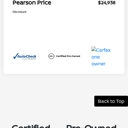
Pearson Price
$24,938
Disclosure
Back to Top
Certified Pre-Owned