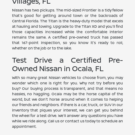
Villages, FL
Nissan has two pickups. The mid-sized Frontier is a tidy fellow
that's good for getting around town or the backroads of
Central Florida. The Titan is the heavy-duty model that excels
at hauling and towing. Upgrade to the Titan XD and you'll find
those capacities increased while the comfortable interior
remains the same. A certified pre-owned truck has passed
that 167-point inspection, so you know it's ready to roll,
whether on the job or to the lake.
Test Drive a Certified Pre-
Owned Nissan in Ocala, FL
With so many great Nissan vehicles to choose from, you may
wonder which one is right for you. Why not try before you
buy? Our buying process is transparent, and that means no
hassles, no haggling. Ocala may be the horse capital of the
world, but we don't horse around when it comes to helping
our friends and neighbors. If there is a car, truck, or SUV in our
inventory that piques your interest, we can get you behind
the wheel for a test drive. We'll answer any questions you have
while we ride along. Call us or contact us today to schedule an
appointment.