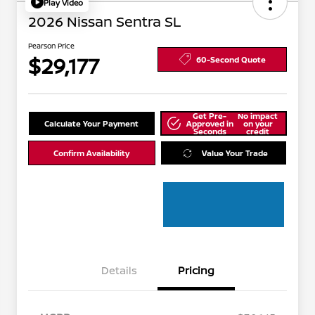
Play Video
2026 Nissan Sentra SL
Pearson Price
$29,177
60-Second Quote
Get Pre-
No impact
Calculate Your Payment
Approved in
on your
Seconds
credit
Confirm Availability
Value Your Trade
Details
Pricing