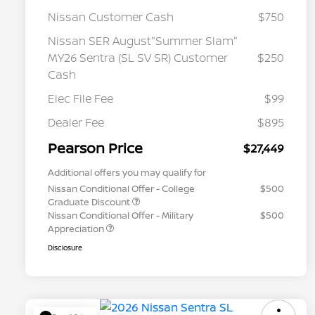
Nissan Customer Cash
$750
Nissan SER August"Summer Slam"
MY26 Sentra (SL SV SR) Customer
$250
Cash
Elec File Fee
$99
Dealer Fee
$895
Pearson Price
$27,449
Additional offers you may qualify for
Nissan Conditional Offer - College
$500
Graduate Discount
Nissan Conditional Offer - Military
$500
Appreciation
Disclosure