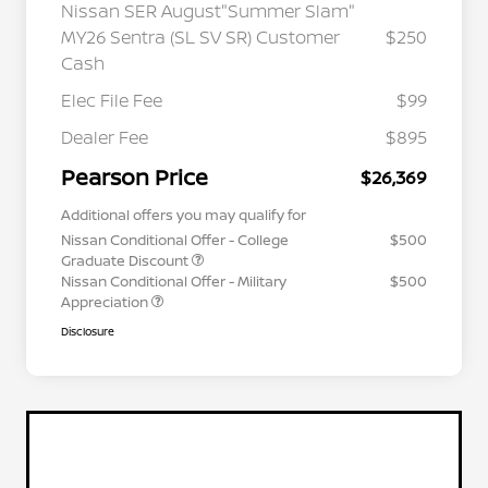
Nissan SER August"Summer Slam"
MY26 Sentra (SL SV SR) Customer
$250
Cash
Elec File Fee
$99
Dealer Fee
$895
Pearson Price
$26,369
Additional offers you may qualify for
Nissan Conditional Offer - College
$500
Graduate Discount
Nissan Conditional Offer - Military
$500
Appreciation
Disclosure