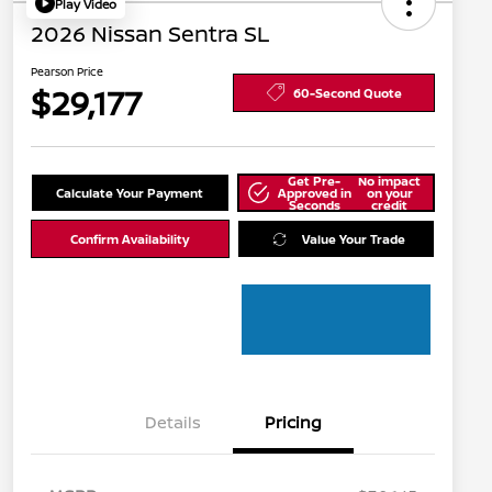
Play Video
2026 Nissan Sentra SL
Pearson Price
$29,177
60-Second Quote
Get Pre-
No impact
Calculate Your Payment
Approved in
on your
Seconds
credit
Confirm Availability
Value Your Trade
Details
Pricing