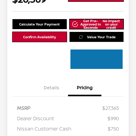
Get Pre-
No impact
Calculate Your Payment
Approved in
on your
Seconds
credit
Confirm Availability
Value Your Trade
Details
Pricing
MSRP
$27,365
Dealer Discount
$990
Nissan Customer Cash
$750