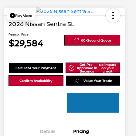
Play Video
2026 Nissan Sentra SL
Pearson Price
$29,584
60-Second Quote
Get Pre-
No impact
Calculate Your Payment
Approved in
on your
Seconds
credit
Confirm Availability
Value Your Trade
Details
Pricing