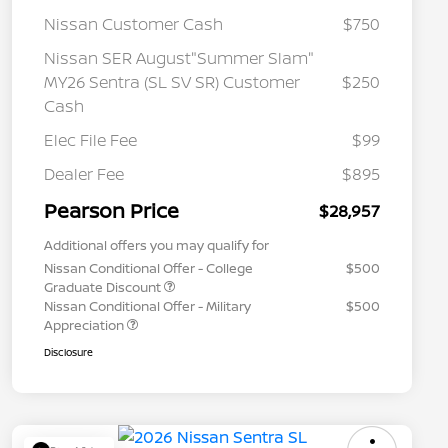
Nissan Customer Cash
$750
Nissan SER August"Summer Slam"
MY26 Sentra (SL SV SR) Customer
$250
Cash
Elec File Fee
$99
Dealer Fee
$895
Pearson Price
$28,957
Additional offers you may qualify for
Nissan Conditional Offer - College
$500
Graduate Discount
Nissan Conditional Offer - Military
$500
Appreciation
Disclosure