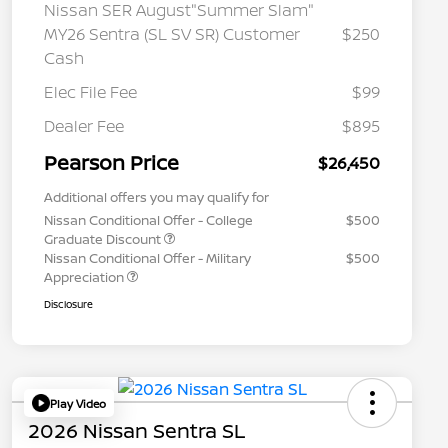
Nissan SER August"Summer Slam"
MY26 Sentra (SL SV SR) Customer
$250
Cash
Elec File Fee
$99
Dealer Fee
$895
Pearson Price
$26,450
Additional offers you may qualify for
Nissan Conditional Offer - College
$500
Graduate Discount
Nissan Conditional Offer - Military
$500
Appreciation
Disclosure
Play Video
2026 Nissan Sentra SL