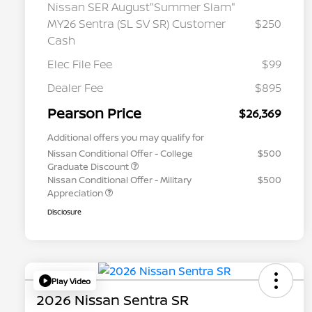
Nissan SER August"Summer Slam"
MY26 Sentra (SL SV SR) Customer
$250
Cash
Elec File Fee
$99
Dealer Fee
$895
Pearson Price
$26,369
Additional offers you may qualify for
Nissan Conditional Offer - College
$500
Graduate Discount
Nissan Conditional Offer - Military
$500
Appreciation
Disclosure
Play Video
2026 Nissan Sentra SR