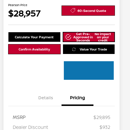
Pearson Price
$28,957
60-Second Quote
Get Pre-
No impact
Calculate Your Payment
Approved in
on your
Seconds
credit
Confirm Availability
Value Your Trade
Details
Pricing
MSRP
$29,895
Dealer Discount
$932