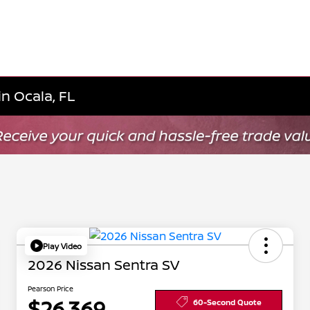
n Ocala, FL
Play Video
2026 Nissan Sentra SV
Pearson Price
$26,369
60-Second Quote