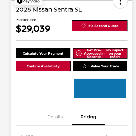
Play Video
2026 Nissan Sentra SL
Pearson Price
$29,039
60-Second Quote
Get Pre-
No impact
Calculate Your Payment
Approved in
on your
Seconds
credit
Confirm Availability
Value Your Trade
Details
Pricing