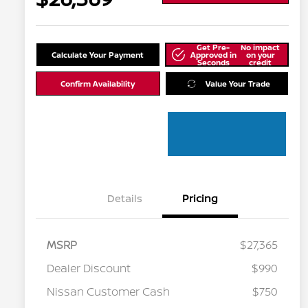
Get Pre-
No impact
Calculate Your Payment
Approved in
on your
Seconds
credit
Confirm Availability
Value Your Trade
Details
Pricing
MSRP
$27,365
Dealer Discount
$990
Nissan Customer Cash
$750