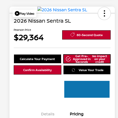
Play Video
2026 Nissan Sentra SL
Pearson Price
$29,364
60-Second Quote
Get Pre-
No impact
Calculate Your Payment
Approved in
on your
Seconds
credit
Confirm Availability
Value Your Trade
Details
Pricing