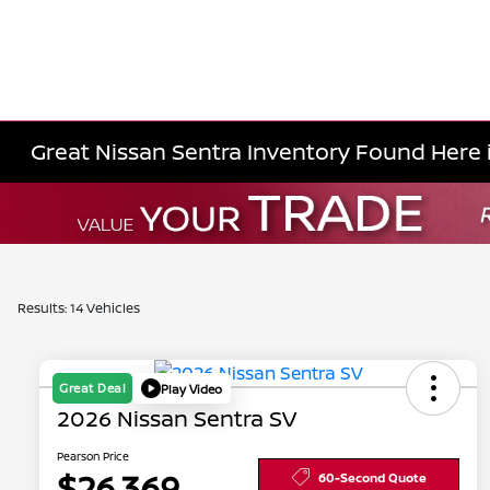
Great Nissan Sentra Inventory Found Here i
Results: 14 Vehicles
Great Deal
Play Video
2026 Nissan Sentra SV
Pearson Price
$26,369
60-Second Quote