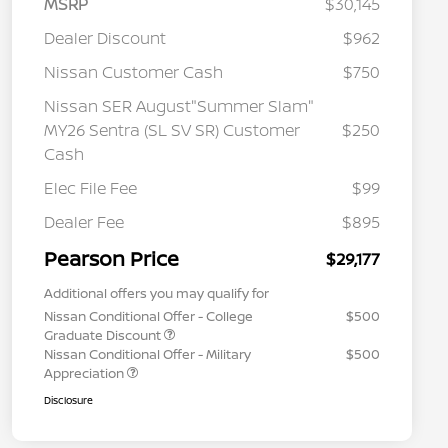
MSRP
$30,145
Dealer Discount
$962
Nissan Customer Cash
$750
Nissan SER August"Summer Slam"
MY26 Sentra (SL SV SR) Customer
$250
Cash
Elec File Fee
$99
Dealer Fee
$895
Pearson Price
$29,177
Additional offers you may qualify for
Nissan Conditional Offer - College
$500
Graduate Discount
Nissan Conditional Offer - Military
$500
Appreciation
Disclosure