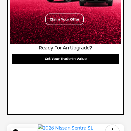
Ready For An Upgrade?
Get Your Trade-In Value