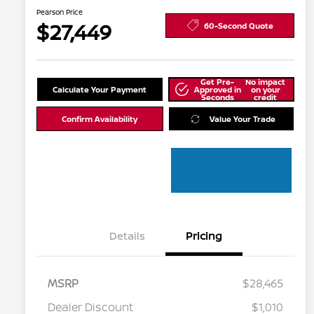
Pearson Price
$27,449
60-Second Quote
Get Pre-
No impact
Calculate Your Payment
Approved in
on your
Seconds
credit
Confirm Availability
Value Your Trade
Details
Pricing
MSRP
$28,465
Dealer Discount
$1,010