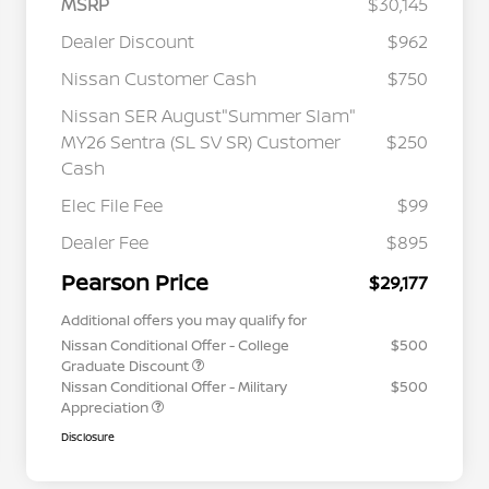
MSRP
$30,145
Dealer Discount
$962
Nissan Customer Cash
$750
Nissan SER August"Summer Slam"
MY26 Sentra (SL SV SR) Customer
$250
Cash
Elec File Fee
$99
Dealer Fee
$895
Pearson Price
$29,177
Additional offers you may qualify for
Nissan Conditional Offer - College
$500
Graduate Discount
Nissan Conditional Offer - Military
$500
Appreciation
Disclosure