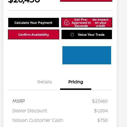
Get Pre-
No impact
Calculate Your Payment
Approved in
on your
Seconds
credit
Confirm Availability
Value Your Trade
Details
Pricing
MSRP
$27,460
Dealer Discount
$1,004
Nissan Customer Cash
$750