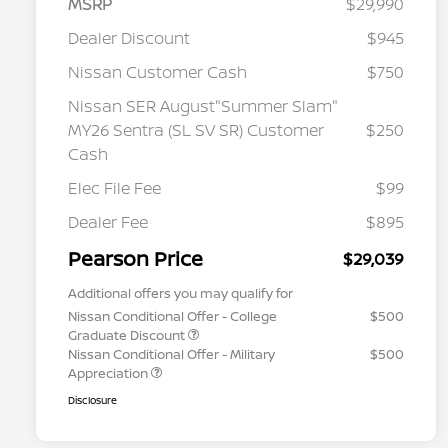
MSRP
$29,990
Dealer Discount
$945
Nissan Customer Cash
$750
Nissan SER August"Summer Slam"
MY26 Sentra (SL SV SR) Customer
$250
Cash
Elec File Fee
$99
Dealer Fee
$895
Pearson Price
$29,039
Additional offers you may qualify for
Nissan Conditional Offer - College
$500
Graduate Discount
Nissan Conditional Offer - Military
$500
Appreciation
Disclosure