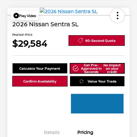
Play Video
2026 Nissan Sentra SL
Pearson Price
$29,584
60-Second Quote
Get Pre-
No impact
Calculate Your Payment
Approved in
on your
Seconds
credit
Confirm Availability
Value Your Trade
Details
Pricing