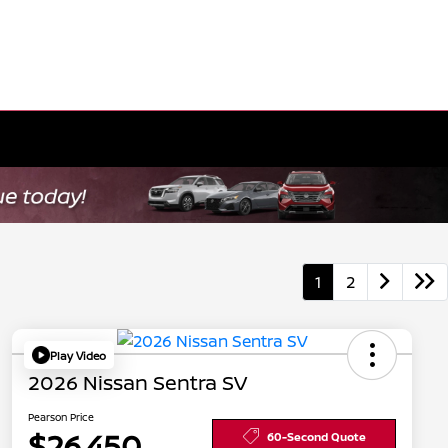
1
2
Play Video
2026 Nissan Sentra SV
Pearson Price
$26,450
60-Second Quote