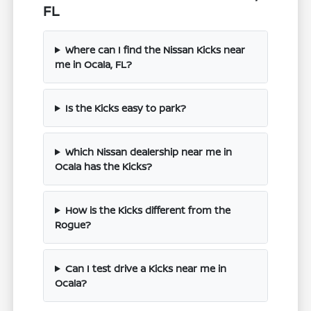
FL
Where can I find the Nissan Kicks near
me in Ocala, FL?
Is the Kicks easy to park?
Which Nissan dealership near me in
Ocala has the Kicks?
How is the Kicks different from the
Rogue?
Can I test drive a Kicks near me in
Ocala?