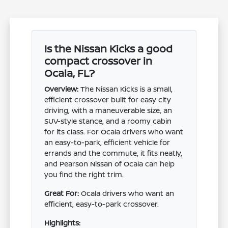
Is the Nissan Kicks a good
compact crossover in
Ocala, FL?
Overview:
The Nissan Kicks is a small,
efficient crossover built for easy city
driving, with a maneuverable size, an
SUV-style stance, and a roomy cabin
for its class. For Ocala drivers who want
an easy-to-park, efficient vehicle for
errands and the commute, it fits neatly,
and Pearson Nissan of Ocala can help
you find the right trim.
Great For:
Ocala drivers who want an
efficient, easy-to-park crossover.
Highlights: