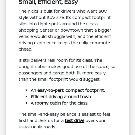
Small, Efficient, Easy
The Kicks is built for drivers who want SUV
style without SUV size. Its compact footprint
slips into tight spots around the Ocala
Shopping Center or downtown that a bigger
vehicle would struggle with, and the efficient
driving experience keeps the daily commute
cheap.
It still delivers real room for its class. The
upright cabin makes good use of the space, so
passengers and cargo both fit more easily
than the small footprint would suggest.
An easy-to-park compact footprint.
Efficient driving around town.
A roomy cabin for the class.
The small-and-easy balance is easiest to feel
firsthand. Ask us for a
test drive
over your
usual Ocala roads.