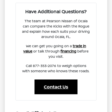
Have Additional Questions?
The team at Pearson Nissan of Ocala
can compare the Kicks with the Rogue
and explain how each suits your driving
around Ocala, FL.
We can get you going on a
trade in
value
or talk through
financing
before
you visit.
Call 877-353-2076 to weigh options
with someone who knows these roads.
Contact Us