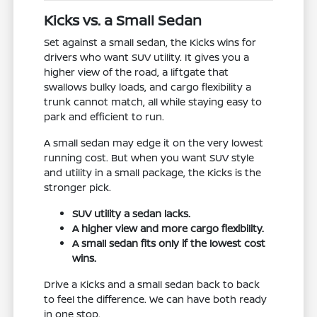
Kicks vs. a Small Sedan
Set against a small sedan, the Kicks wins for
drivers who want SUV utility. It gives you a
higher view of the road, a liftgate that
swallows bulky loads, and cargo flexibility a
trunk cannot match, all while staying easy to
park and efficient to run.
A small sedan may edge it on the very lowest
running cost. But when you want SUV style
and utility in a small package, the Kicks is the
stronger pick.
SUV utility a sedan lacks.
A higher view and more cargo flexibility.
A small sedan fits only if the lowest cost
wins.
Drive a Kicks and a small sedan back to back
to feel the difference. We can have both ready
in one stop.