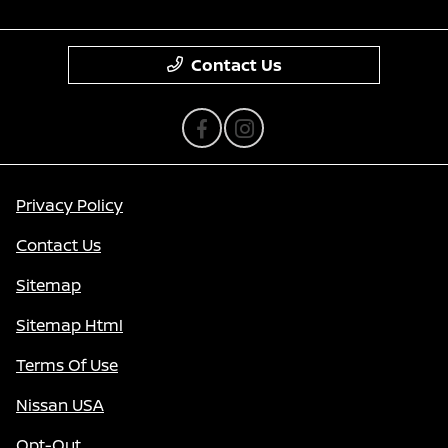
Contact Us
Privacy Policy
Contact Us
Sitemap
Sitemap Html
Terms Of Use
Nissan USA
Opt-Out