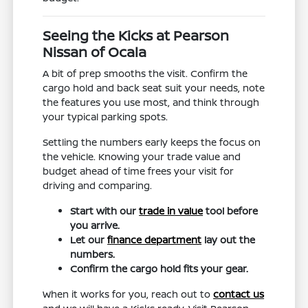
Seeing the Kicks at Pearson
Nissan of Ocala
A bit of prep smooths the visit. Confirm the
cargo hold and back seat suit your needs, note
the features you use most, and think through
your typical parking spots.
Settling the numbers early keeps the focus on
the vehicle. Knowing your trade value and
budget ahead of time frees your visit for
driving and comparing.
Start with our
trade in value
tool before
you arrive.
Let our
finance department
lay out the
numbers.
Confirm the cargo hold fits your gear.
When it works for you, reach out to
contact us