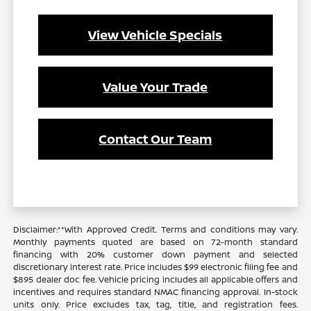
View Vehicle Specials
Value Your Trade
Contact Our Team
Disclaimer:**With Approved Credit. Terms and conditions may vary.
Monthly payments quoted are based on 72-month standard
financing with 20% customer down payment and selected
discretionary interest rate. Price includes $99 electronic filing fee and
$895 dealer doc fee. Vehicle pricing includes all applicable offers and
incentives and requires standard NMAC financing approval. In-stock
units only. Price excludes tax, tag, title, and registration fees.