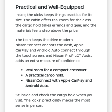
Practical and Well-Equipped
Inside, the Kicks keeps things practical for its
size. The cabin offers real room for the class,
the cargo hold takes errands and gear, and the
materials feel a step above the price.
The tech keeps the drive modern.
NissanConnect anchors the dash, Apple
CarPlay and Android Auto connect through
the touchscreen, and Nissan ProPILOT Assist
adds an extra measure of confidence.
Real room for a compact crossover.
A practical cargo hold.
NissanConnect with Apple CarPlay and
Android Auto.
Sit inside and check the cargo hold when you
visit. The Kicks' practicality makes the most
sense in person.