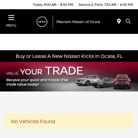
Today 9:00 AM - 8:00 PM
Service & Parts 7:30 AM - 6:00 PM
Menu
Buy or Lease A New Nissan Kicks in Ocala, FL
No Vehicles Found