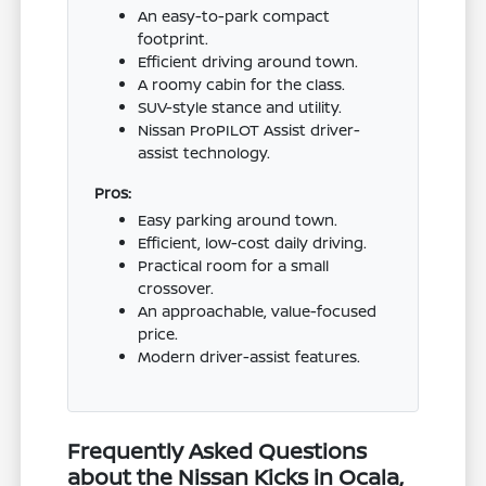
An easy-to-park compact
footprint.
Efficient driving around town.
A roomy cabin for the class.
SUV-style stance and utility.
Nissan ProPILOT Assist driver-
assist technology.
Pros:
Easy parking around town.
Efficient, low-cost daily driving.
Practical room for a small
crossover.
An approachable, value-focused
price.
Modern driver-assist features.
Frequently Asked Questions
about the Nissan Kicks in Ocala,