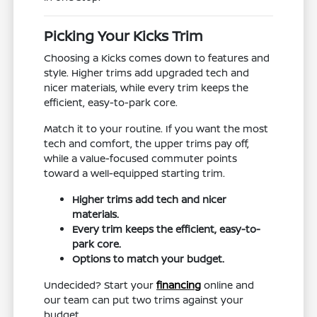
Picking Your Kicks Trim
Choosing a Kicks comes down to features and
style. Higher trims add upgraded tech and
nicer materials, while every trim keeps the
efficient, easy-to-park core.
Match it to your routine. If you want the most
tech and comfort, the upper trims pay off,
while a value-focused commuter points
toward a well-equipped starting trim.
Higher trims add tech and nicer
materials.
Every trim keeps the efficient, easy-to-
park core.
Options to match your budget.
Undecided? Start your
financing
online and
our team can put two trims against your
budget.