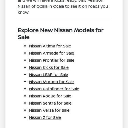
and we will have a Kicks ready. Visit Pearson
Nissan of Ocala in Ocala to see it on roads you
know.
Explore New Nissan Models for
Sale
Nissan Altima for Sale
Nissan Armada for Sale
Nissan Frontier for Sale
Nissan Kicks for Sale
Nissan LEAF for Sale
Nissan Murano for Sale
Nissan Pathfinder for Sale
Nissan Rogue for Sale
Nissan Sentra for Sale
Nissan Versa for Sale
Nissan Z for Sale