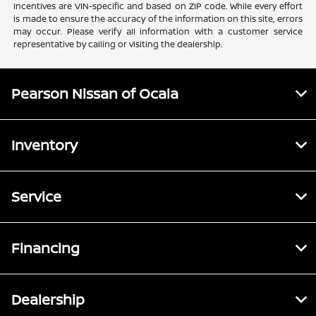
Incentives are VIN-specific and based on ZIP code. While every effort
is made to ensure the accuracy of the information on this site, errors
may occur. Please verify all information with a customer service
representative by calling or visiting the dealership.
Pearson Nissan of Ocala
Inventory
Service
Financing
Dealership