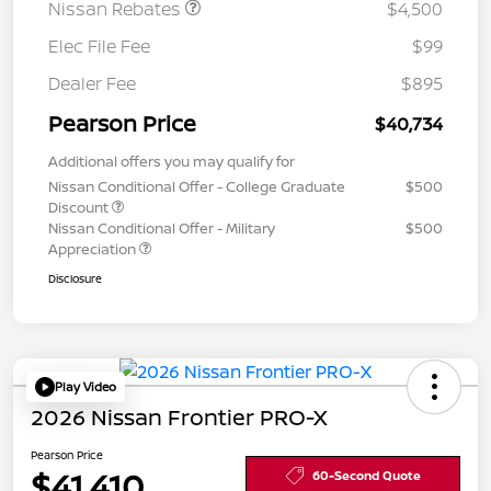
Nissan Rebates
$4,500
Elec File Fee
$99
Dealer Fee
$895
Pearson Price
$40,734
Additional offers you may qualify for
Nissan Conditional Offer - College Graduate
$500
Discount
Nissan Conditional Offer - Military
$500
Appreciation
Disclosure
Play Video
2026 Nissan Frontier PRO-X
Pearson Price
$41,410
60-Second Quote