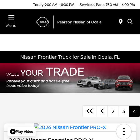
Today 9:00 AM - 8:00 PM
Service & Parts 7:30 AM - 6:00 PM
Menu
Nissan Frontier Truck for Sale in Ocala, FL
2
3
4
Play Video