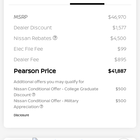
MSRP
$46,970
Dealer Discount
$1,577
Nissan Rebates
$4,500
Elec File Fee
$99
Dealer Fee
$895
Pearson Price
$41,887
Additional offers you may qualify for
Nissan Conditional Offer - College Graduate
$500
Discount
Nissan Conditional Offer - Military
$500
Appreciation
Disclosure