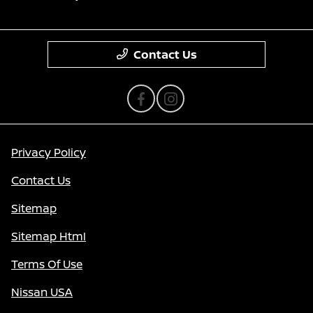
Contact Us
Privacy Policy
Contact Us
Sitemap
Sitemap Html
Terms Of Use
Nissan USA