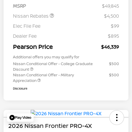
MSRP
$49,845
Nissan Rebates
$4,500
Elec File Fee
$99
Dealer Fee
$895
Pearson Price
$46,339
Additional offers you may qualify for
Nissan Conditional Offer - College Graduate
$500
Discount
Nissan Conditional Offer - Military
$500
Appreciation
Disclosure
Play Video
2026 Nissan Frontier PRO-4X