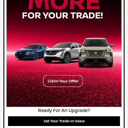
Ready For An Upgrade?
Get Your Trade-In Value