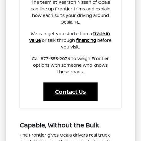
The team at Pearson Nissan of Ocala
can line up Frontier trims and explain
how each suits your driving around
Ocala, FL.
We can get you started on a
trade in
value
or talk through
financing
before
you visit.
Call 877-353-2076 to weigh Frontier
options with someone who knows
these roads.
Contact Us
Capable, Without the Bulk
The Frontier gives Ocala drivers real truck