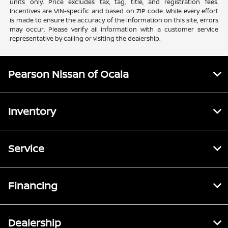
units only. Price excludes tax, tag, title, and registration fees.
Incentives are VIN-specific and based on ZIP code. While every effort
is made to ensure the accuracy of the information on this site, errors
may occur. Please verify all information with a customer service
representative by calling or visiting the dealership.
Pearson Nissan of Ocala
Inventory
Service
Financing
Dealership