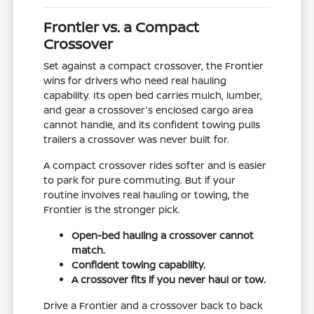
Frontier vs. a Compact
Crossover
Set against a compact crossover, the Frontier
wins for drivers who need real hauling
capability. Its open bed carries mulch, lumber,
and gear a crossover's enclosed cargo area
cannot handle, and its confident towing pulls
trailers a crossover was never built for.
A compact crossover rides softer and is easier
to park for pure commuting. But if your
routine involves real hauling or towing, the
Frontier is the stronger pick.
Open-bed hauling a crossover cannot
match.
Confident towing capability.
A crossover fits if you never haul or tow.
Drive a Frontier and a crossover back to back