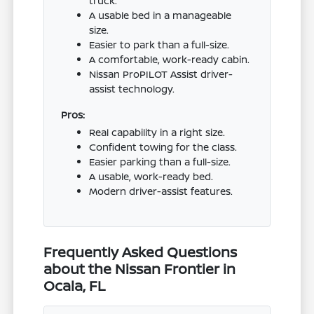
truck.
A usable bed in a manageable
size.
Easier to park than a full-size.
A comfortable, work-ready cabin.
Nissan ProPILOT Assist driver-
assist technology.
Pros:
Real capability in a right size.
Confident towing for the class.
Easier parking than a full-size.
A usable, work-ready bed.
Modern driver-assist features.
Frequently Asked Questions
about the Nissan Frontier in
Ocala, FL