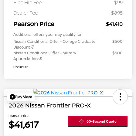
Elec File Fee
$99
Dealer Fee
$895
Pearson Price
$41,410
Additional offers you may qualify for
Nissan Conditional Offer - College Graduate
$500
Discount
Nissan Conditional Offer - Military
$500
Appreciation
Disclosure
Play Video
2026 Nissan Frontier PRO-X
Pearson Price
$41,617
60-Second Quote