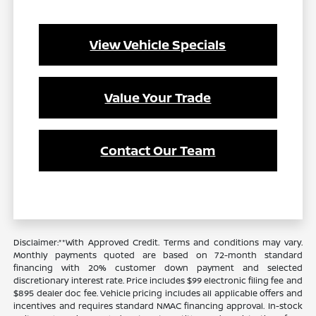
View Vehicle Specials
Value Your Trade
Contact Our Team
Disclaimer:**With Approved Credit. Terms and conditions may vary.
Monthly payments quoted are based on 72-month standard
financing with 20% customer down payment and selected
discretionary interest rate. Price includes $99 electronic filing fee and
$895 dealer doc fee. Vehicle pricing includes all applicable offers and
incentives and requires standard NMAC financing approval. In-stock