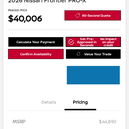
2026 Nissan Frontier PRO-X
Pearson Price
$40,006
60-Second Quote
Get Pre-
No impact
Calculate Your Payment
Approved in
on your
Seconds
credit
Confirm Availability
Value Your Trade
Details
Pricing
MSRP
$44,890