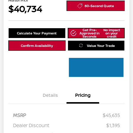
Pearson Price
$40,734
60-Second Quote
Get Pre-
No impact
Calculate Your Payment
Approved in
on your
Seconds
credit
Confirm Availability
Value Your Trade
Details
Pricing
MSRP
$45,635
Dealer Discount
$1,395