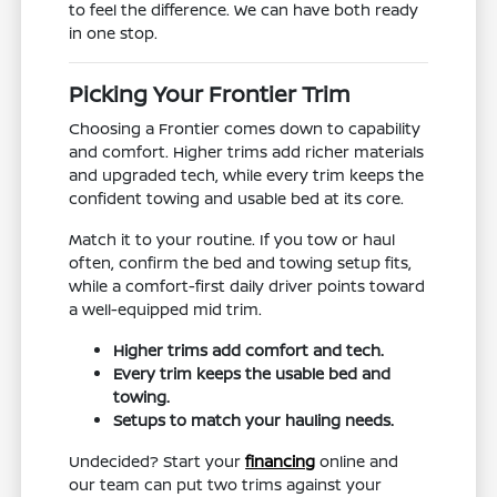
to feel the difference. We can have both ready
in one stop.
Picking Your Frontier Trim
Choosing a Frontier comes down to capability
and comfort. Higher trims add richer materials
and upgraded tech, while every trim keeps the
confident towing and usable bed at its core.
Match it to your routine. If you tow or haul
often, confirm the bed and towing setup fits,
while a comfort-first daily driver points toward
a well-equipped mid trim.
Higher trims add comfort and tech.
Every trim keeps the usable bed and
towing.
Setups to match your hauling needs.
Undecided? Start your
financing
online and
our team can put two trims against your