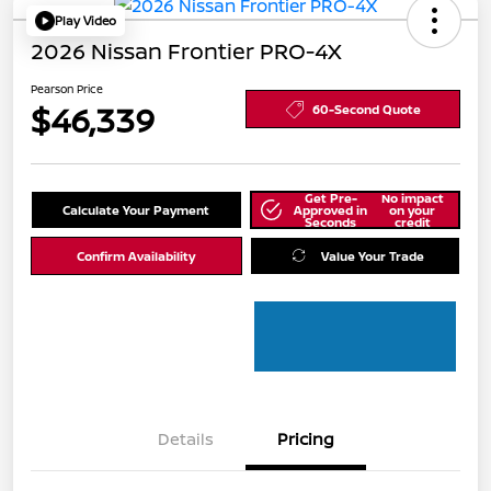
Play Video
2026 Nissan Frontier PRO-4X
Pearson Price
$46,339
60-Second Quote
Get Pre-
No impact
Calculate Your Payment
Approved in
on your
Seconds
credit
Confirm Availability
Value Your Trade
Details
Pricing