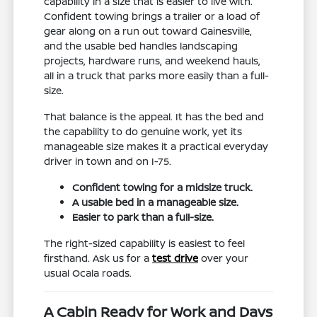
capability in a size that is easier to live with.
Confident towing brings a trailer or a load of
gear along on a run out toward Gainesville,
and the usable bed handles landscaping
projects, hardware runs, and weekend hauls,
all in a truck that parks more easily than a full-
size.
That balance is the appeal. It has the bed and
the capability to do genuine work, yet its
manageable size makes it a practical everyday
driver in town and on I-75.
Confident towing for a midsize truck.
A usable bed in a manageable size.
Easier to park than a full-size.
The right-sized capability is easiest to feel
firsthand. Ask us for a
test drive
over your
usual Ocala roads.
A Cabin Ready for Work and Days