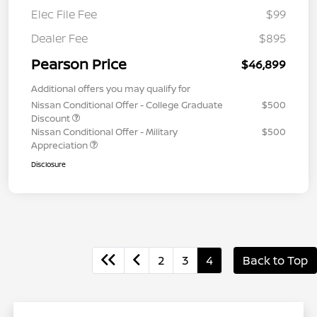
Elec File Fee
$99
Dealer Fee
$895
Pearson Price
$46,899
Additional offers you may qualify for
Nissan Conditional Offer - College Graduate
$500
Discount
Nissan Conditional Offer - Military
$500
Appreciation
Disclosure
2
3
4
Back to Top