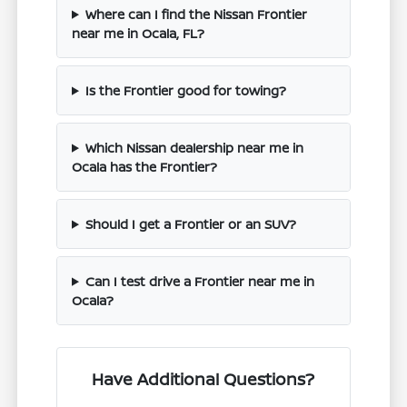
Where can I find the Nissan Frontier
near me in Ocala, FL?
Is the Frontier good for towing?
Which Nissan dealership near me in
Ocala has the Frontier?
Should I get a Frontier or an SUV?
Can I test drive a Frontier near me in
Ocala?
Have Additional Questions?