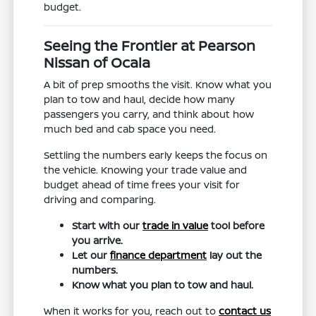
budget.
Seeing the Frontier at Pearson
Nissan of Ocala
A bit of prep smooths the visit. Know what you
plan to tow and haul, decide how many
passengers you carry, and think about how
much bed and cab space you need.
Settling the numbers early keeps the focus on
the vehicle. Knowing your trade value and
budget ahead of time frees your visit for
driving and comparing.
Start with our
trade in value
tool before
you arrive.
Let our
finance department
lay out the
numbers.
Know what you plan to tow and haul.
When it works for you, reach out to
contact us