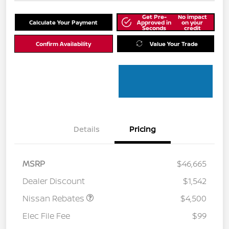
Get Pre-
No impact
Calculate Your Payment
Approved in
on your
Seconds
credit
Confirm Availability
Value Your Trade
Details
Pricing
MSRP
$46,665
Dealer Discount
$1,542
Nissan Rebates
$4,500
Elec File Fee
$99