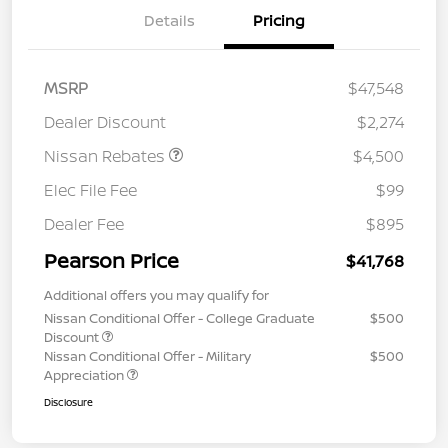
Details
Pricing
MSRP
$47,548
Dealer Discount
$2,274
Nissan Rebates
$4,500
Elec File Fee
$99
Dealer Fee
$895
Pearson Price
$41,768
Additional offers you may qualify for
Nissan Conditional Offer - College Graduate
$500
Discount
Nissan Conditional Offer - Military
$500
Appreciation
Disclosure