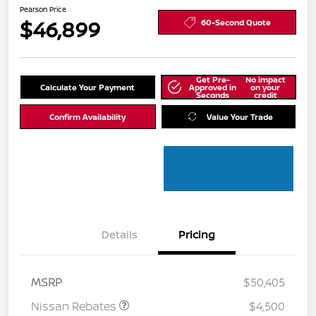
Pearson Price
$46,899
60-Second Quote
Get Pre-
No impact
Calculate Your Payment
Approved in
on your
Seconds
credit
Confirm Availability
Value Your Trade
Details
Pricing
MSRP
$50,405
Nissan Rebates
$4,500