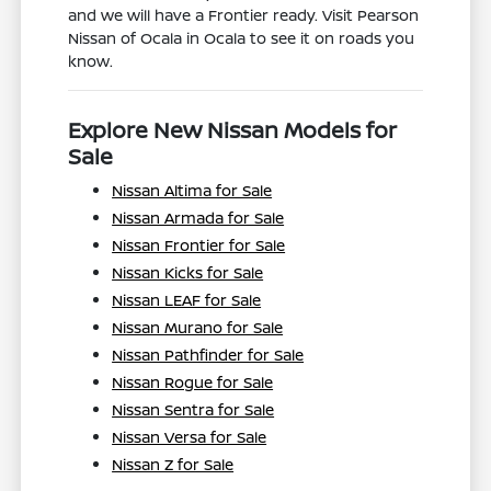
and we will have a Frontier ready. Visit Pearson
Nissan of Ocala in Ocala to see it on roads you
know.
Explore New Nissan Models for
Sale
Nissan Altima for Sale
Nissan Armada for Sale
Nissan Frontier for Sale
Nissan Kicks for Sale
Nissan LEAF for Sale
Nissan Murano for Sale
Nissan Pathfinder for Sale
Nissan Rogue for Sale
Nissan Sentra for Sale
Nissan Versa for Sale
Nissan Z for Sale