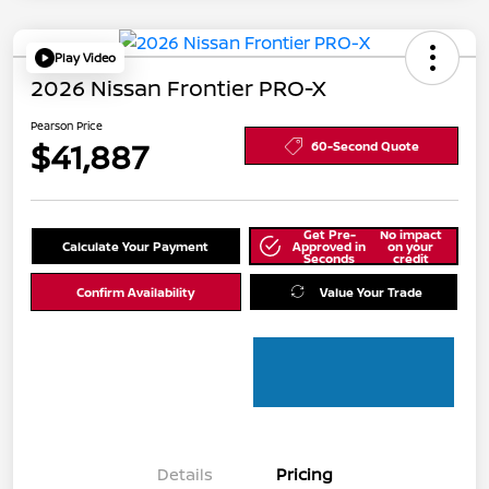
Play Video
2026 Nissan Frontier PRO-X
Pearson Price
$41,887
60-Second Quote
Get Pre-
No impact
Calculate Your Payment
Approved in
on your
Seconds
credit
Confirm Availability
Value Your Trade
Details
Pricing