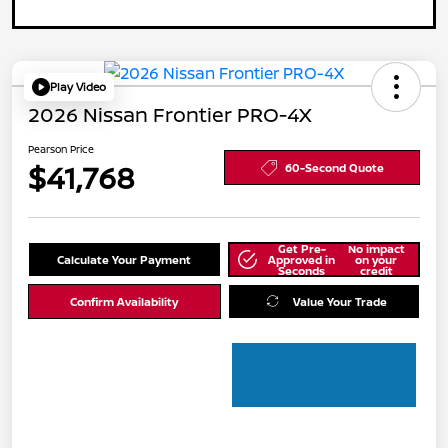
Play Video
2026 Nissan Frontier PRO-4X
Pearson Price
$41,768
60-Second Quote
Get Pre-
No impact
Calculate Your Payment
Approved in
on your
Seconds
credit
Confirm Availability
Value Your Trade