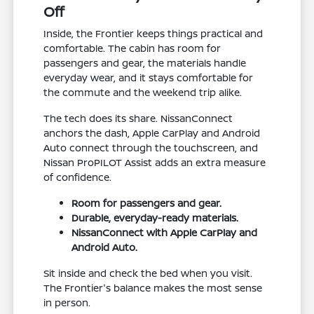
Off
Inside, the Frontier keeps things practical and
comfortable. The cabin has room for
passengers and gear, the materials handle
everyday wear, and it stays comfortable for
the commute and the weekend trip alike.
The tech does its share. NissanConnect
anchors the dash, Apple CarPlay and Android
Auto connect through the touchscreen, and
Nissan ProPILOT Assist adds an extra measure
of confidence.
Room for passengers and gear.
Durable, everyday-ready materials.
NissanConnect with Apple CarPlay and
Android Auto.
Sit inside and check the bed when you visit.
The Frontier's balance makes the most sense
in person.