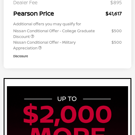
Dealer Fee
$895
Pearson Price
$41,617
Additional offers you may qualify for
Nissan Conditional Offer - College Graduate
$500
Discount
Nissan Conditional Offer - Military
$500
Appreciation
Disclosure