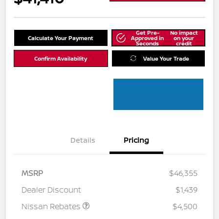
Get Pre-
No impact
Calculate Your Payment
Approved in
on your
Seconds
credit
Confirm Availability
Value Your Trade
Details
Pricing
MSRP
$46,355
Dealer Discount
$1,439
Nissan Rebates
$4,500