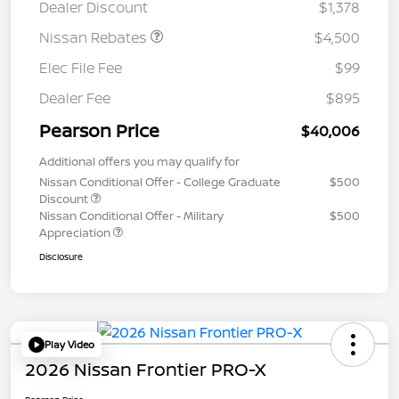
Dealer Discount
$1,378
Nissan Rebates
$4,500
Elec File Fee
$99
Dealer Fee
$895
Pearson Price
$40,006
Additional offers you may qualify for
Nissan Conditional Offer - College Graduate
$500
Discount
Nissan Conditional Offer - Military
$500
Appreciation
Disclosure
Play Video
2026 Nissan Frontier PRO-X