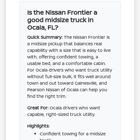
Is the Nissan Frontier a
good midsize truck in
Ocala, FL?
Quick Summary:
The Nissan Frontier is
a midsize pickup that balances real
capability with a size that is easy to live
with, offering confident towing, a
usable bed, and a comfortable cabin.
For Ocala drivers who want truck utility
without full-size bulk, it fits well around
town and out toward Gainesville, and
Pearson Nissan of Ocala can help you
find the right trim.
Great For:
Ocala drivers who want
capable, right-sized truck utility.
Highlights:
Confident towing for a midsize